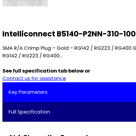
Intelliconnect B5140-P2NN-310-10
SMA R/A Crimp Plug – Gold – RG142 / RG223 / RG400 
RG142 / RG223 / RG400...
See full specification tab below or
Contact us for assistance
Key Parameters
Full Specification