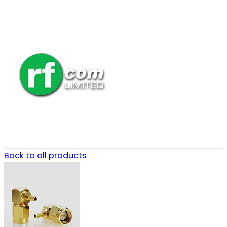
Back to all products