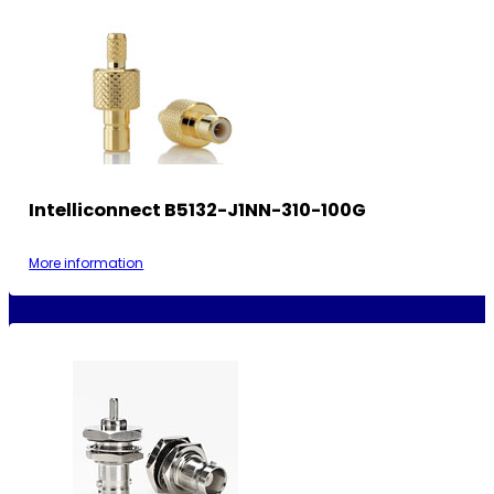
Intelliconnect B5132-J1NN-310-100G
More information