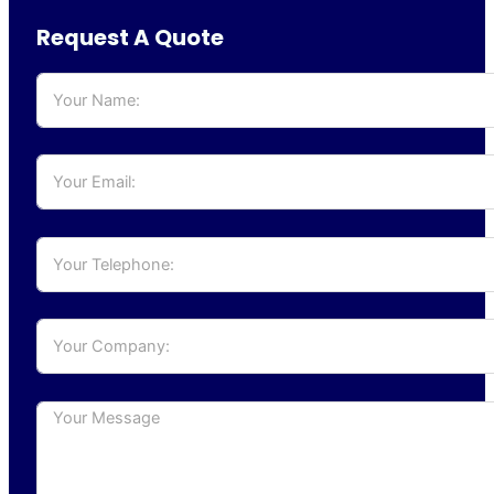
Request A Quote