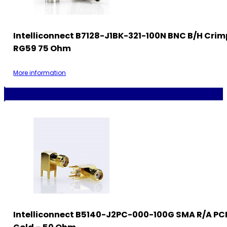
Intelliconnect B7128-J1BK-321-100N BNC B/H Crim
RG59 75 Ohm
More information
Intelliconnect B5140-J2PC-000-100G SMA R/A PC