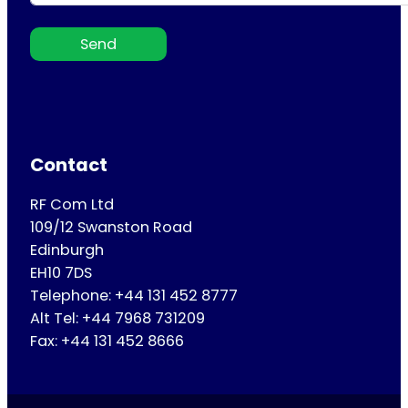
Send
Contact
RF Com Ltd
109/12 Swanston Road
Edinburgh
EH10 7DS
Telephone: +44 131 452 8777
Alt Tel: +44 7968 731209
Fax: +44 131 452 8666