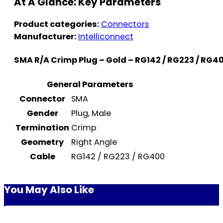
At A Glance: Key Parameters
Product categories:
Connectors
Manufacturer:
Intelliconnect
SMA R/A Crimp Plug – Gold – RG142 / RG223 / RG4
General Parameters
Connector
SMA
Gender
Plug, Male
Termination
Crimp
Geometry
Right Angle
Cable
RG142 / RG223 / RG400
You May Also Like