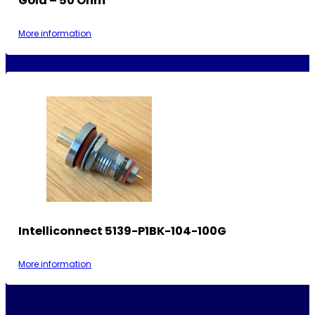
Gold – 50 Ohm
More information
Intelliconnect 5139-P1BK-104-100G
More information