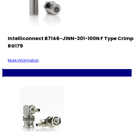
Intelliconnect B7146-J1NN-301-100N F Type Crimp
RG179
More information