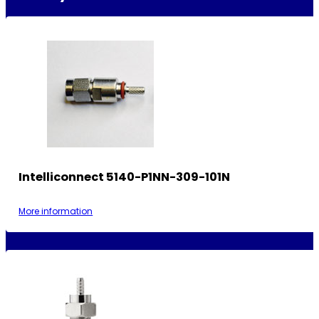
Intelliconnect 5140-P1NN-309-101N
More information