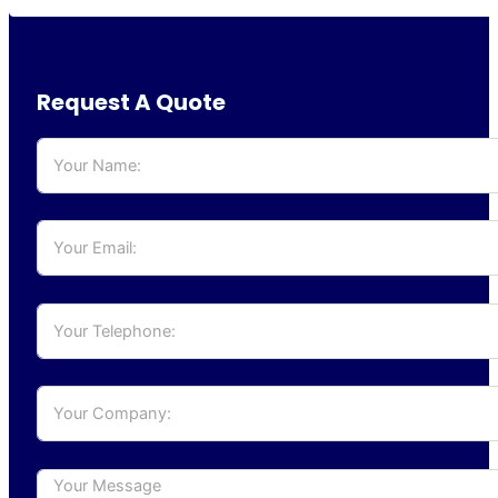
Request A Quote