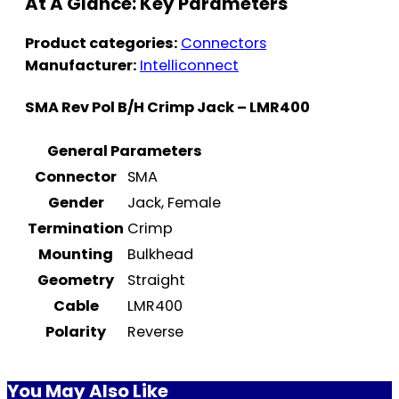
At A Glance: Key Parameters
Product categories:
Connectors
Manufacturer:
Intelliconnect
SMA Rev Pol B/H Crimp Jack – LMR400
General Parameters
Connector
SMA
Gender
Jack, Female
Termination
Crimp
Mounting
Bulkhead
Geometry
Straight
Cable
LMR400
Polarity
Reverse
You May Also Like