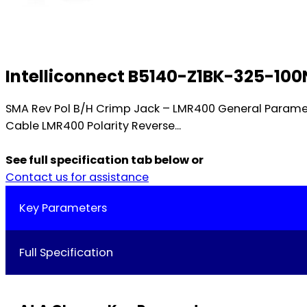
Intelliconnect B5140-Z1BK-325-100
SMA Rev Pol B/H Crimp Jack – LMR400 General Param
Cable LMR400 Polarity Reverse...
See full specification tab below or
Contact us for assistance
Key Parameters
Full Specification