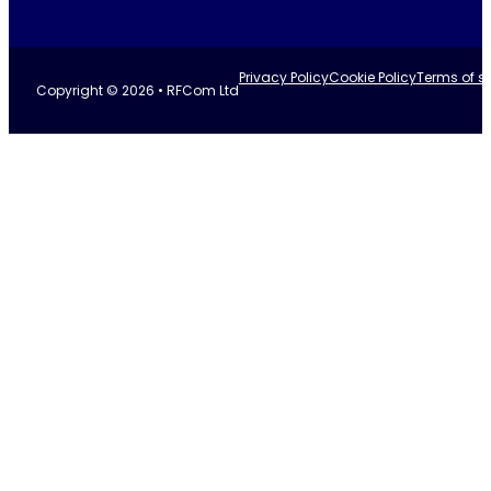
Privacy Policy
Cookie Policy
Terms of se
Copyright © 2026 • RFCom Ltd