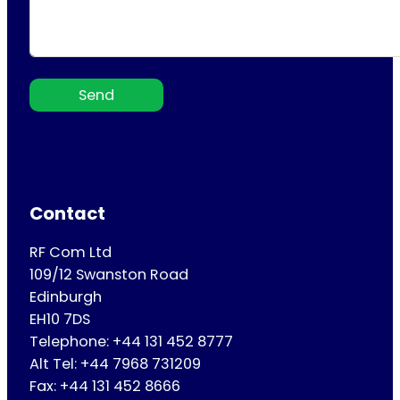
Send
Contact
RF Com Ltd
109/12 Swanston Road
Edinburgh
EH10 7DS
Telephone: +44 131 452 8777
Alt Tel: +44 7968 731209
Fax: +44 131 452 8666