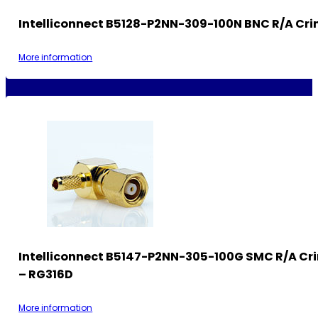
Intelliconnect B5128-P2NN-309-100N BNC R/A Cri
More information
Intelliconnect B5147-P2NN-305-100G SMC R/A Cr
– RG316D
More information