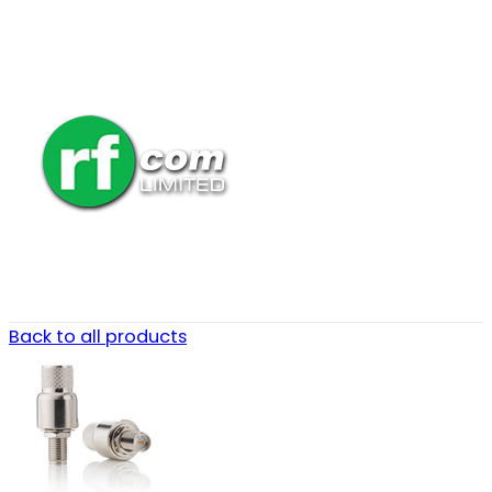
Back to all products