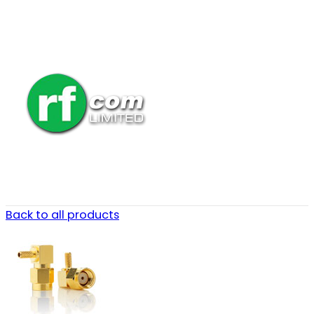
Back to all products