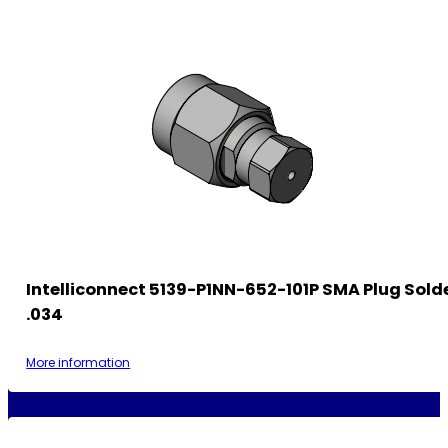
Intelliconnect 5139-P1NN-652-101P SMA Plug Sold
.034
More information