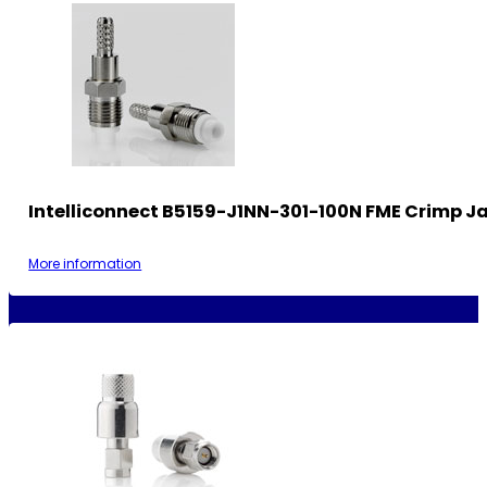
Intelliconnect B5159-J1NN-301-100N FME Crimp J
More information