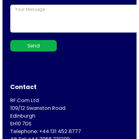
Send
Contact
RF Com Ltd
109/12 Swanston Road
Edinburgh
EH10 7DS
Telephone: +44 131 452 8777