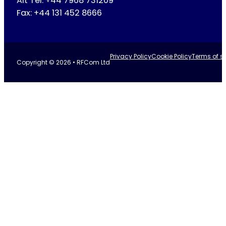
Alt Tel: +44 7968 731209
Fax: +44 131 452 8666
Privacy Policy
Cookie Policy
Terms of se
Copyright © 2026 • RFCom Ltd