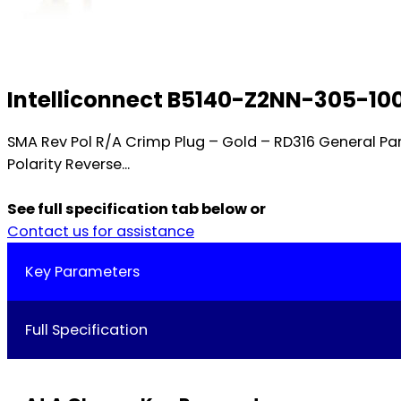
Intelliconnect B5140-Z2NN-305-10
SMA Rev Pol R/A Crimp Plug – Gold – RD316 General 
Polarity Reverse...
See full specification tab below or
Contact us for assistance
Key Parameters
Full Specification