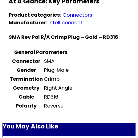
At A Glance: Key Parameters
Product categories:
Connectors
Manufacturer:
Intelliconnect
SMA Rev Pol R/A Crimp Plug – Gold – RD316
General Parameters
Connector
SMA
Gender
Plug, Male
Termination
Crimp
Geometry
Right Angle
Cable
RD316
Polarity
Reverse
You May Also Like