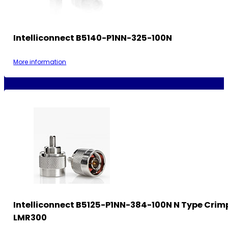
Intelliconnect B5140-P1NN-325-100N
More information
Intelliconnect B5125-P1NN-384-100N N Type Crimp
LMR300