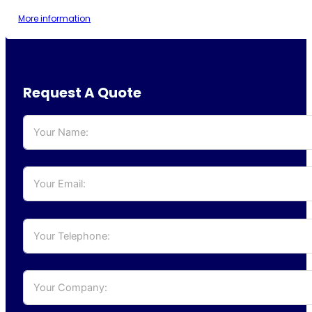
More information
Request A Quote