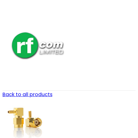
Back to all products