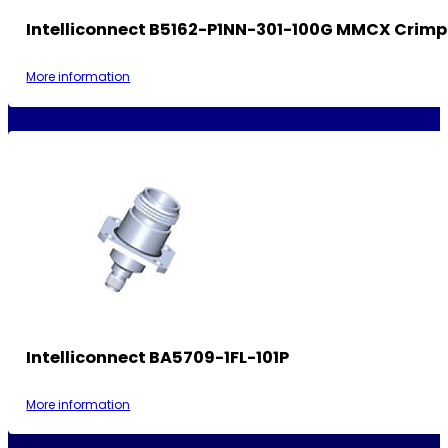
Intelliconnect B5162-P1NN-301-100G MMCX Crimp
More information
Intelliconnect BA5709-1FL-101P
More information