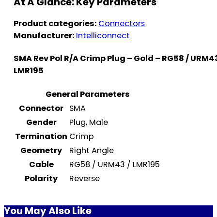
At A Glance: Key Parameters
Product categories:
Connectors
Manufacturer:
Intelliconnect
SMA Rev Pol R/A Crimp Plug – Gold – RG58 / URM43
LMR195
General Parameters
Connector
SMA
Gender
Plug, Male
Termination
Crimp
Geometry
Right Angle
Cable
RG58 / URM43 / LMR195
Polarity
Reverse
You May Also Like