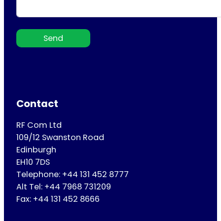
Send
Contact
RF Com Ltd
109/12 Swanston Road
Edinburgh
EH10 7DS
Telephone: +44 131 452 8777
Alt Tel: +44 7968 731209
Fax: +44 131 452 8666