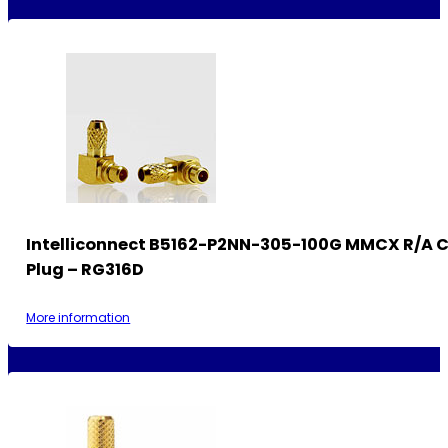
Intelliconnect B5162-P2NN-305-100G MMCX R/A 
Plug – RG316D
More information