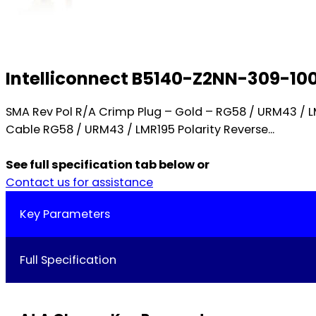
Intelliconnect B5140-Z2NN-309-10
SMA Rev Pol R/A Crimp Plug – Gold – RG58 / URM43 /
Cable RG58 / URM43 / LMR195 Polarity Reverse...
See full specification tab below or
Contact us for assistance
Key Parameters
Full Specification