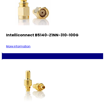
Intelliconnect B5140-Z1NN-310-100G
More information