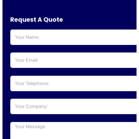
Request A Quote