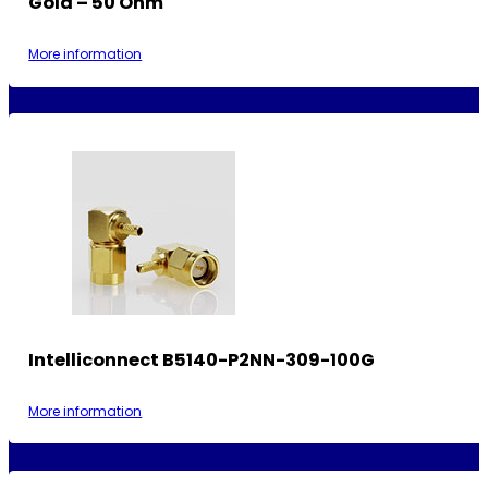
Gold – 50 Ohm
More information
Intelliconnect B5140-P2NN-309-100G
More information