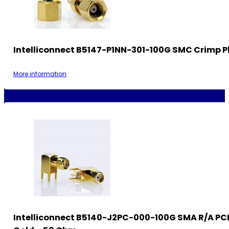
Intelliconnect B5147-P1NN-301-100G SMC Crimp P
More information
Intelliconnect B5140-J2PC-000-100G SMA R/A PC