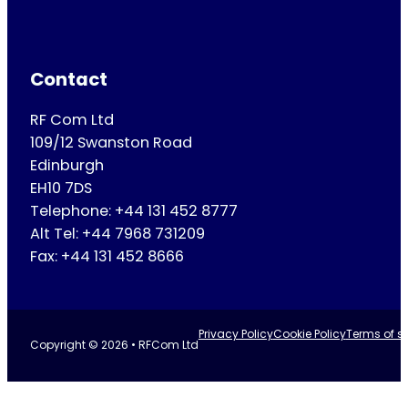
Contact
RF Com Ltd
109/12 Swanston Road
Edinburgh
EH10 7DS
Telephone: +44 131 452 8777
Alt Tel: +44 7968 731209
Fax: +44 131 452 8666
Privacy Policy
Cookie Policy
Terms of se
Copyright © 2026 • RFCom Ltd