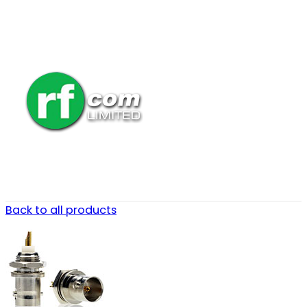
Back to all products