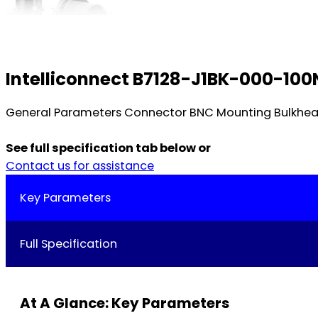
Intelliconnect B7128-J1BK-000-100
General Parameters Connector BNC Mounting Bulkhead
See full specification tab below or
Contact us for assistance
Key Parameters
Full Specification
At A Glance: Key Parameters