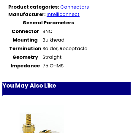
Product categories:
Connectors
Manufacturer:
Intelliconnect
General Parameters
Connector
BNC
Mounting
Bulkhead
Termination
Solder, Receptacle
Geometry
Straight
Impedance
75 OHMS
You May Also Like