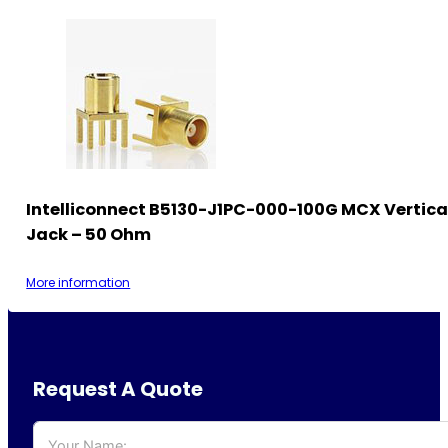
Intelliconnect B5130-J1PC-000-100G MCX Vertica
Jack – 50 Ohm
More information
Request A Quote