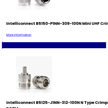
Intelliconnect B5150-P1NN-309-100N Mini UHF Cri
More information
Intelliconnect B5125-J1NN-312-100N N Type Crimp