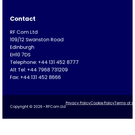
Contact
RF Com Ltd
109/12 Swanston Road
Edinburgh
EH10 7DS
Telephone: +44 131 452 8777
Alt Tel: +44 7968 731209
Fax: +44 131 452 8666
Privacy Policy
Cookie Policy
Terms of se
Copyright © 2026 • RFCom Ltd