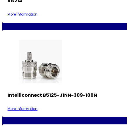
RG214
More information
Intelliconnect B5125-J1NN-309-100N
More information