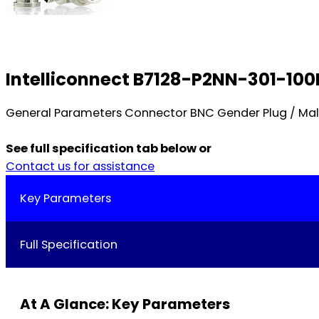
Intelliconnect B7128-P2NN-301-100N
General Parameters Connector BNC Gender Plug / Male
See full specification tab below or
Contact us for assistance
Key Parameters
Full Specification
At A Glance: Key Parameters