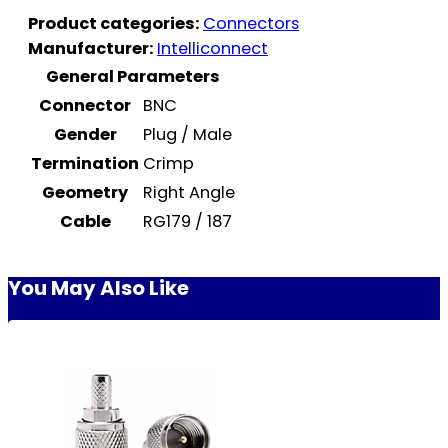
Product categories:
Connectors
Manufacturer:
Intelliconnect
General Parameters
Connector
BNC
Gender
Plug / Male
Termination
Crimp
Geometry
Right Angle
Cable
RG179 / 187
You May Also Like