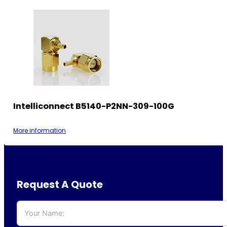
Intelliconnect B5140-P2NN-309-100G
More information
Request A Quote