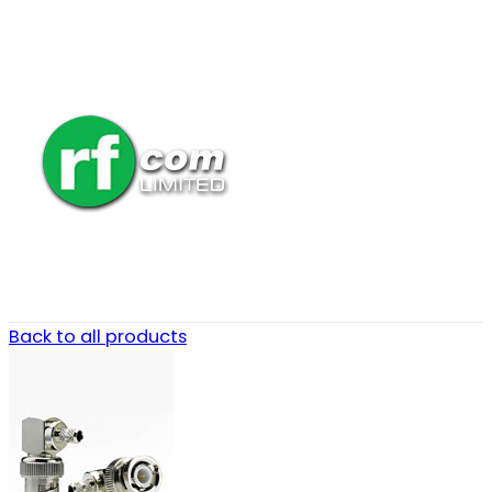
Back to all products