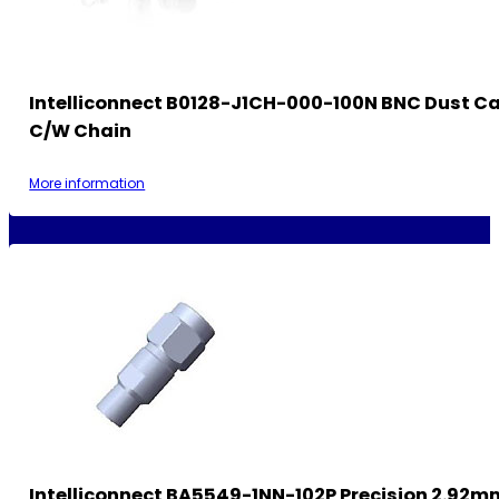
Intelliconnect B0128-J1CH-000-100N BNC Dust C
C/w Chain
More information
Intelliconnect BA5549-1NN-102P Precision 2.92m