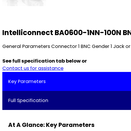
Intelliconnect BA0600-1NN-100N BN
General Parameters Connector 1 BNC Gender 1 Jack or 
See full specification tab below or
Contact us for assistance
Key Parameters
Full Specification
At A Glance: Key Parameters