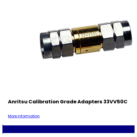
Anritsu Calibration Grade Adapters 33VV50C
More information