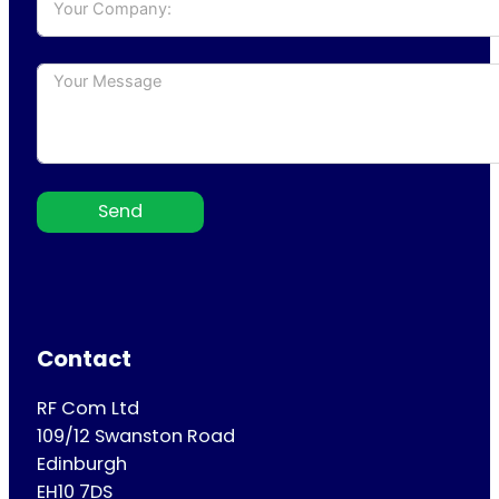
Send
Contact
RF Com Ltd
109/12 Swanston Road
Edinburgh
EH10 7DS