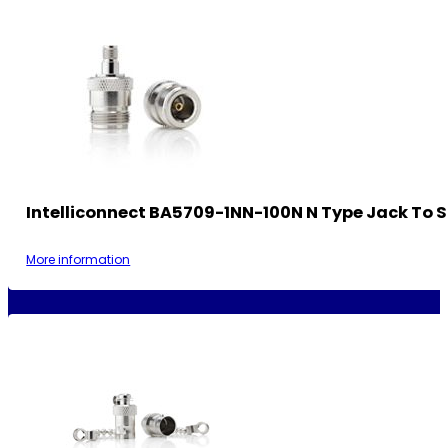
Intelliconnect BA5709-1NN-100N N Type Jack To 
More information