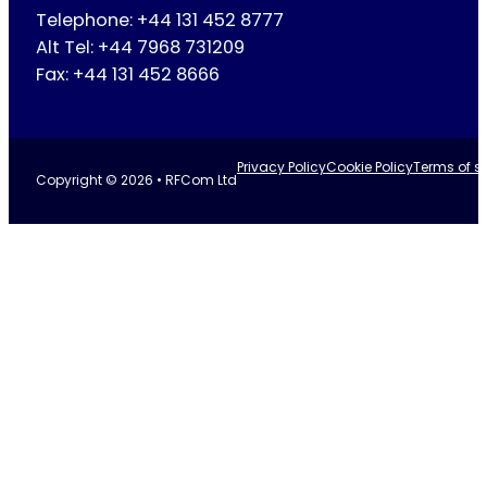
Telephone: +44 131 452 8777
Alt Tel: +44 7968 731209
Fax: +44 131 452 8666
Privacy Policy
Cookie Policy
Terms of se
Copyright © 2026 • RFCom Ltd