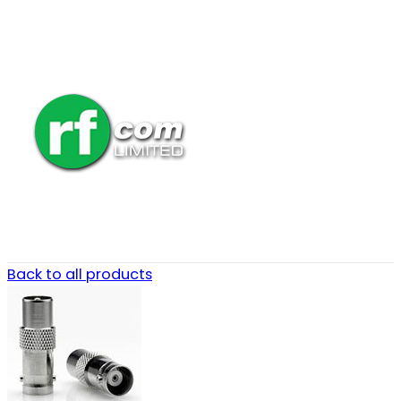
Back to all products