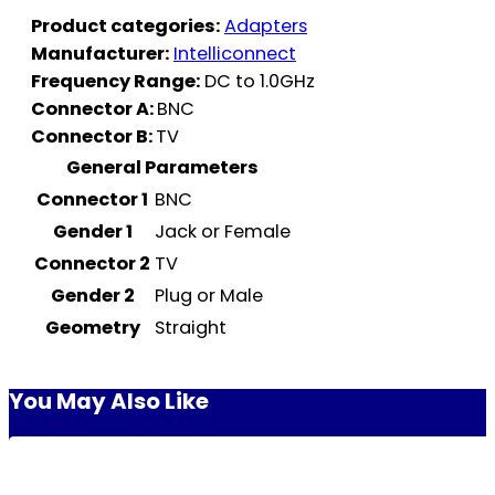
Product categories:
Adapters
Manufacturer:
Intelliconnect
Frequency Range:
DC to 1.0GHz
Connector A:
BNC
Connector B:
TV
General Parameters
Connector 1
BNC
Gender 1
Jack or Female
Connector 2
TV
Gender 2
Plug or Male
Geometry
Straight
You May Also Like