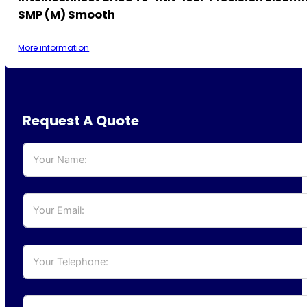
SMP (M) Smooth
More information
Request A Quote