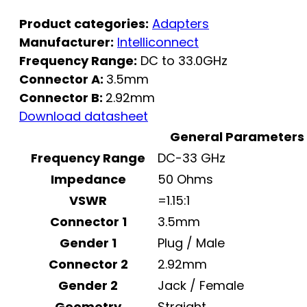
Product categories:
Adapters
Manufacturer:
Intelliconnect
Frequency Range:
DC to 33.0GHz
Connector A:
3.5mm
Connector B:
2.92mm
Download datasheet
General Parameters
Frequency Range
DC-33 GHz
Impedance
50 Ohms
VSWR
=1.15:1
Connector 1
3.5mm
Gender 1
Plug / Male
Connector 2
2.92mm
Gender 2
Jack / Female
Geometry
Straight