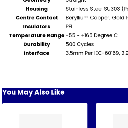
Housing
Stainless Steel SU303 (
Centre Contact
Beryllium Copper, Gold 
Insulators
PEI
Temperature Range
-55 ~ +165 Degree C
Durability
500 Cycles
Interface
3.5mm Per IEC-60169, 2
You May Also Like