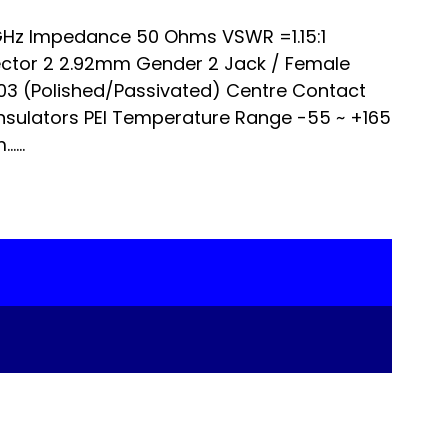
Hz Impedance 50 Ohms VSWR =1.15:1
ector 2 2.92mm Gender 2 Jack / Female
303 (Polished/Passivated) Centre Contact
nsulators PEI Temperature Range -55 ~ +165
...