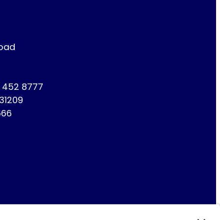
Road
1 452 8777
731209
666