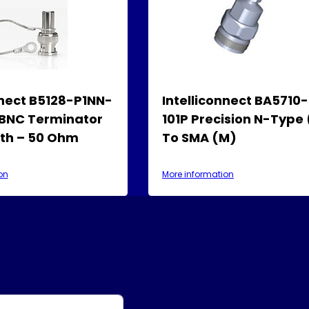
nnect B5128-P1NN-
Intelliconnect BA5710
 BNC Terminator
101P Precision N-Type
rth – 50 Ohm
To SMA (M)
on
More information