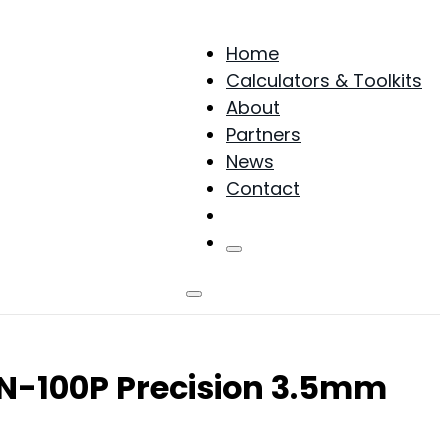
Home
Calculators & Toolkits
About
Partners
News
Contact
Products
NN-100P Precision 3.5mm