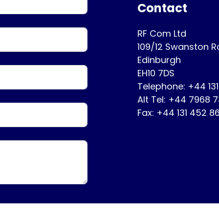
Contact
RF Com Ltd
109/12 Swanston 
Edinburgh
EH10 7DS
Telephone: +44 13
Alt Tel: +44 7968 
Fax: +44 131 452 8