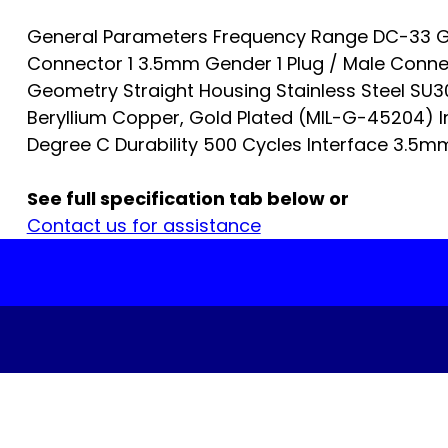
General Parameters Frequency Range DC-33 G
Connector 1 3.5mm Gender 1 Plug / Male Conn
Geometry Straight Housing Stainless Steel SU
Beryllium Copper, Gold Plated (MIL-G-45204) I
Degree C Durability 500 Cycles Interface 3.5mm…
See full specification tab below or
Contact us for assistance