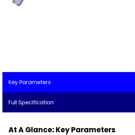
Key Parameters
Full Specification
At A Glance: Key Parameters