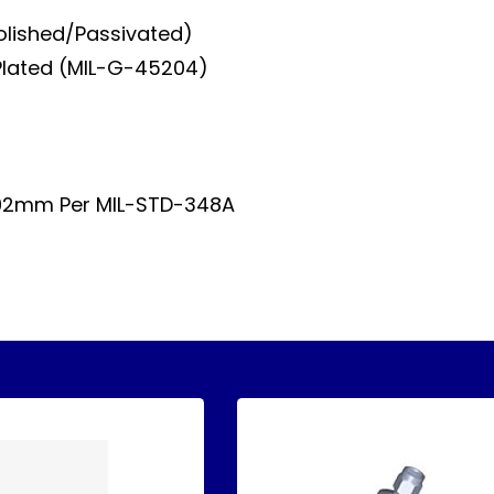
Polished/Passivated)
Plated (MIL-G-45204)
.92mm Per MIL-STD-348A