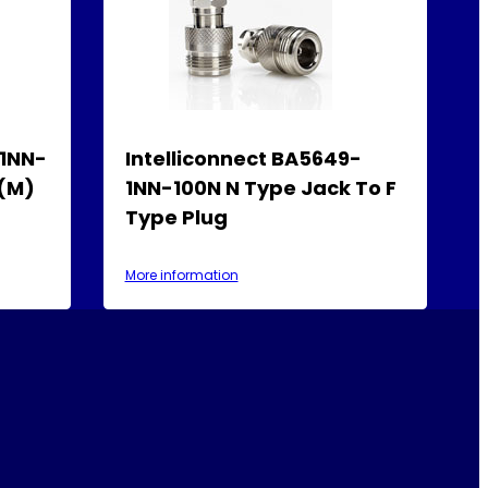
-1NN-
Intelliconnect BA5649-
 (M)
1NN-100N N Type Jack To F
Type Plug
More information