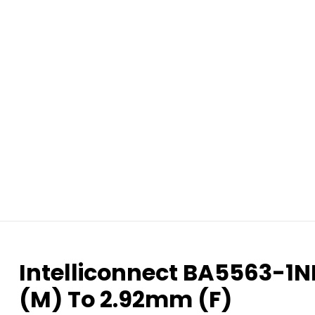
Intelliconnect BA5563-1
(M) To 2.92mm (F)