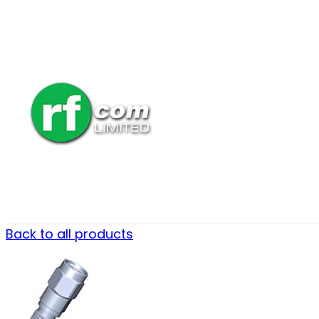
Back to all products