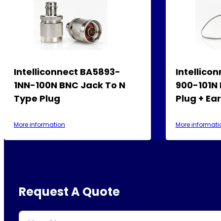
Intelliconnect BA5893-
Intellico
1NN-100N BNC Jack To N
900-101N
Type Plug
Plug + Ea
More information
More informati
Request A Quote