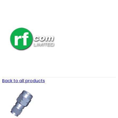
Back to all products