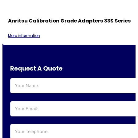
Anritsu Calibration Grade Adapters 33S Series
More information
Request A Quote