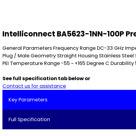
Intelliconnect BA5623-1NN-100P Pr
General Parameters Frequency Range DC-33 GHz Impe
Plug / Male Geometry Straight Housing Stainless Stee
PEI Temperature Range -55 ~ +165 Degree C Durability 
See full specification tab below or
Contact us for assistance
Key Parameters
Full Specification