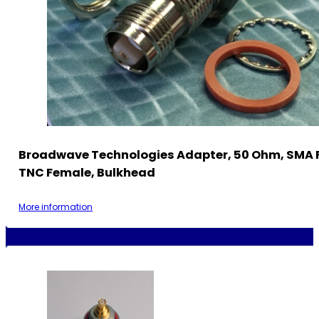
Broadwave Technologies Adapter, 50 Ohm, SMA 
TNC Female, Bulkhead
More information