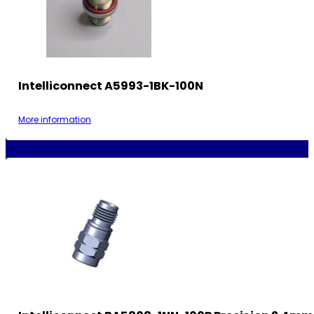
Intelliconnect A5993-1BK-100N
More information