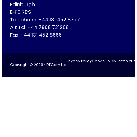
Edinburgh
EH10 7DS
Telephone: +44 131 452 8777
Alt Tel: +44 7968 731209
Fax: +44 131 452 8666
Privacy Policy
Cookie Policy
Terms of se
Copyright © 2026 • RFCom Ltd