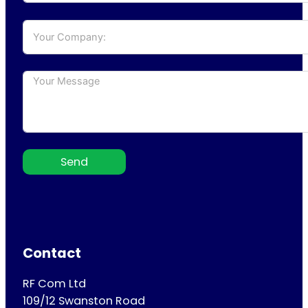
Send
Contact
RF Com Ltd
109/12 Swanston Road