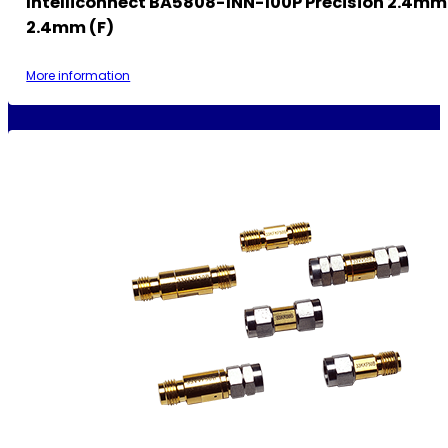
Intelliconnect BA5808-1NN-100P Precision 2.4mm
2.4mm (F)
More information