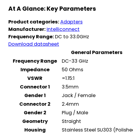
At A Glance: Key Parameters
Product categories:
Adapters
Manufacturer:
Intelliconnect
Frequency Range:
DC to 33.0GHz
Download datasheet
General Parameters
Frequency Range
DC-33 GHz
Impedance
50 Ohms
VSWR
=1.15:1
Connector 1
3.5mm
Gender 1
Jack / Female
Connector 2
2.4mm
Gender 2
Plug / Male
Geometry
Straight
Housing
Stainless Steel SU303 (Polish