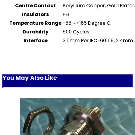
Centre Contact
Beryllium Copper, Gold Plat
Insulators
PEI
Temperature Range
-55 ~ +165 Degree C
Durability
500 Cycles
Interface
3.5mm Per IEC-60169, 2.4mm 
You May Also Like