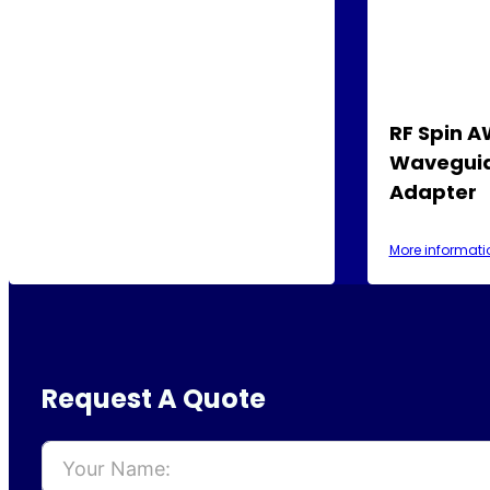
RF Spin 
Waveguid
Adapter
More informati
Request A Quote