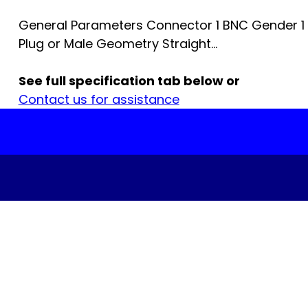
General Parameters Connector 1 BNC Gender 1
Plug or Male Geometry Straight...
See full specification tab below or
Contact us for assistance