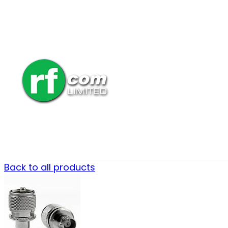
Back to all products