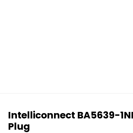
Intelliconnect BA5639-1
Plug