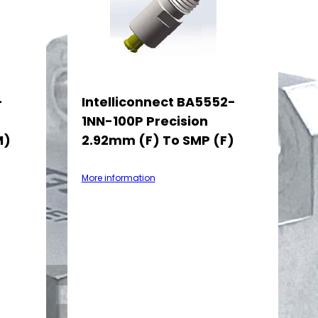
-
Intelliconnect BA5552-
1NN-100P Precision
M)
2.92mm (F) To SMP (F)
More information