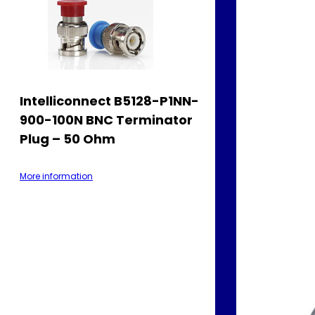
Intelliconnect B5128-P1NN-
900-100N BNC Terminator
Plug – 50 Ohm
More information