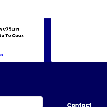
AWC75EFN
e To Coax
on
Contact