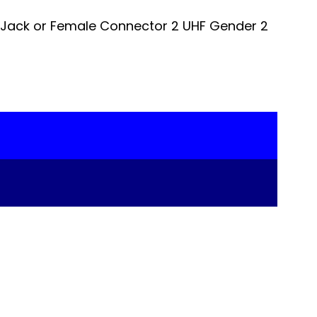
 Jack or Female Connector 2 UHF Gender 2