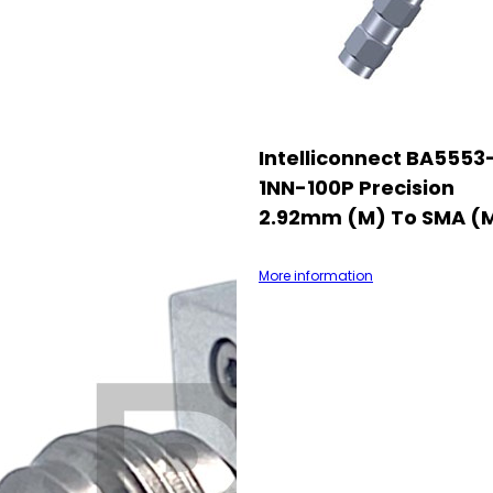
Intelliconnect BA5553
1NN-100P Precision
2.92mm (M) To SMA (
More information