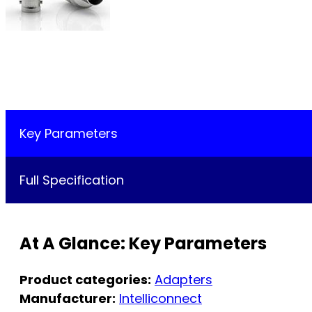
Key Parameters
Full Specification
At A Glance: Key Parameters
Product categories:
Adapters
Manufacturer:
Intelliconnect