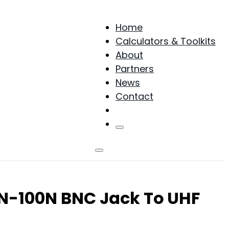
Home
Calculators & Toolkits
About
Partners
News
Contact
Products
NN-100N BNC Jack To UHF