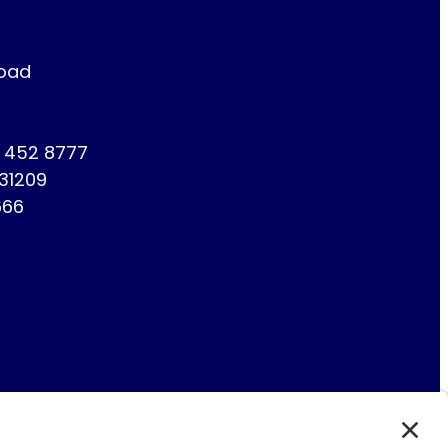
Road
1 452 8777
731209
666