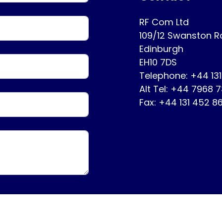
RF Com Ltd
109/12 Swanston 
Edinburgh
EH10 7DS
Telephone: +44 13
Alt Tel: +44 7968 
Fax: +44 131 452 8