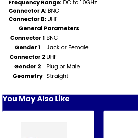
Frequency Range:
DC to 1.0GHz
Connector A:
BNC
Connector B:
UHF
General Parameters
Connector 1
BNC
Gender 1
Jack or Female
Connector 2
UHF
Gender 2
Plug or Male
Geometry
Straight
You May Also Like