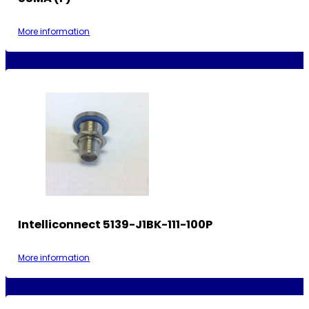
More information
Intelliconnect 5139-J1BK-111-100P
More information