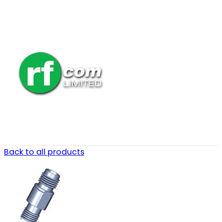
Back to all products