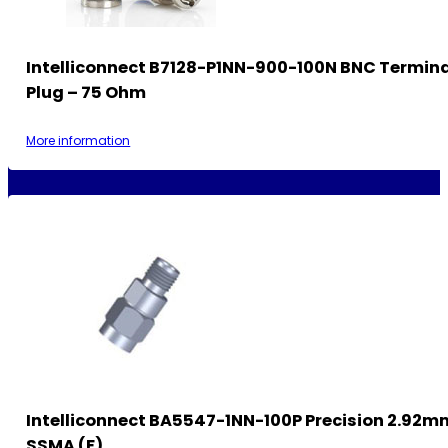
Intelliconnect B7128-P1NN-900-100N BNC Termin
Plug – 75 Ohm
More information
Intelliconnect BA5547-1NN-100P Precision 2.92m
SSMA (F)