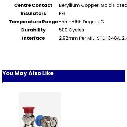
Centre Contact
Beryllium Copper, Gold Plat
Insulators
PEI
Temperature Range
-55 ~ +165 Degree C
Durability
500 Cycles
Interface
2.92mm Per MIL-STD-348A, 2.
You May Also Like