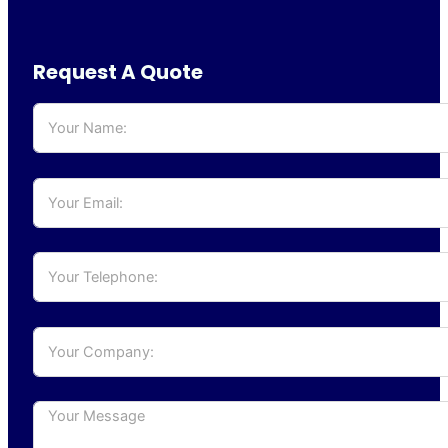
Request A Quote