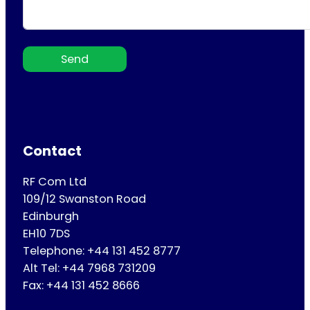
Send
Contact
RF Com Ltd
109/12 Swanston Road
Edinburgh
EH10 7DS
Telephone: +44 131 452 8777
Alt Tel: +44 7968 731209
Fax: +44 131 452 8666