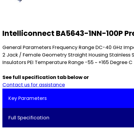
Intelliconnect BA5643-1NN-100P Pr
General Parameters Frequency Range DC-40 GHz Impe
2 Jack / Female Geometry Straight Housing Stainless 
Insulators PEI Temperature Range -55 ~ +165 Degree C 
See full specification tab below or
Contact us for assistance
Key Parameters
Full Specification