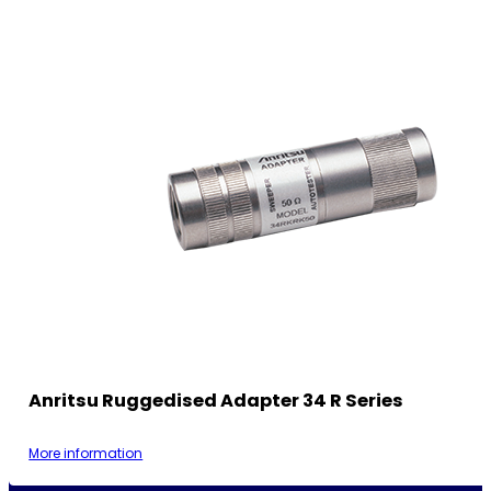
Anritsu Ruggedised Adapter 34 R Series
More information