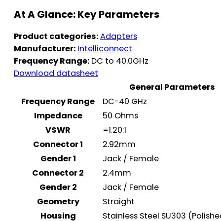
At A Glance: Key Parameters
Product categories:
Adapters
Manufacturer:
Intelliconnect
Frequency Range:
DC to 40.0GHz
Download datasheet
General Parameters
Frequency Range
DC-40 GHz
Impedance
50 Ohms
VSWR
=1.20:1
Connector 1
2.92mm
Gender 1
Jack / Female
Connector 2
2.4mm
Gender 2
Jack / Female
Geometry
Straight
Housing
Stainless Steel SU303 (Polish