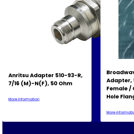
Broadwav
Anritsu Adapter 510-93-R,
Adapter, 
7/16 (m)-N(f), 50 Ohm
Female / 
Hole Fla
More information
More informati