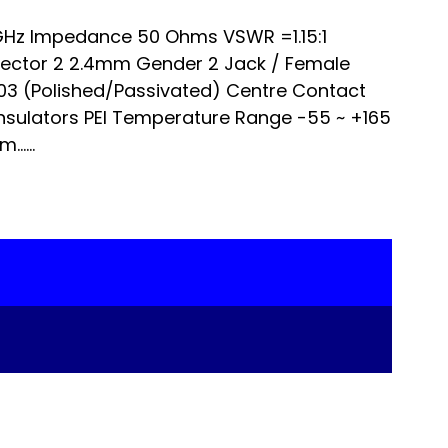
Hz Impedance 50 Ohms VSWR =1.15:1
nector 2 2.4mm Gender 2 Jack / Female
303 (Polished/Passivated) Centre Contact
nsulators PEI Temperature Range -55 ~ +165
…...