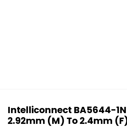
Intelliconnect BA5644-1N
2.92mm (M) To 2.4mm (F