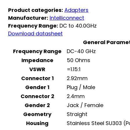
Product categories:
Adapters
Manufacturer:
Intelliconnect
Frequency Range:
DC to 40.0GHz
Download datasheet
General Parame
Frequency Range
DC-40 GHz
Impedance
50 Ohms
VSWR
=1.15:1
Connector 1
2.92mm
Gender 1
Plug / Male
Connector 2
2.4mm
Gender 2
Jack / Female
Geometry
Straight
Housing
Stainless Steel SU303 (