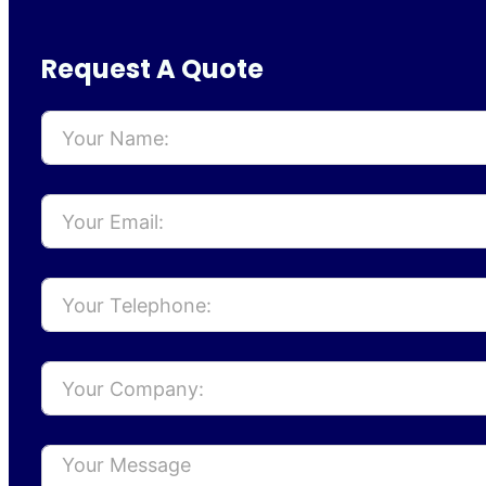
Request A Quote