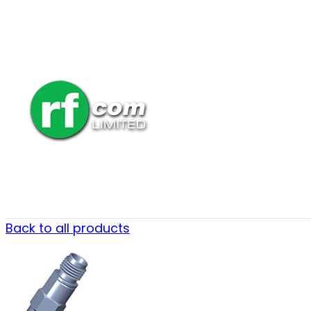
Back to all products