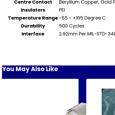
Centre Contact
Beryllium Copper, Gold 
Insulators
PEI
Temperature Range
-55 ~ +165 Degree C
Durability
500 Cycles
Interface
2.92mm Per MIL-STD-348
You May Also Like