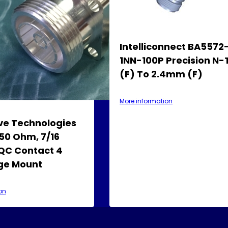
Intelliconnect BA5572
1NN-100P Precision N
(F) To 2.4mm (F)
More information
e Technologies
50 Ohm, 7/16
QC Contact 4
nge Mount
on