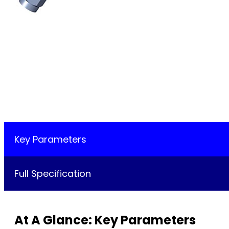
Key Parameters
Full Specification
At A Glance: Key Parameters