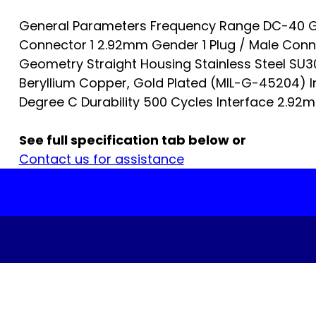
General Parameters Frequency Range DC-40 G
Connector 1 2.92mm Gender 1 Plug / Male Con
Geometry Straight Housing Stainless Steel SU
Beryllium Copper, Gold Plated (MIL-G-45204) I
Degree C Durability 500 Cycles Interface 2.92mm
See full specification tab below or
Contact us for assistance