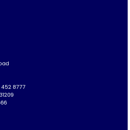
Road
1 452 8777
731209
666