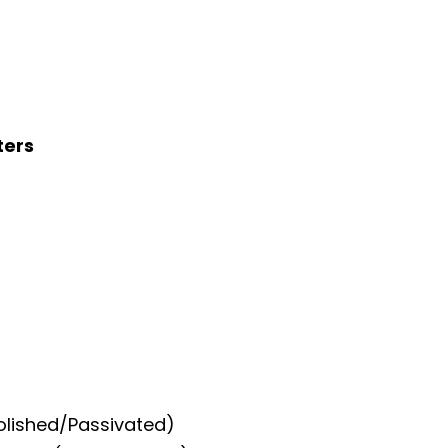
ters
Polished/Passivated)