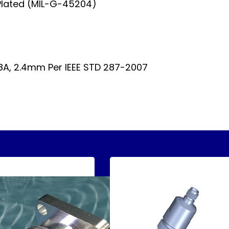
Plated (MIL-G-45204)
A, 2.4mm Per IEEE STD 287-2007