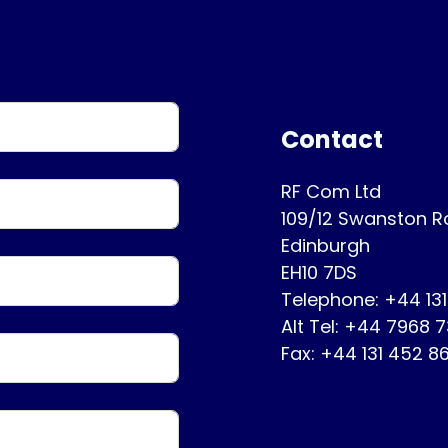
Contact
RF Com Ltd
109/12 Swanston 
Edinburgh
EH10 7DS
Telephone: +44 13
Alt Tel: +44 7968 
Fax: +44 131 452 8