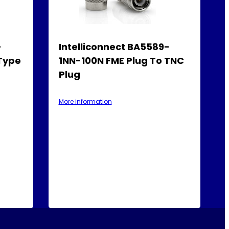
-
Intelliconnect BA5589-
-Type
1NN-100N FME Plug To TNC
Plug
More information