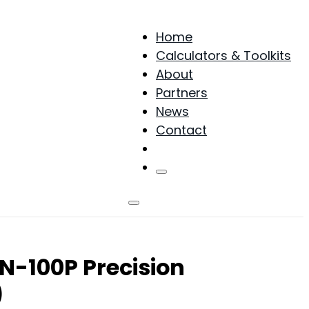
Home
Calculators & Toolkits
About
Partners
News
Contact
Products
N-100P Precision
)