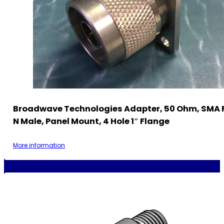
Broadwave Technologies Adapter, 50 Ohm, SMA 
N Male, Panel Mount, 4 Hole 1″ Flange
More information