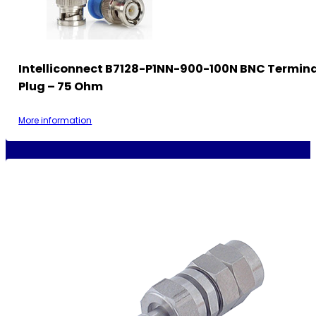
Intelliconnect B7128-P1NN-900-100N BNC Termin
Plug – 75 Ohm
More information