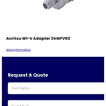
Anritsu W1-V Adapter 34WFV50
More information
Request A Quote