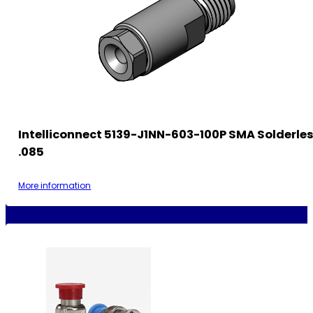
Intelliconnect 5139-J1NN-603-100P SMA Solderle
.085
More information