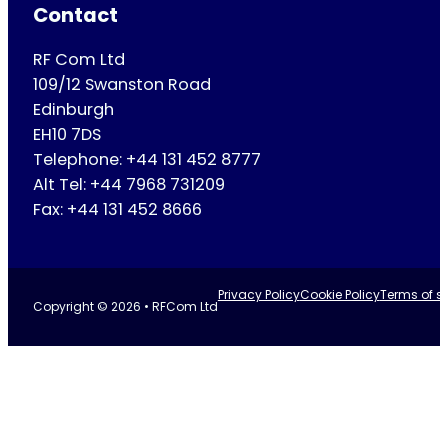
Contact
RF Com Ltd
109/12 Swanston Road
Edinburgh
EH10 7DS
Telephone: +44 131 452 8777
Alt Tel: +44 7968 731209
Fax: +44 131 452 8666
Privacy Policy
Cookie Policy
Terms of se
Copyright © 2026 • RFCom Ltd