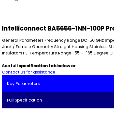
Intelliconnect BA5656-1NN-100P Pr
General Parameters Frequency Range DC-50 GHz Impe
Jack / Female Geometry Straight Housing Stainless St
Insulators PEI Temperature Range -55 ~ +165 Degree C 
See full specification tab below or
Contact us for assistance
Key Parameters
Full Specification