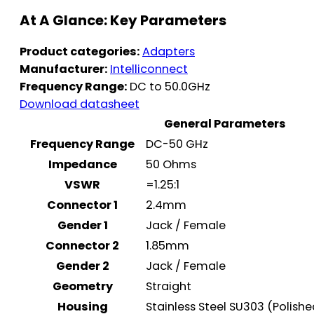
At A Glance: Key Parameters
Product categories:
Adapters
Manufacturer:
Intelliconnect
Frequency Range:
DC to 50.0GHz
Download datasheet
General Parameters
Frequency Range
DC-50 GHz
Impedance
50 Ohms
VSWR
=1.25:1
Connector 1
2.4mm
Gender 1
Jack / Female
Connector 2
1.85mm
Gender 2
Jack / Female
Geometry
Straight
Housing
Stainless Steel SU303 (Polish