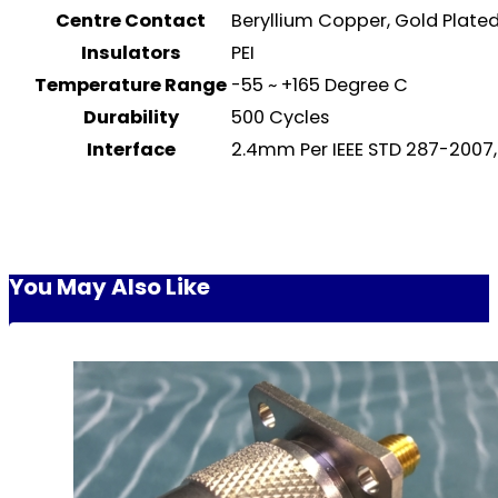
Centre Contact
Beryllium Copper, Gold Plat
Insulators
PEI
Temperature Range
-55 ~ +165 Degree C
Durability
500 Cycles
Interface
2.4mm Per IEEE STD 287-2007,
You May Also Like