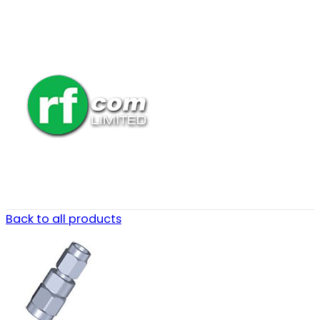
Back to all products