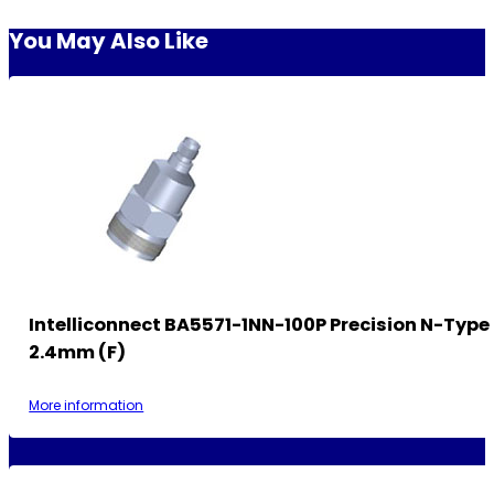
You May Also Like
Intelliconnect BA5571-1NN-100P Precision N-Type
2.4mm (F)
More information