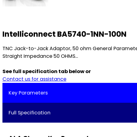
Intelliconnect BA5740-1NN-100N
TNC Jack-to-Jack Adaptor, 50 ohm General Paramete
Straight Impedance 50 OHMS...
See full specification tab below or
Contact us for assistance
Key Parameters
Full Specification