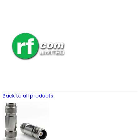
Back to all products