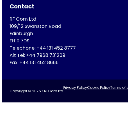
Contact
RF Com Ltd
109/12 Swanston Road
Edinburgh
EH10 7DS
Telephone: +44 131 452 8777
Alt Tel: +44 7968 731209
Fax: +44 131 452 8666
Privacy Policy
Cookie Policy
Terms of se
Copyright © 2026 • RFCom Ltd