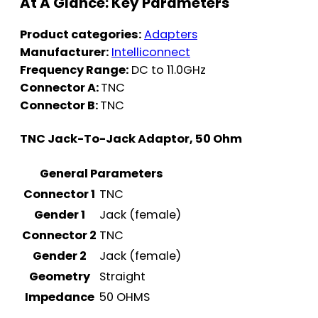
At A Glance: Key Parameters
Product categories:
Adapters
Manufacturer:
Intelliconnect
Frequency Range:
DC to 11.0GHz
Connector A:
TNC
Connector B:
TNC
TNC Jack-To-Jack Adaptor, 50 Ohm
General Parameters
Connector 1
TNC
Gender 1
Jack (female)
Connector 2
TNC
Gender 2
Jack (female)
Geometry
Straight
Impedance
50 OHMS