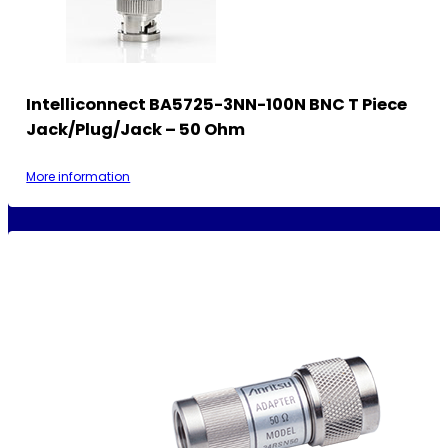
Intelliconnect BA5725-3NN-100N BNC T Piece
Jack/Plug/Jack – 50 Ohm
More information