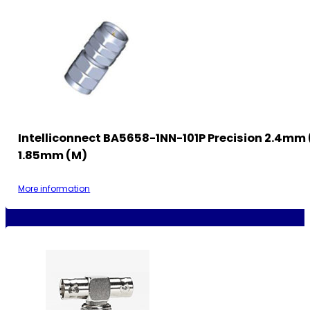
Intelliconnect BA5658-1NN-101P Precision 2.4mm 
1.85mm (M)
More information