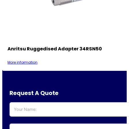
Anritsu Ruggedised Adapter 34RSN50
More information
Request A Quote