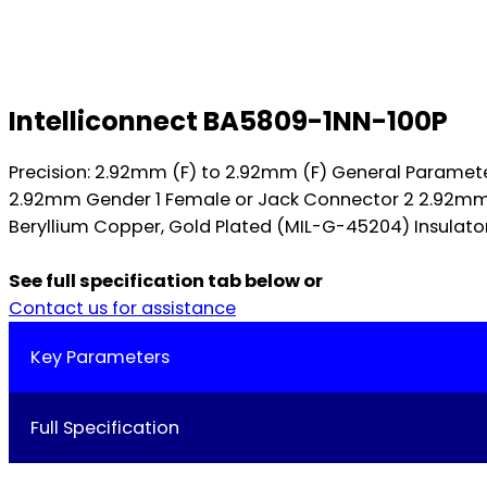
Intelliconnect BA5809-1NN-100P
Precision: 2.92mm (F) to 2.92mm (F) General Parame
2.92mm Gender 1 Female or Jack Connector 2 2.92mm G
Beryllium Copper, Gold Plated (MIL-G-45204) Insulators
See full specification tab below or
Contact us for assistance
Key Parameters
Full Specification