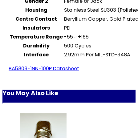
Gender 2
Female or Jack
Housing
Stainless Steel SU303 (Polish
Centre Contact
Beryllium Copper, Gold Plat
Insulators
PEI
Temperature Range
-55 ~ +165
Durability
500 Cycles
Interface
2.92mm Per MIL-STD-348A
BA5809-1NN-100P Datasheet
You May Also Like