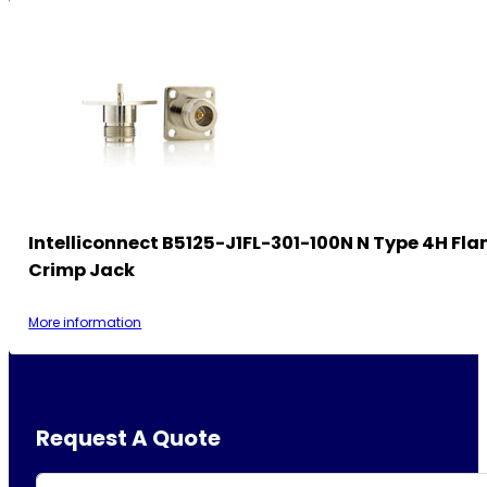
Intelliconnect B5125-J1FL-301-100N N Type 4H Fla
Crimp Jack
More information
Request A Quote