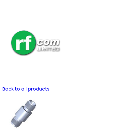
Back to all products