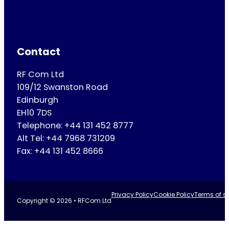
Contact
RF Com Ltd
109/12 Swanston Road
Edinburgh
EH10 7DS
Telephone: +44 131 452 8777
Alt Tel: +44 7968 731209
Fax: +44 131 452 8666
Privacy Policy
Cookie Policy
Terms of se
Copyright © 2026 • RFCom Ltd