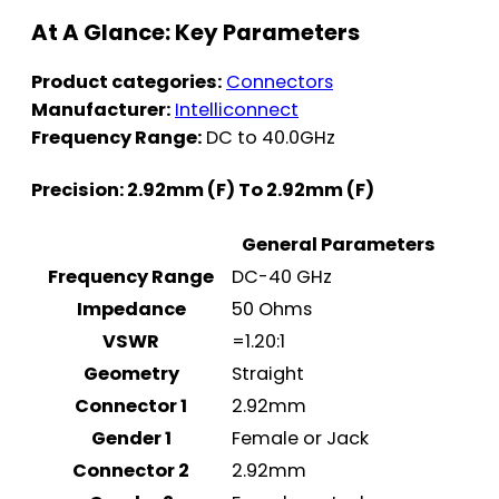
At A Glance: Key Parameters
Product categories:
Connectors
Manufacturer:
Intelliconnect
Frequency Range:
DC to 40.0GHz
Precision: 2.92mm (F) To 2.92mm (F)
General Parameters
Frequency Range
DC-40 GHz
Impedance
50 Ohms
VSWR
=1.20:1
Geometry
Straight
Connector 1
2.92mm
Gender 1
Female or Jack
Connector 2
2.92mm