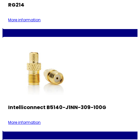
RG214
More information
Intelliconnect B5140-J1NN-309-100G
More information