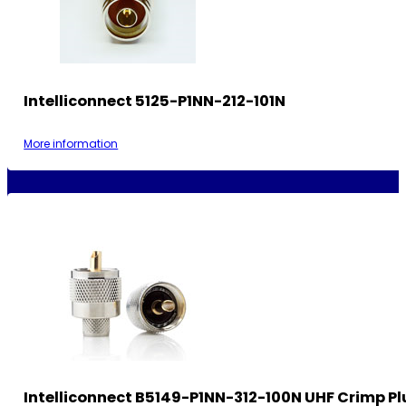
Intelliconnect 5125-P1NN-212-101N
More information
Intelliconnect B5149-P1NN-312-100N UHF Crimp Pl