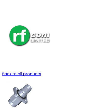
Back to all products