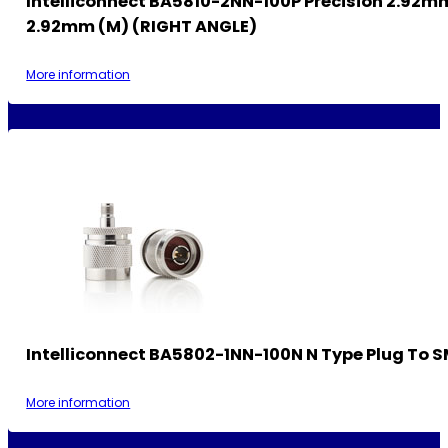
Intelliconnect BA5810-2NN-100P Precision 2.92m
2.92mm (M) (RIGHT ANGLE)
More information
Intelliconnect BA5802-1NN-100N N Type Plug To 
More information