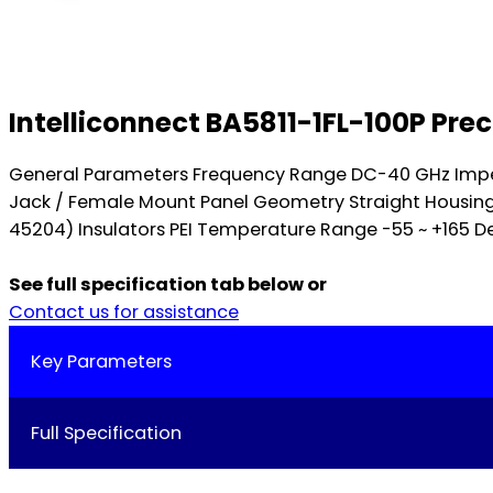
Intelliconnect BA5811-1FL-100P Pr
General Parameters Frequency Range DC-40 GHz Impe
Jack / Female Mount Panel Geometry Straight Housing 
45204) Insulators PEI Temperature Range -55 ~ +165 Deg
See full specification tab below or
Contact us for assistance
Key Parameters
Full Specification