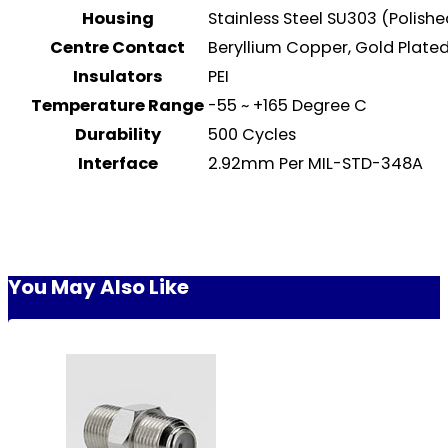
Housing
Stainless Steel SU303 (Polish
Centre Contact
Beryllium Copper, Gold Plat
Insulators
PEI
Temperature Range
-55 ~ +165 Degree C
Durability
500 Cycles
Interface
2.92mm Per MIL-STD-348A
You May Also Like