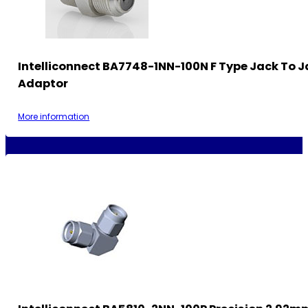
Intelliconnect BA7748-1NN-100N F Type Jack To 
Adaptor
More information