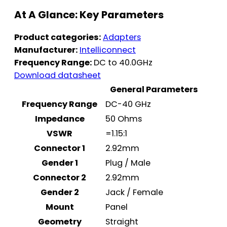
At A Glance: Key Parameters
Product categories:
Adapters
Manufacturer:
Intelliconnect
Frequency Range:
DC to 40.0GHz
Download datasheet
General Parameters
Frequency Range
DC-40 GHz
Impedance
50 Ohms
VSWR
=1.15:1
Connector 1
2.92mm
Gender 1
Plug / Male
Connector 2
2.92mm
Gender 2
Jack / Female
Mount
Panel
Geometry
Straight