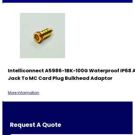
Intelliconnect A5986-1BK-100G Waterproof IP68
Jack To MC Card Plug Bulkhead Adaptor
More information
Request A Quote