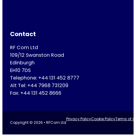
Contact
RF Com Ltd
109/12 Swanston Road
Edinburgh
EH10 7DS
Telephone: +44 131 452 8777
Alt Tel: +44 7968 731209
Fax: +44 131 452 8666
Privacy Policy
Cookie Policy
Terms of se
Copyright © 2026 • RFCom Ltd