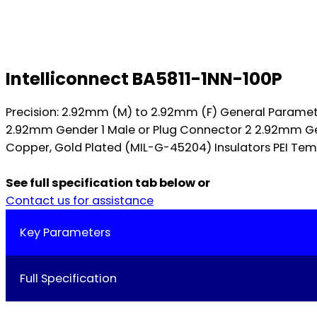
Intelliconnect BA5811-1NN-100P
Precision: 2.92mm (M) to 2.92mm (F) General Parame
2.92mm Gender 1 Male or Plug Connector 2 2.92mm Gen
Copper, Gold Plated (MIL-G-45204) Insulators PEI Temp
See full specification tab below or
Contact us for assistance
Key Parameters
Full Specification