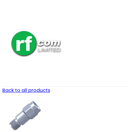
Back to all products