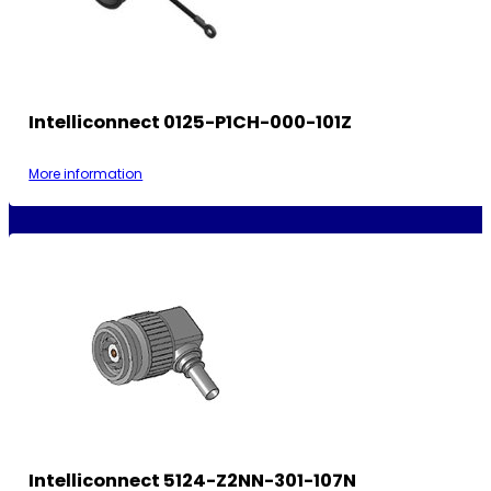
Intelliconnect 0125-P1CH-000-101Z
More information
Intelliconnect 5124-Z2NN-301-107N