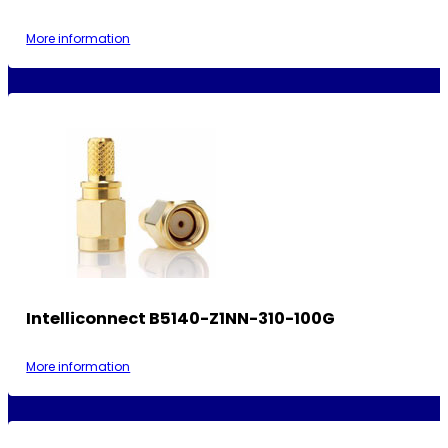
More information
Intelliconnect B5140-Z1NN-310-100G
More information