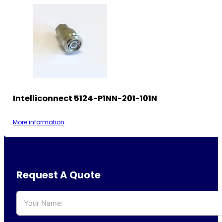
Intelliconnect 5124-P1NN-201-101N
More information
Request A Quote