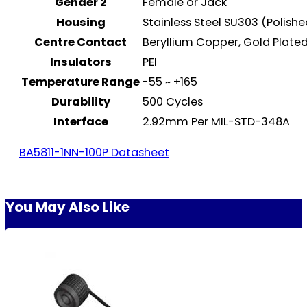
Gender 2
Female or Jack
Housing
Stainless Steel SU303 (Polish
Centre Contact
Beryllium Copper, Gold Plat
Insulators
PEI
Temperature Range
-55 ~ +165
Durability
500 Cycles
Interface
2.92mm Per MIL-STD-348A
BA5811-1NN-100P Datasheet
You May Also Like