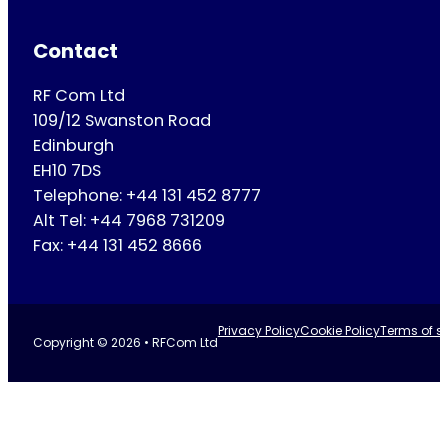
Contact
RF Com Ltd
109/12 Swanston Road
Edinburgh
EH10 7DS
Telephone: +44 131 452 8777
Alt Tel: +44 7968 731209
Fax: +44 131 452 8666
Privacy Policy
Cookie Policy
Terms of se
Copyright © 2026 • RFCom Ltd