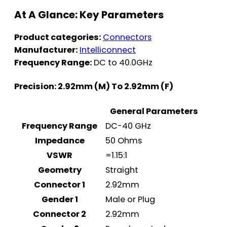
At A Glance: Key Parameters
Product categories:
Connectors
Manufacturer:
Intelliconnect
Frequency Range:
DC to 40.0GHz
Precision: 2.92mm (M) To 2.92mm (F)
General Parameters
Frequency Range
DC-40 GHz
Impedance
50 Ohms
VSWR
=1.15:1
Geometry
Straight
Connector 1
2.92mm
Gender 1
Male or Plug
Connector 2
2.92mm