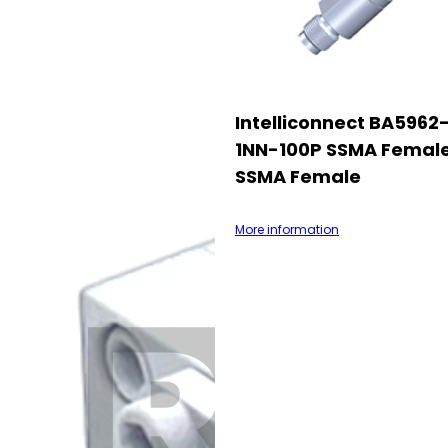
Intelliconnect BA5962
1NN-100P SSMA Femal
SSMA Female
More information