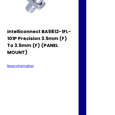
Intelliconnect BA5812-1FL-
101P Precision 3.5mm (F)
To 3.5mm (F) (PANEL
MOUNT)
More information