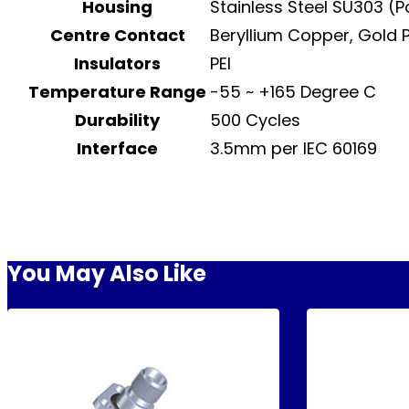
Housing
Stainless Steel SU303 (
Centre Contact
Beryllium Copper, Gold 
Insulators
PEI
Temperature Range
-55 ~ +165 Degree C
Durability
500 Cycles
Interface
3.5mm per IEC 60169
You May Also Like