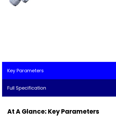
Key Parameters
Full Specification
At A Glance: Key Parameters