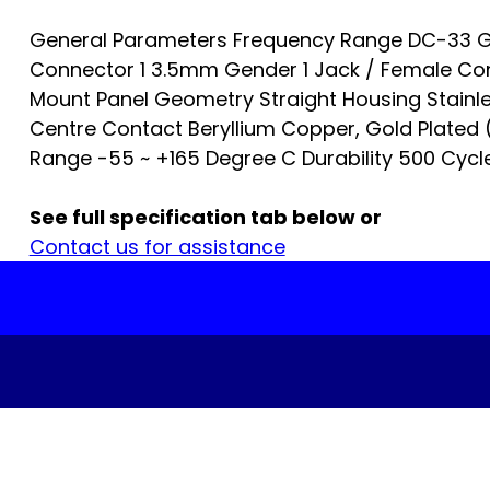
General Parameters Frequency Range DC-33 G
Connector 1 3.5mm Gender 1 Jack / Female Co
Mount Panel Geometry Straight Housing Stainle
Centre Contact Beryllium Copper, Gold Plated
Range -55 ~ +165 Degree C Durability 500 Cycles
See full specification tab below or
Contact us for assistance