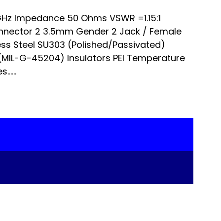
Hz Impedance 50 Ohms VSWR =1.15:1
nnector 2 3.5mm Gender 2 Jack / Female
ss Steel SU303 (Polished/Passivated)
 (MIL-G-45204) Insulators PEI Temperature
…...