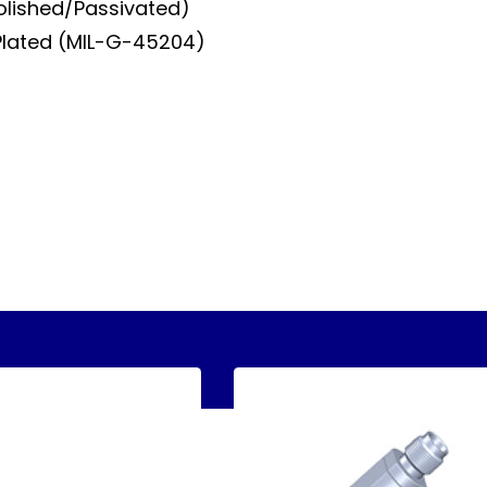
Polished/Passivated)
Plated (MIL-G-45204)