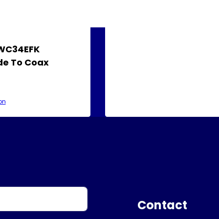
AWC34EFK
e To Coax
on
Contact