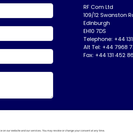
RF Com Ltd
109/12 Swanston 
Edinburgh
EH10 7DS
Telephone: +44 13
Alt Tel: +44 7968 
Fax: +44 131 452 8