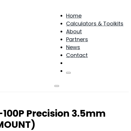
Home
Calculators & Toolkits
About
Partners
News
Contact
Products
L-100P Precision 3.5mm
 MOUNT)