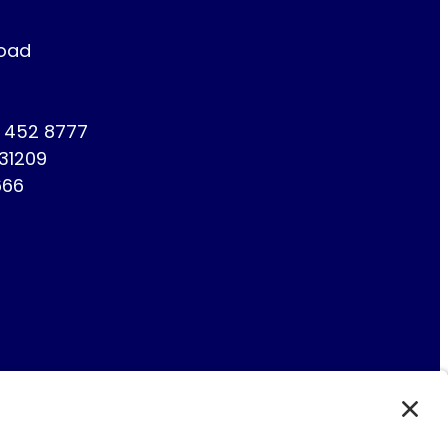
Road
1 452 8777
731209
666