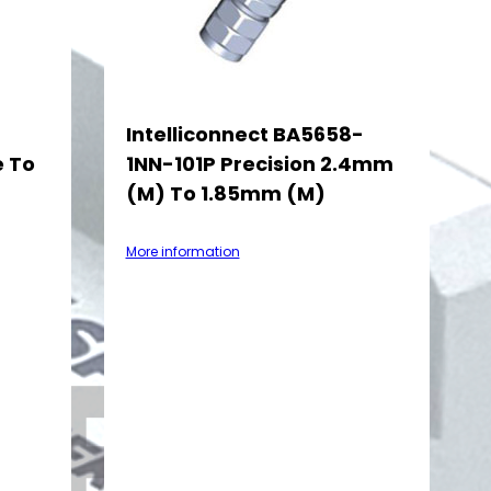
-
Intelliconnect BA5658-
e To
1NN-101P Precision 2.4mm
(M) To 1.85mm (M)
More information