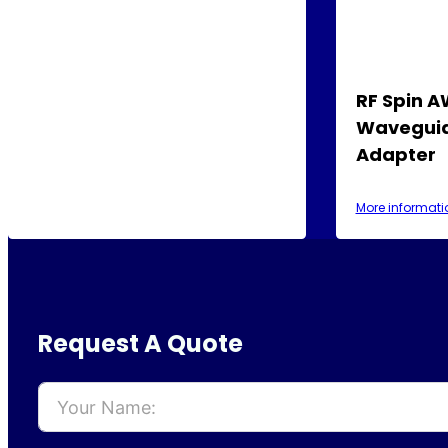
RF Spin 
Waveguid
Adapter
More informati
Request A Quote