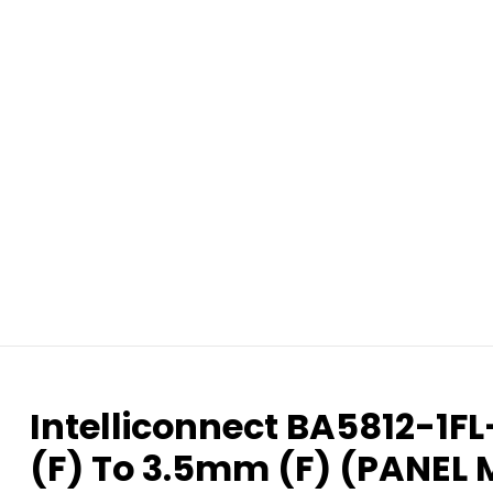
Intelliconnect BA5812-1F
(F) To 3.5mm (F) (PANEL