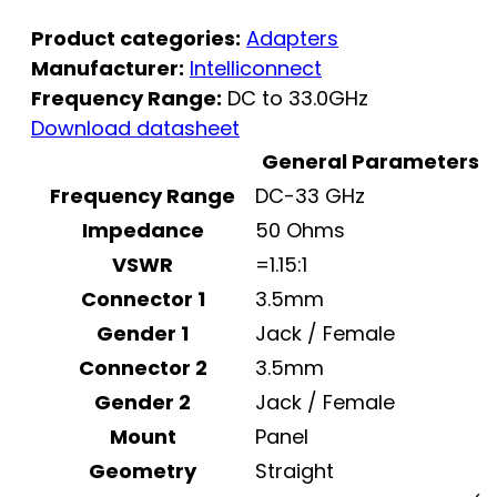
Product categories:
Adapters
Manufacturer:
Intelliconnect
Frequency Range:
DC to 33.0GHz
Download datasheet
General Parameters
Frequency Range
DC-33 GHz
Impedance
50 Ohms
VSWR
=1.15:1
Connector 1
3.5mm
Gender 1
Jack / Female
Connector 2
3.5mm
Gender 2
Jack / Female
Mount
Panel
Geometry
Straight