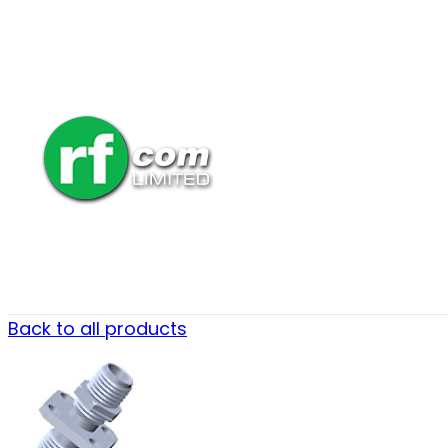
Back to all products