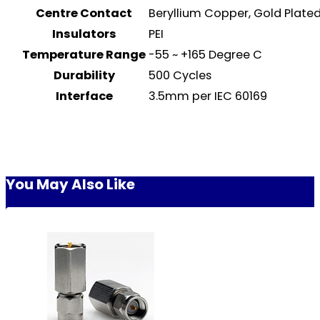
Centre Contact
Beryllium Copper, Gold Plat
Insulators
PEI
Temperature Range
-55 ~ +165 Degree C
Durability
500 Cycles
Interface
3.5mm per IEC 60169
You May Also Like