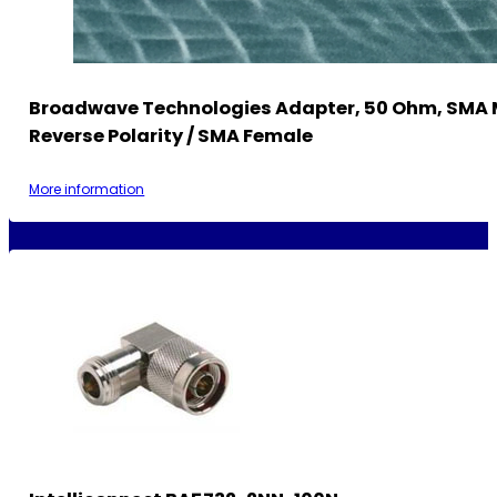
Broadwave Technologies Adapter, 50 Ohm, SMA 
Reverse Polarity / SMA Female
More information