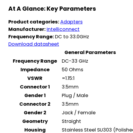
At A Glance: Key Parameters
Product categories:
Adapters
Manufacturer:
Intelliconnect
Frequency Range:
DC to 33.0GHz
Download datasheet
General Parameters
Frequency Range
DC-33 GHz
Impedance
50 Ohms
VSWR
=1.15:1
Connector 1
3.5mm
Gender 1
Plug / Male
Connector 2
3.5mm
Gender 2
Jack / Female
Geometry
Straight
Housing
Stainless Steel SU303 (Polish