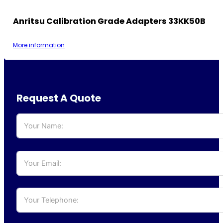
Anritsu Calibration Grade Adapters 33KK50B
More information
Request A Quote