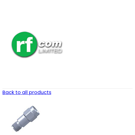
Back to all products