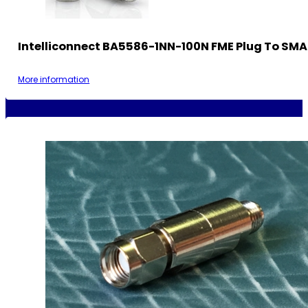
Intelliconnect BA5586-1NN-100N FME Plug To SMA
More information