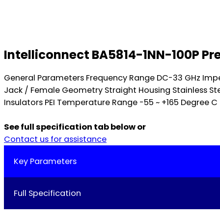
Intelliconnect BA5814-1NN-100P Pr
General Parameters Frequency Range DC-33 GHz Impe
Jack / Female Geometry Straight Housing Stainless St
Insulators PEI Temperature Range -55 ~ +165 Degree C 
See full specification tab below or
Contact us for assistance
Key Parameters
Full Specification