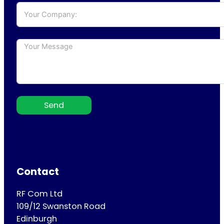
Send
Contact
RF Com Ltd
109/12 Swanston Road
Edinburgh