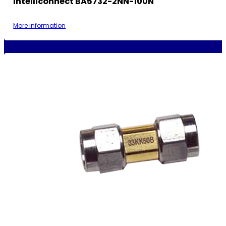
Intelliconnect BA5732-2NN-100N
More information