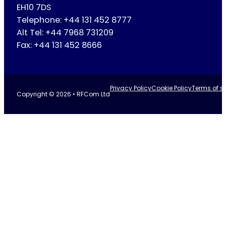
EH10 7DS
Telephone: +44 131 452 8777
Alt Tel: +44 7968 731209
Fax: +44 131 452 8666
Privacy Policy
Cookie Policy
Terms of se
Copyright © 2026 • RFCom Ltd