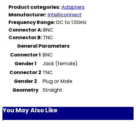
Product categories:
Adapters
Manufacturer:
Intelliconnect
Frequency Range:
DC to 1.0GHz
Connector A:
BNC
Connector B:
TNC
General Parameters
Connector 1
BNC
Gender 1
Jack (female)
Connector 2
TNC
Gender 2
Plug or Male
Geometry
Straight
You May Also Like