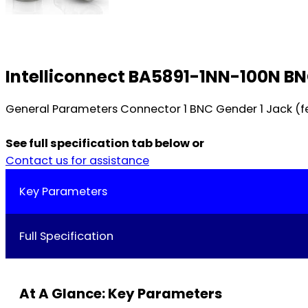
Intelliconnect BA5891-1NN-100N BN
General Parameters Connector 1 BNC Gender 1 Jack (f
See full specification tab below or
Contact us for assistance
Key Parameters
Full Specification
At A Glance: Key Parameters