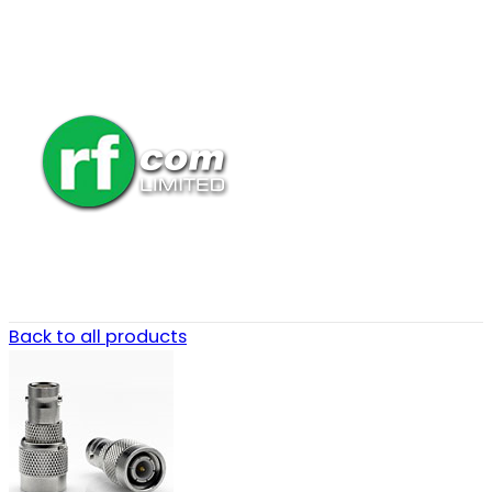
Back to all products