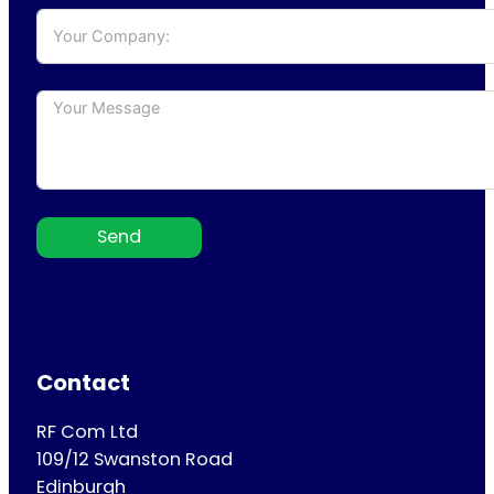
Send
Contact
RF Com Ltd
109/12 Swanston Road
Edinburgh