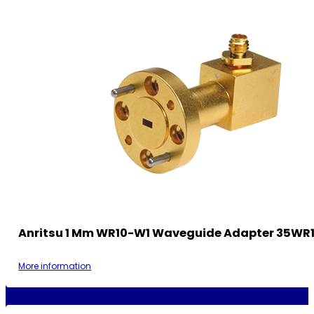
Anritsu 1 Mm WR10-W1 Waveguide Adapter 35WR
More information