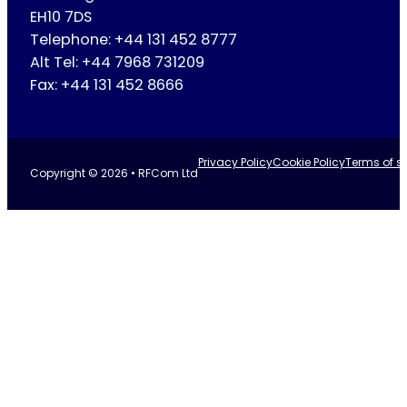
EH10 7DS
Telephone: +44 131 452 8777
Alt Tel: +44 7968 731209
Fax: +44 131 452 8666
Privacy Policy
Cookie Policy
Terms of se
Copyright © 2026 • RFCom Ltd