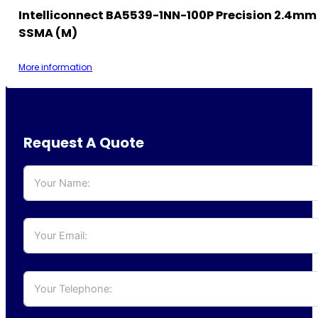
Intelliconnect BA5539-1NN-100P Precision 2.4mm
SSMA (M)
More information
Request A Quote