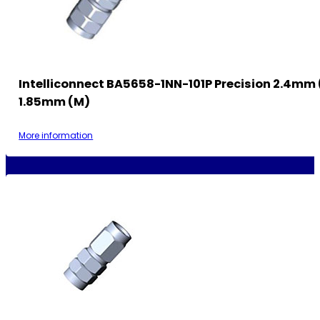
Intelliconnect BA5658-1NN-101P Precision 2.4mm 
1.85mm (M)
More information