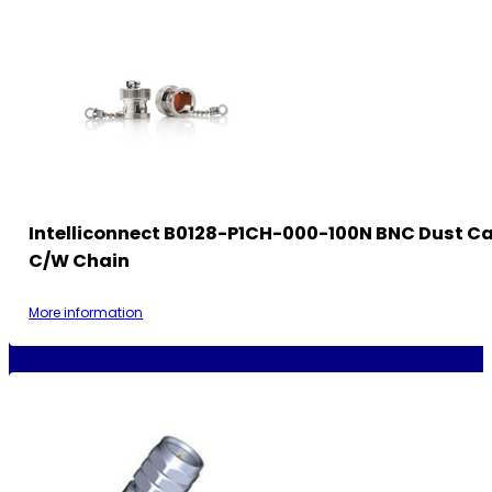
Intelliconnect B0128-P1CH-000-100N BNC Dust Ca
C/w Chain
More information