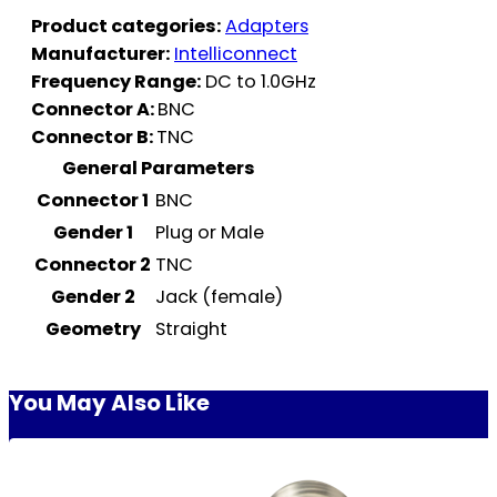
Product categories:
Adapters
Manufacturer:
Intelliconnect
Frequency Range:
DC to 1.0GHz
Connector A:
BNC
Connector B:
TNC
General Parameters
Connector 1
BNC
Gender 1
Plug or Male
Connector 2
TNC
Gender 2
Jack (female)
Geometry
Straight
You May Also Like