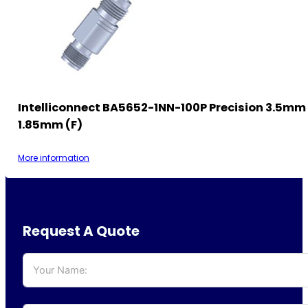
Intelliconnect BA5652-1NN-100P Precision 3.5mm 
1.85mm (F)
More information
Request A Quote