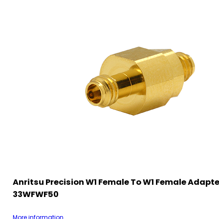
Anritsu Precision W1 Female To W1 Female Adapte
33WFWF50
More information