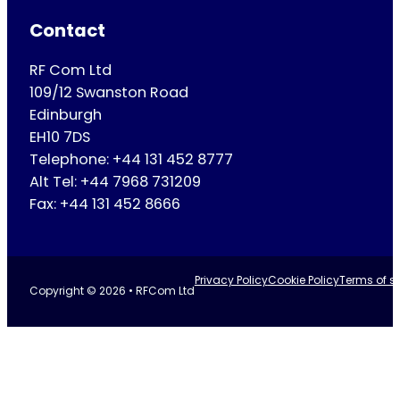
Contact
RF Com Ltd
109/12 Swanston Road
Edinburgh
EH10 7DS
Telephone: +44 131 452 8777
Alt Tel: +44 7968 731209
Fax: +44 131 452 8666
Privacy Policy
Cookie Policy
Terms of se
Copyright © 2026 • RFCom Ltd