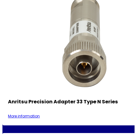
Anritsu Precision Adapter 33 Type N Series
More information