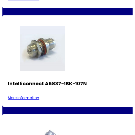
Intelliconnect A5837-1BK-107N
More information