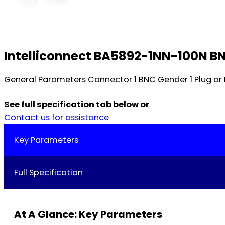
Intelliconnect BA5892-1NN-100N B
General Parameters Connector 1 BNC Gender 1 Plug or
See full specification tab below or
Contact us for assistance
Key Parameters
Full Specification
At A Glance: Key Parameters