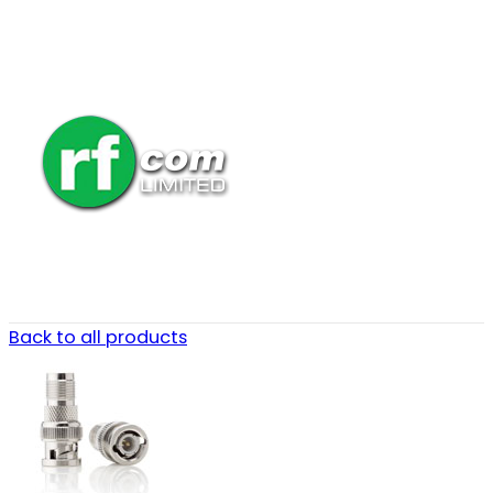
Back to all products