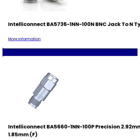
Intelliconnect BA5736-1NN-100N BNC Jack To N T
More information
Intelliconnect BA5660-1NN-100P Precision 2.92m
1.85mm (F)