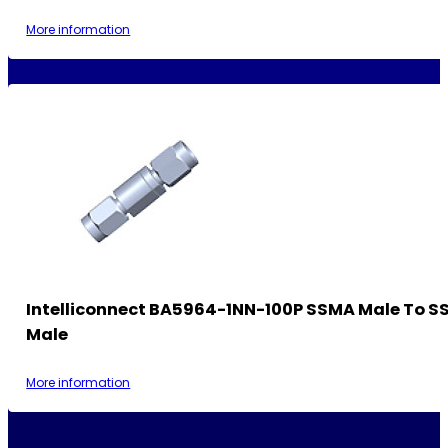
More information
Intelliconnect BA5964-1NN-100P SSMA Male To 
Male
More information