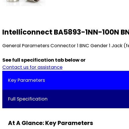
Intelliconnect BA5893-1NN-100N BN
General Parameters Connector 1 BNC Gender 1 Jack (fe
See full specification tab below or
Contact us for assistance
Key Parameters
Full Specification
At A Glance: Key Parameters