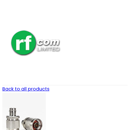
Back to all products