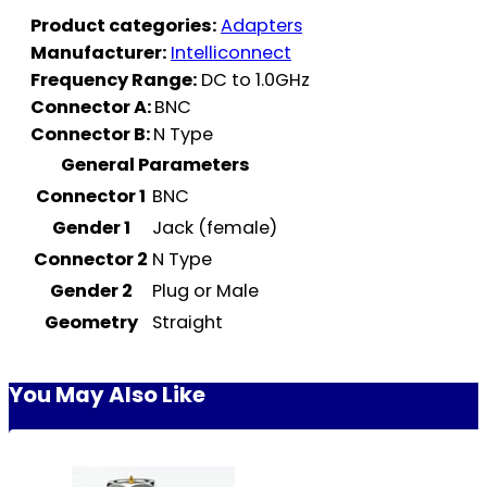
Product categories:
Adapters
Manufacturer:
Intelliconnect
Frequency Range:
DC to 1.0GHz
Connector A:
BNC
Connector B:
N Type
General Parameters
Connector 1
BNC
Gender 1
Jack (female)
Connector 2
N Type
Gender 2
Plug or Male
Geometry
Straight
You May Also Like