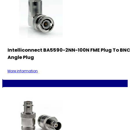
Intelliconnect BA5590-2NN-100N FME Plug To BNC
Angle Plug
More information