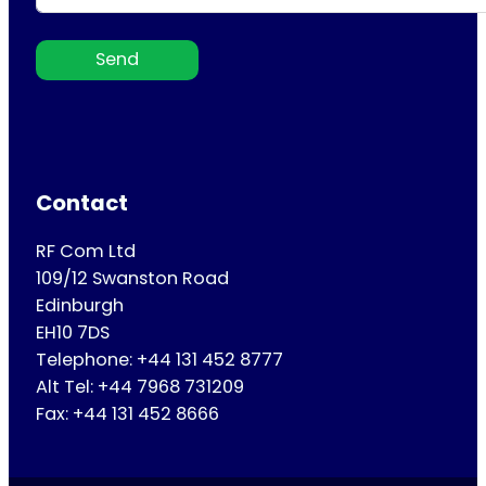
Send
Contact
RF Com Ltd
109/12 Swanston Road
Edinburgh
EH10 7DS
Telephone: +44 131 452 8777
Alt Tel: +44 7968 731209
Fax: +44 131 452 8666