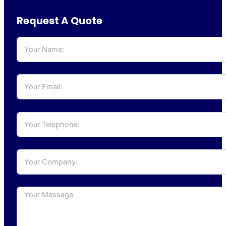
Request A Quote