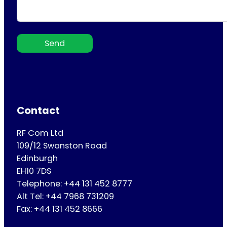
Send
Contact
RF Com Ltd
109/12 Swanston Road
Edinburgh
EH10 7DS
Telephone: +44 131 452 8777
Alt Tel: +44 7968 731209
Fax: +44 131 452 8666