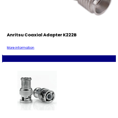
Anritsu Coaxial Adapter K222B
More information