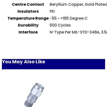
Centre Contact
Beryllium Copper, Gold Plat
Insulators
PEI
Temperature Range
-55 ~ +165 Degree C
Durability
500 Cycles
Interface
N-Type Per MIL-STD-348A, 3.
You May Also Like