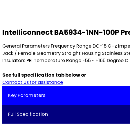
Intelliconnect BA5934-1NN-100P Pr
General Parameters Frequency Range DC-18 GHz Imped
Jack / Female Geometry Straight Housing Stainless St
Insulators PEI Temperature Range -55 ~ +165 Degree C D
See full specification tab below or
Contact us for assistance
Key Parameters
Full Specification