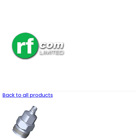
Back to all products