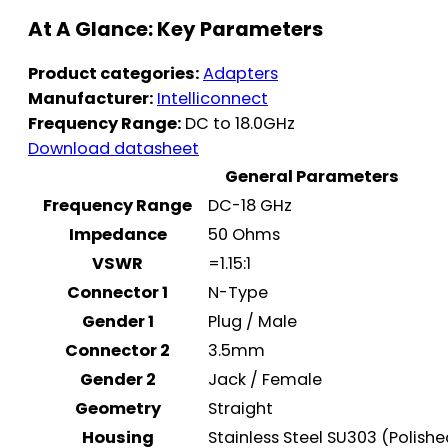
At A Glance: Key Parameters
Product categories:
Adapters
Manufacturer:
Intelliconnect
Frequency Range:
DC to 18.0GHz
Download datasheet
General Parameters
Frequency Range
DC-18 GHz
Impedance
50 Ohms
VSWR
=1.15:1
Connector 1
N-Type
Gender 1
Plug / Male
Connector 2
3.5mm
Gender 2
Jack / Female
Geometry
Straight
Housing
Stainless Steel SU303 (Polish