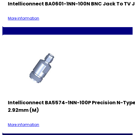
Intelliconnect BA0601-1NN-100N BNC Jack To TV 
More information
Intelliconnect BA5574-1NN-100P Precision N-Type
2.92mm (M)
More information