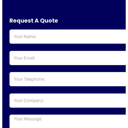
Request A Quote