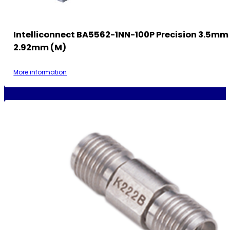
Intelliconnect BA5562-1NN-100P Precision 3.5mm 
2.92mm (M)
More information