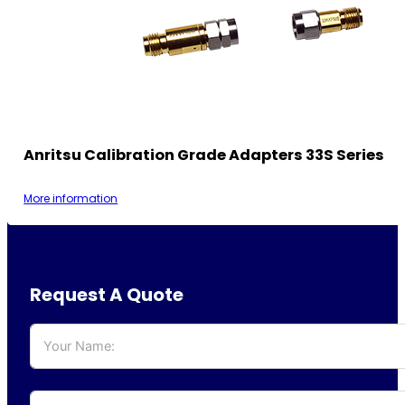
Anritsu Calibration Grade Adapters 33S Series
More information
Request A Quote