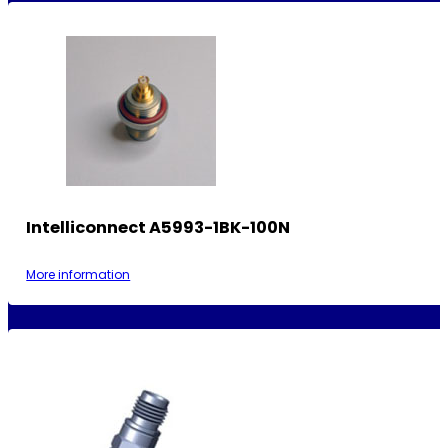
Intelliconnect A5993-1BK-100N
More information