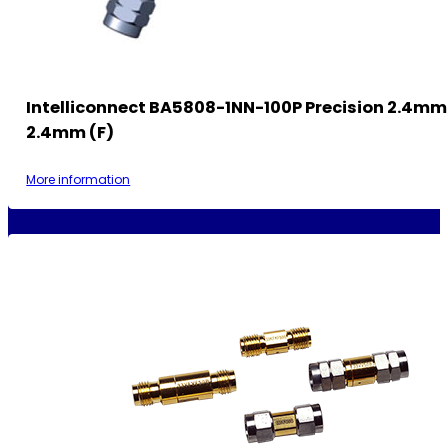
Intelliconnect BA5808-1NN-100P Precision 2.4mm
2.4mm (F)
More information