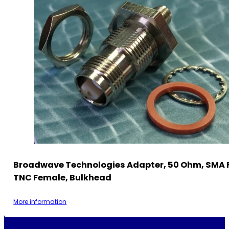
Broadwave Technologies Adapter, 50 Ohm, SMA 
TNC Female, Bulkhead
More information