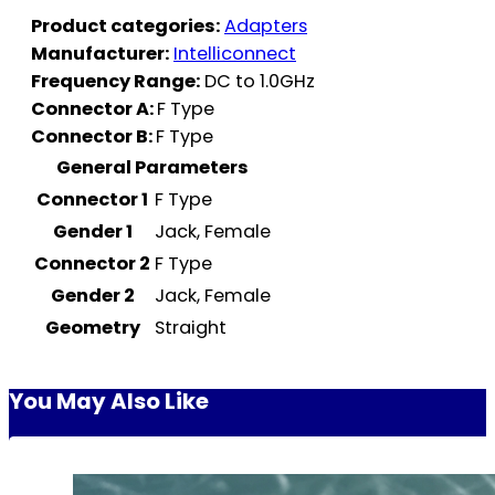
Product categories:
Adapters
Manufacturer:
Intelliconnect
Frequency Range:
DC to 1.0GHz
Connector A:
F Type
Connector B:
F Type
General Parameters
Connector 1
F Type
Gender 1
Jack, Female
Connector 2
F Type
Gender 2
Jack, Female
Geometry
Straight
You May Also Like