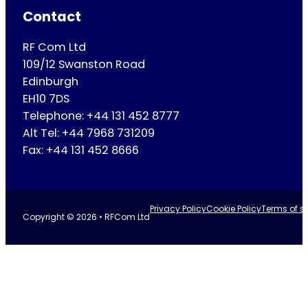
Contact
RF Com Ltd
109/12 Swanston Road
Edinburgh
EH10 7DS
Telephone: +44 131 452 8777
Alt Tel: +44 7968 731209
Fax: +44 131 452 8666
Privacy Policy
Cookie Policy
Terms of se
Copyright © 2026 • RFCom Ltd