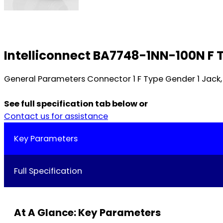
Intelliconnect BA7748-1NN-100N F 
General Parameters Connector 1 F Type Gender 1 Jack,
See full specification tab below or
Contact us for assistance
Key Parameters
Full Specification
At A Glance: Key Parameters