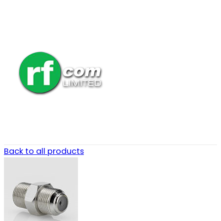
Back to all products