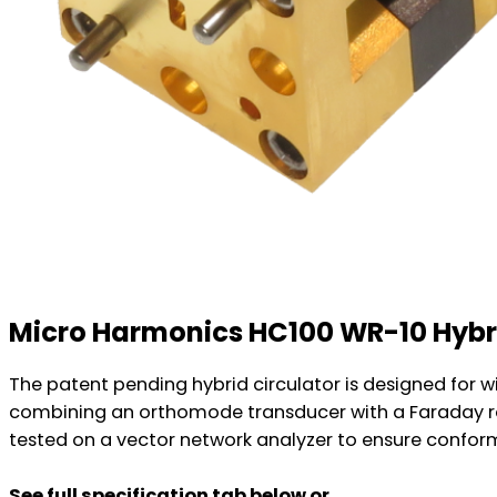
Micro Harmonics HC100 WR-10 Hybri
The patent pending hybrid circulator is designed for 
combining an orthomode transducer with a Faraday rota
tested on a vector network analyzer to ensure conformi
See full specification tab below or