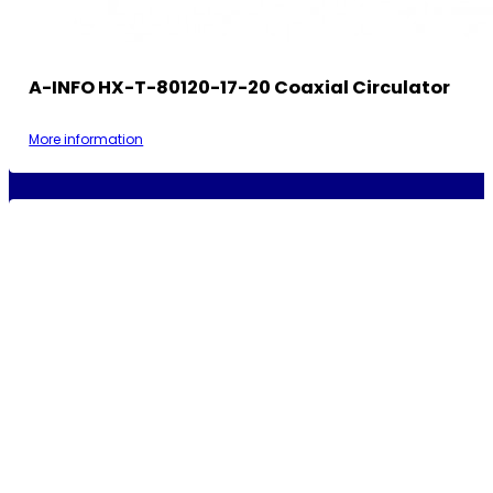
A-INFO HX-T-80120-17-20 Coaxial Circulator
More information