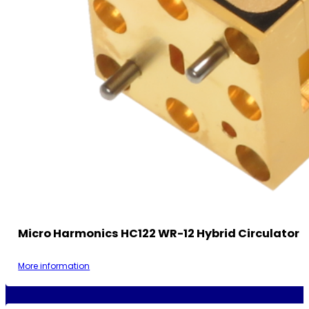
Micro Harmonics HC122 WR-12 Hybrid Circulator
More information