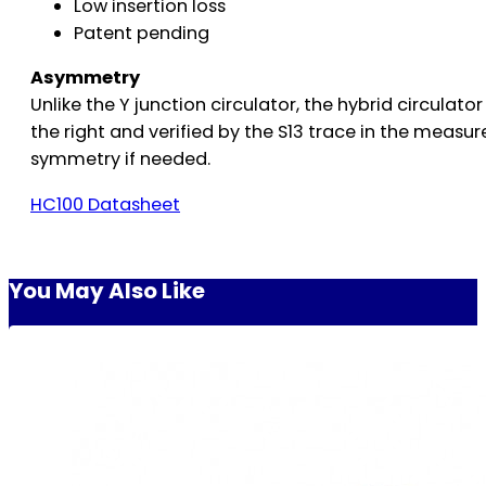
Low insertion loss
Patent pending
Asymmetry
Unlike the Y junction circulator, the hybrid circulat
the right and verified by the S13 trace in the measu
symmetry if needed.
HC100 Datasheet
You May Also Like