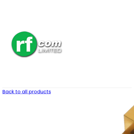
Back to all products