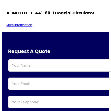
A-INFO HX-T-441-80-1 Coaxial Circulator
More information
Request A Quote