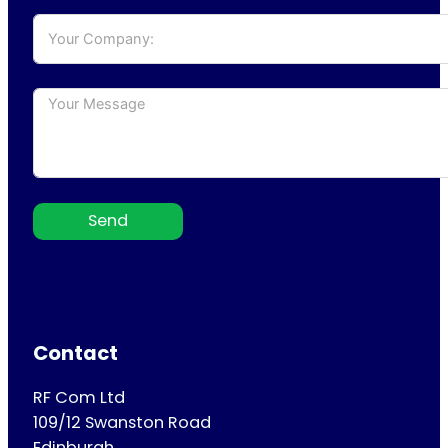
Send
Contact
RF Com Ltd
109/12 Swanston Road
Edinburgh