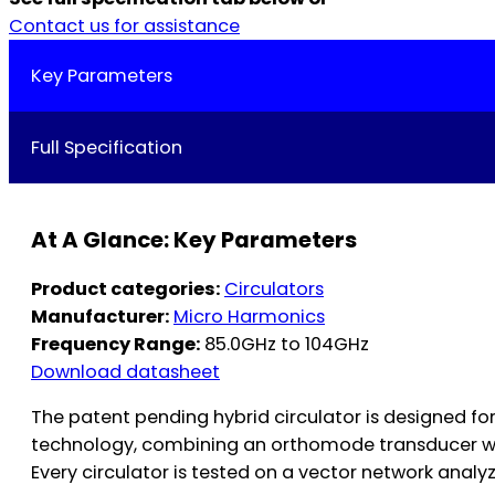
Contact us for assistance
Key Parameters
Full Specification
At A Glance: Key Parameters
Product categories:
Circulators
Manufacturer:
Micro Harmonics
Frequency Range:
85.0GHz to 104GHz
Download datasheet
The patent pending hybrid circulator is designed fo
technology, combining an orthomode transducer with
Every circulator is tested on a vector network analy