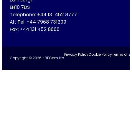
EH10 7DS
Telephone: +44 131 452 8777
Alt Tel: +44 7968 731209
Fax: +44 131 452 8666
Privacy Policy
Cookie Policy
Terms of se
Copyright © 2026 • RFCom Ltd