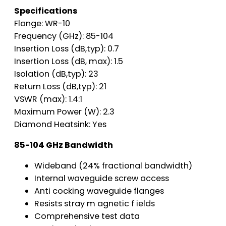
Specifications
Flange: WR-10
Frequency (GHz): 85-104
Insertion Loss (dB,typ): 0.7
Insertion Loss (dB, max): 1.5
Isolation (dB,typ): 23
Return Loss (dB,typ): 21
VSWR (max): 1.4:1
Maximum Power (W): 2.3
Diamond Heatsink: Yes
85-104 GHz Bandwidth
Wideband (24% fractional bandwidth)
Internal waveguide screw access
Anti cocking waveguide flanges
Resists stray m agnetic f ields
Comprehensive test data