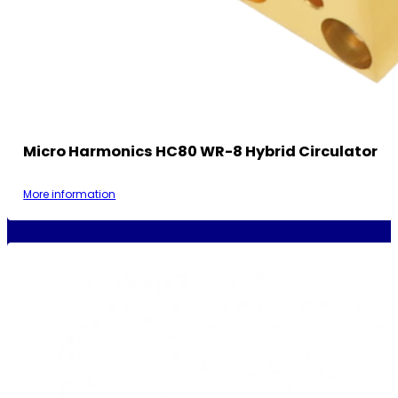
Micro Harmonics HC80 WR-8 Hybrid Circulator
More information