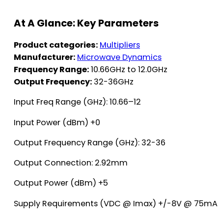
At A Glance: Key Parameters
Product categories:
Multipliers
Manufacturer:
Microwave Dynamics
Frequency Range:
10.66GHz to 12.0GHz
Output Frequency:
32-36GHz
Input Freq Range (GHz): 10.66–12
Input Power (dBm) +0
Output Frequency Range (GHz): 32-36
Output Connection: 2.92mm
Output Power (dBm) +5
Supply Requirements (VDC @ Imax) +/-8V @ 75mA