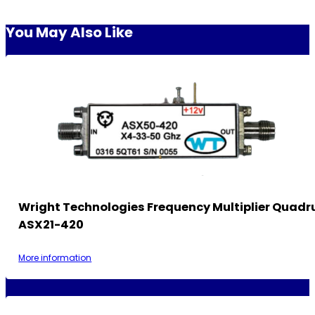
You May Also Like
Wright Technologies Frequency Multiplier Quadr
ASX21-420
More information