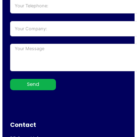
Send
Contact