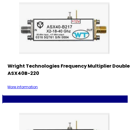
Wright Technologies Frequency Multiplier Double
ASX40B-220
More information