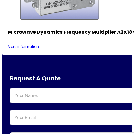
Microwave Dynamics Frequency Multiplier A2X18
More information
Request A Quote