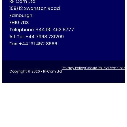
RF Com Ltd
109/12 Swanston Road
Edinburgh
EH10 7DS
Telephone: +44 131 452 8777
Alt Tel: +44 7968 731209
Fax: +44 131 452 8666
Privacy Policy
Cookie Policy
Terms of se
Copyright © 2026 • RFCom Ltd