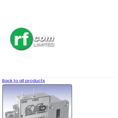
Back to all products