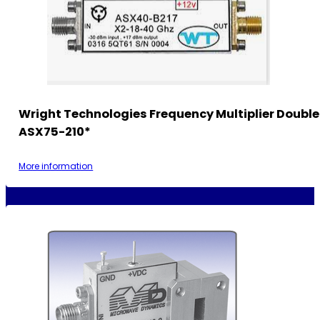
Wright Technologies Frequency Multiplier Double
ASX75-210*
More information