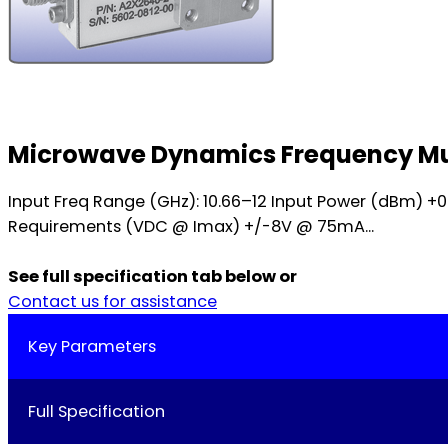
Microwave Dynamics Frequency Mul
Input Freq Range (GHz): 10.66–12 Input Power (dBm) 
Requirements (VDC @ Imax) +/-8V @ 75mA...
See full specification tab below or
Contact us for assistance
Key Parameters
Full Specification