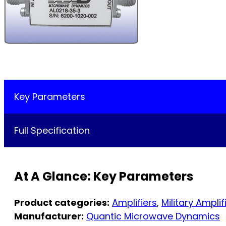
Key Parameters
Full Specification
At A Glance: Key Parameters
Product categories:
Amplifiers
,
Military Amplif
Manufacturer:
Quantic Microwave Dynamics