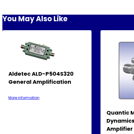
You May Also Like
Aldetec ALD-P504S320
General Amplification
More information
Quantic 
Dynamics
Amplifie