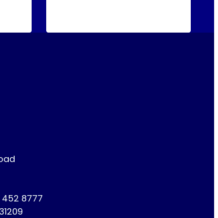
Road
1 452 8777
731209