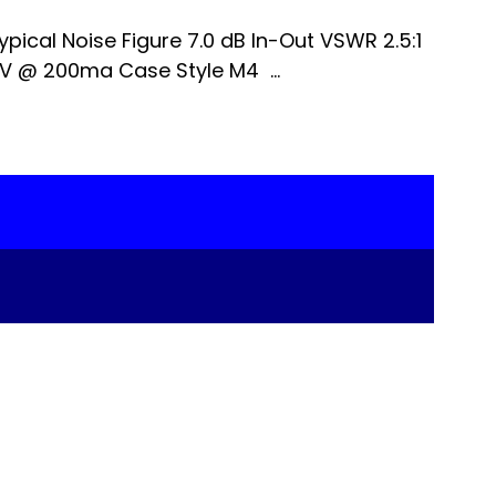
pical Noise Figure 7.0 dB In-Out VSWR 2.5:1
V @ 200ma Case Style M4 ...