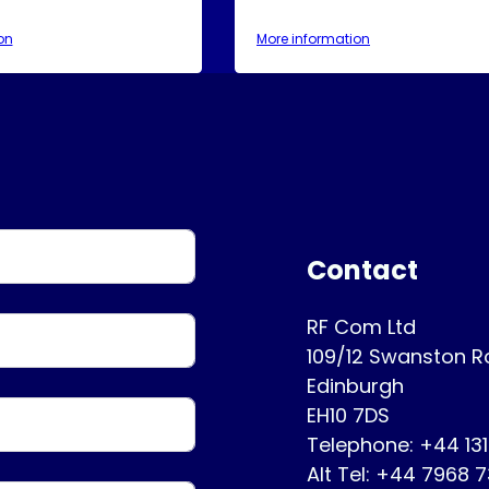
on
More information
Contact
RF Com Ltd
109/12 Swanston 
Edinburgh
EH10 7DS
Telephone: +44 13
Alt Tel: +44 7968 