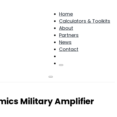
Home
Calculators & Toolkits
About
Partners
News
Contact
Products
cs Military Amplifier