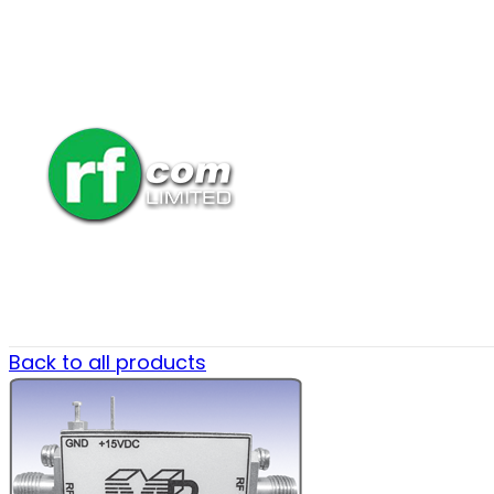
Back to all products