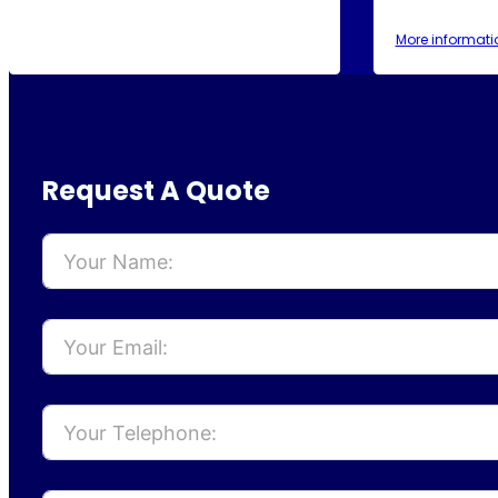
More informati
Request A Quote