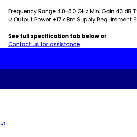
Frequency Range 4.0-8.0 GHz Min. Gain 43 dB Ty
Ω Output Power +17 dBm Supply Requirement 8
See full specification tab below or
Contact us for assistance
ier