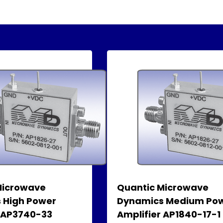
Microwave
Quantic Microwave
 High Power
Dynamics Medium Po
r AP3740-33
Amplifier AP1840-17-1