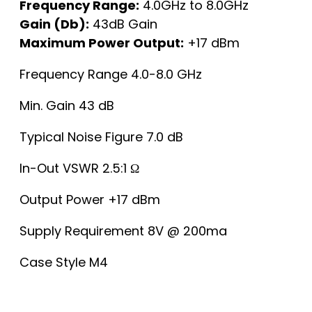
Frequency Range:
4.0GHz to 8.0GHz
Gain (Db):
43dB Gain
Maximum Power Output:
+17 dBm
Frequency Range 4.0-8.0 GHz
Min. Gain 43 dB
Typical Noise Figure 7.0 dB
In-Out VSWR 2.5:1 Ω
Output Power +17 dBm
Supply Requirement 8V @ 200ma
Case Style M4