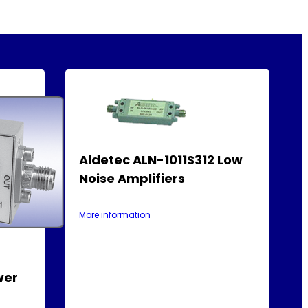
Aldetec ALN-1011S312 Low
Noise Amplifiers
More information
wer