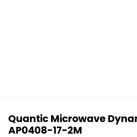
Quantic Microwave Dynami
AP0408-17-2M