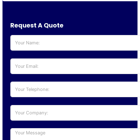
Request A Quote