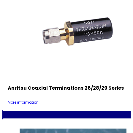
Anritsu Coaxial Terminations 26/28/29 Series
More information