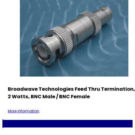
Broadwave Technologies Feed Thru Termination,
2 Watts, BNC Male / BNC Female
More information