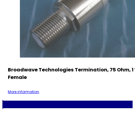
Broadwave Technologies Termination, 75 Ohm, 1 
Female
More information