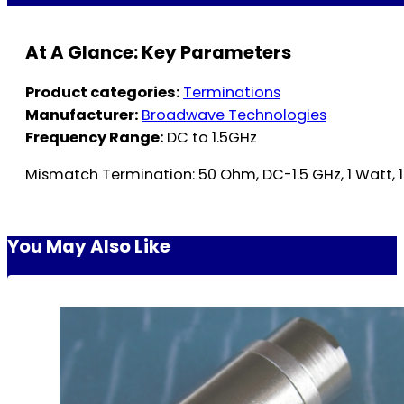
At A Glance: Key Parameters
Product categories:
Terminations
Manufacturer:
Broadwave Technologies
Frequency Range:
DC to 1.5GHz
Mismatch Termination: 50 Ohm, DC-1.5 GHz, 1 Watt, 
You May Also Like