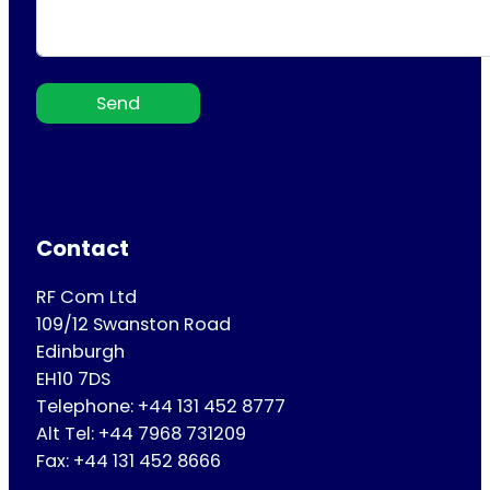
Send
Contact
RF Com Ltd
109/12 Swanston Road
Edinburgh
EH10 7DS
Telephone: +44 131 452 8777
Alt Tel: +44 7968 731209
Fax: +44 131 452 8666