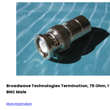
Broadwave Technologies Termination, 75 Ohm, 1
BNC Male
More information