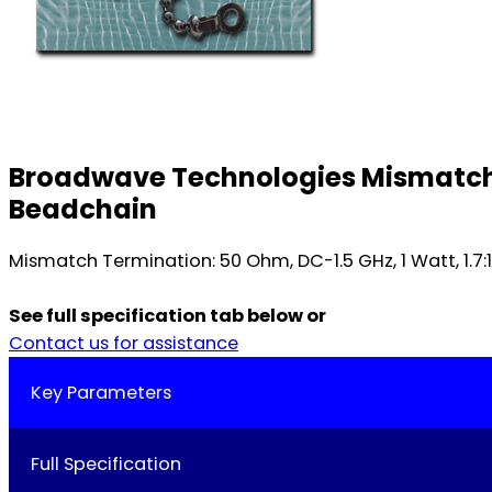
Broadwave Technologies Mismatch T
Beadchain
Mismatch Termination: 50 Ohm, DC-1.5 GHz, 1 Watt, 1.7
See full specification tab below or
Contact us for assistance
Key Parameters
Full Specification