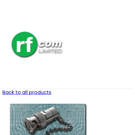
Back to all products