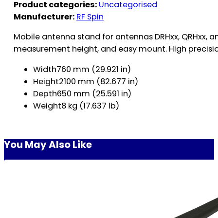
Product categories:
Uncategorised
Manufacturer:
RF Spin
Mobile antenna stand for antennas DRHxx, QRHxx, a
measurement height, and easy mount. High precision
Width760 mm (29.921 in)
Height2100 mm (82.677 in)
Depth650 mm (25.591 in)
Weight8 kg (17.637 lb)
You May Also Like