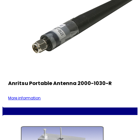
Anritsu Portable Antenna 2000-1030-R
More information