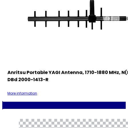
Anritsu Portable YAGI Antenna, 1710-1880 MHz, N(f
DBd 2000-1413-R
More information