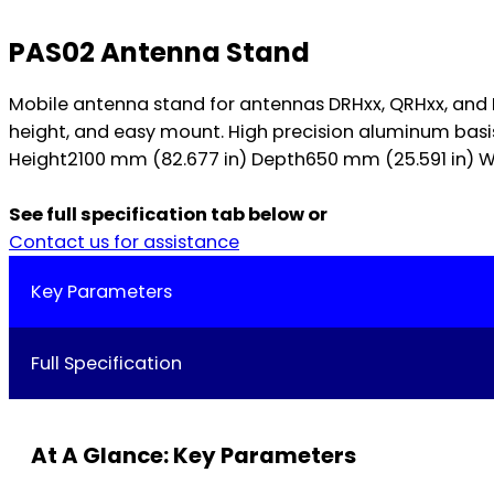
PAS02 Antenna Stand
Mobile antenna stand for antennas DRHxx, QRHxx, an
height, and easy mount. High precision aluminum basis
Height2100 mm (82.677 in) Depth650 mm (25.591 in) Wei
See full specification tab below or
Contact us for assistance
Key Parameters
Full Specification
At A Glance: Key Parameters