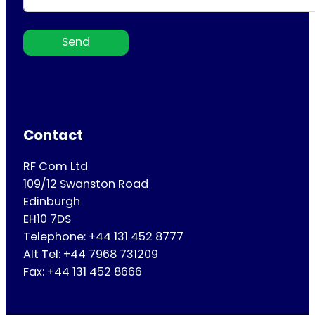
Send
Contact
RF Com Ltd
109/12 Swanston Road
Edinburgh
EH10 7DS
Telephone: +44 131 452 8777
Alt Tel: +44 7968 731209
Fax: +44 131 452 8666