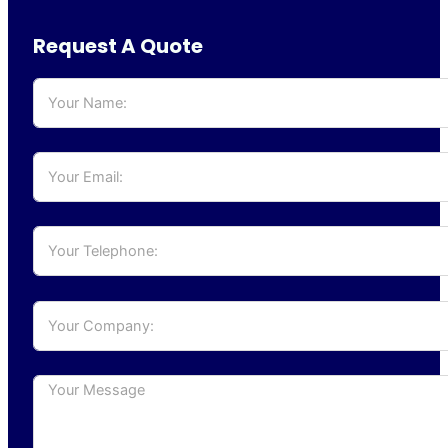
Request A Quote