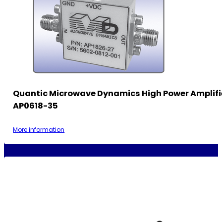
Quantic Microwave Dynamics High Power Amplifi
AP0618-35
More information