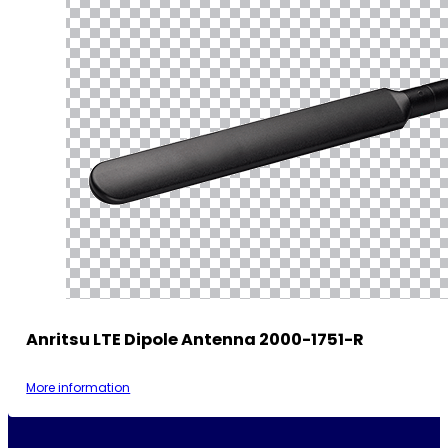
Anritsu LTE Dipole Antenna 2000-1751-R
More information