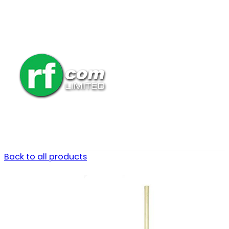
Back to all products