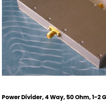
Power Divider, 4 Way, 50 Ohm, 1-2 