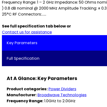
Frequency Range: 1 – 2 GHz Impedance: 50 Ohms nominal
) 0.8 dB nominal @ 2000 MHz Amplitude Tracking: ± 0
25°C RF Connectors:…...
See full specification tab below or
Contact us for assistance
Key Parameters
Full Specification
At A Glance: Key Parameters
Product categories:
Power Dividers
Manufacturer:
Broadwave Technologies
Frequency Range:
1.0GHz to 2.0GHz