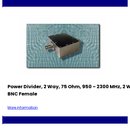
Power Divider, 2 Way, 75 Ohm, 950 – 2300 MHz, 2 
BNC Female
More information