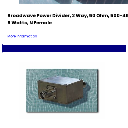
Broadwave Power Divider, 2 Way, 50 Ohm, 500-4
5 Watts, N Female
More information