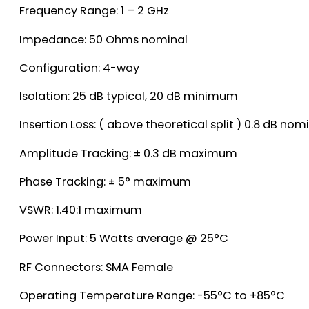
Frequency Range: 1 – 2 GHz
Impedance: 50 Ohms nominal
Configuration: 4-way
Isolation: 25 dB typical, 20 dB minimum
Insertion Loss: ( above theoretical split ) 0.8 dB n
Amplitude Tracking: ± 0.3 dB maximum
Phase Tracking: ± 5° maximum
VSWR: 1.40:1 maximum
Power Input: 5 Watts average @ 25°C
RF Connectors: SMA Female
Operating Temperature Range: -55°C to +85°C