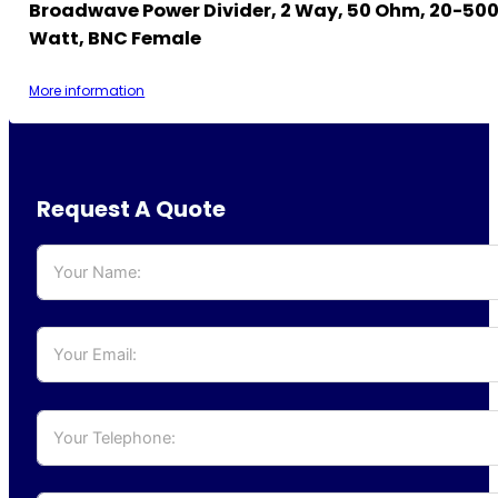
Broadwave Power Divider, 2 Way, 50 Ohm, 20-500
Watt, BNC Female
More information
Request A Quote