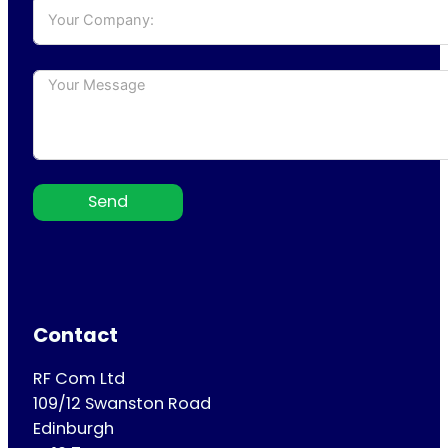
Send
Contact
RF Com Ltd
109/12 Swanston Road
Edinburgh