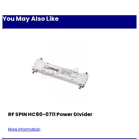
You May Also Like
RF SPIN HC90-0711 Power Divider
More information