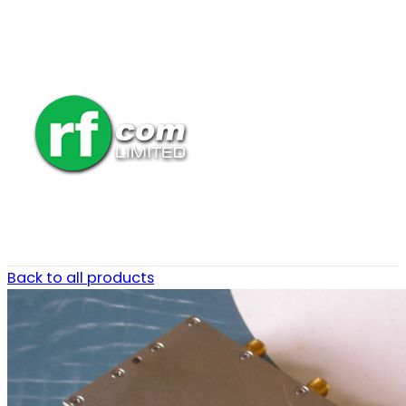
Back to all products