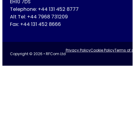
EH10 7DS
Telephone: +44 131 452 8777
Alt Tel: +44 7968 731209
Fax: +44 131 452 8666
Privacy Policy
Cookie Policy
Terms of se
Copyright © 2026 • RFCom Ltd