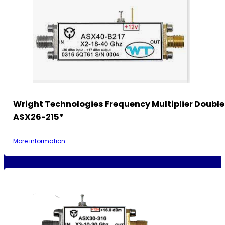
Wright Technologies Frequency Multiplier Double
ASX26-215*
More information