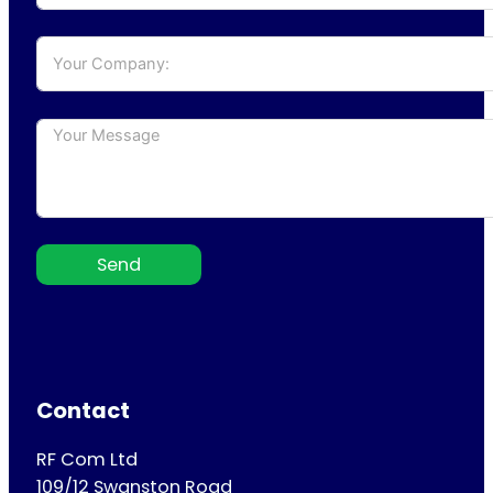
Send
Contact
RF Com Ltd
109/12 Swanston Road