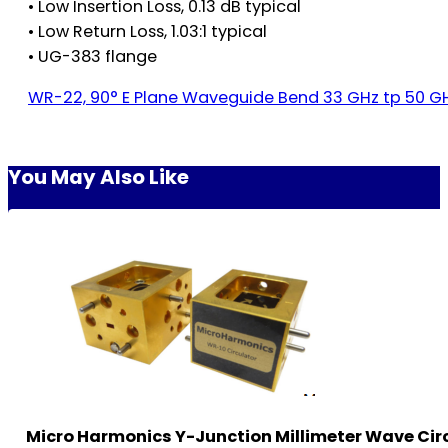
• Low Insertion Loss, 0.13 dB typical
• Low Return Loss, 1.03:1 typical
• UG-383 flange
WR-22, 90° E Plane Waveguide Bend 33 GHz tp 50 
You May Also Like
Micro Harmonics Y-Junction Millimeter Wave Cir