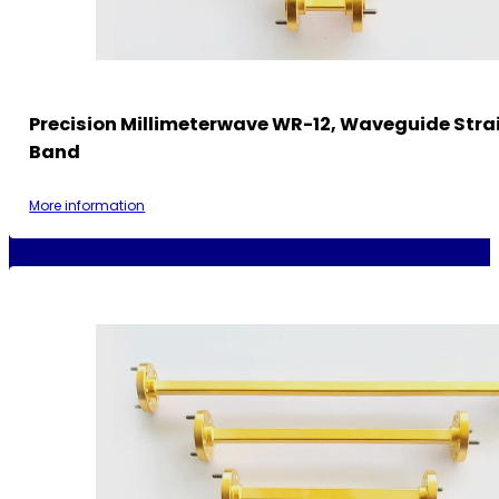
Precision Millimeterwave WR-12, Waveguide Strai
Band
More information