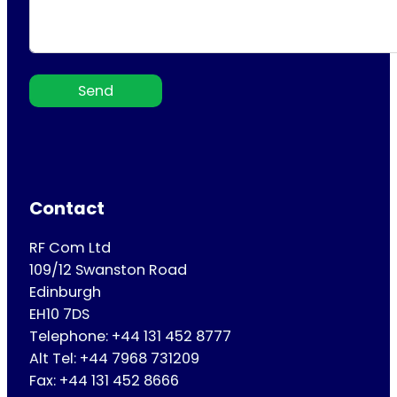
Send
Contact
RF Com Ltd
109/12 Swanston Road
Edinburgh
EH10 7DS
Telephone: +44 131 452 8777
Alt Tel: +44 7968 731209
Fax: +44 131 452 8666