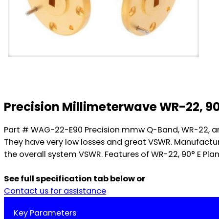
Precision Millimeterwave WR-22, 9
Part # WAG-22-E90 Precision mmw Q-Band, WR-22, and E
They have very low losses and great VSWR. Manufacture
the overall system VSWR. Features of WR-22, 90° E Pla
See full specification tab below or
Contact us for assistance
Key Parameters