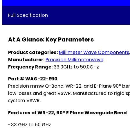
Full Specification
At A Glance: Key Parameters
Product categories:
Millimeter Wave Components
Manufacturer:
Precision Millimeterwave
Frequency Range:
33.0GHz to 50.0GHz
Part # WAG-22-E90
Precision mmw Q-Band, WR-22, and E-Plane 90° bends
low losses and great VSWR. Manufactured to rigid sp
system VSWR.
Features of WR-22, 90° E Plane Waveguide Bend
• 33 GHz to 50 GHz