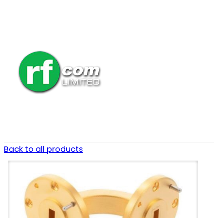
Back to all products