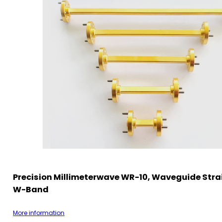
Precision Millimeterwave WR-10, Waveguide Strai
W-Band
More information