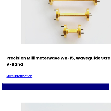
Precision Millimeterwave WR-15, Waveguide Strai
V-Band
More information