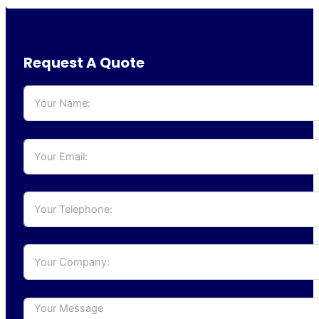
Request A Quote