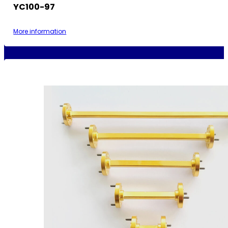
YC100-97
More information