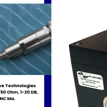
e Technologies
, 50 Ohm, 1-20 DB,
BNC Ma.