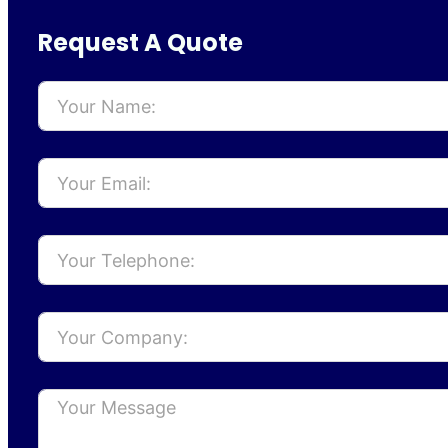
Request A Quote