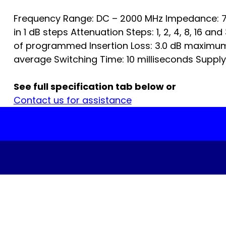
Frequency Range: DC – 2000 MHz Impedance: 7
in 1 dB steps Attenuation Steps: 1, 2, 4, 8, 16 a
of programmed Insertion Loss: 3.0 dB maximum
average Switching Time: 10 milliseconds Supply…
See full specification tab below or
Contact us for assistance