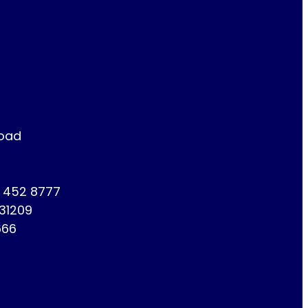
Road
1 452 8777
731209
666