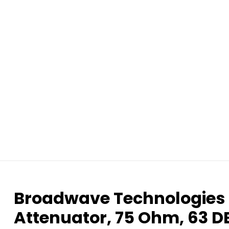
Broadwave Technologie
Attenuator, 75 Ohm, 63 D