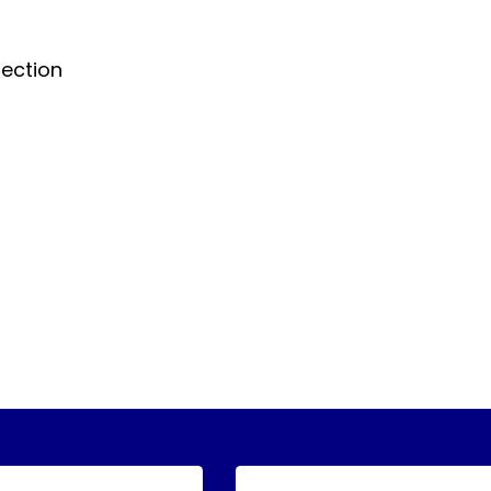
ection