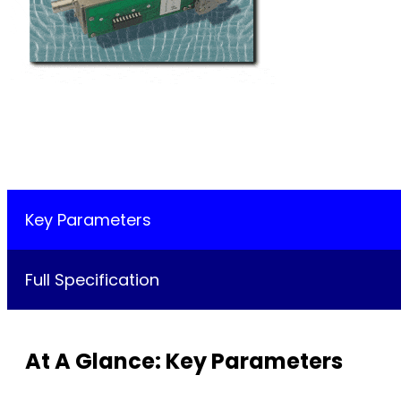
Key Parameters
Full Specification
At A Glance: Key Parameters