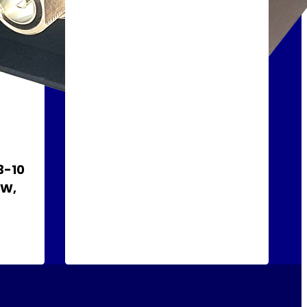
3-10
 W,