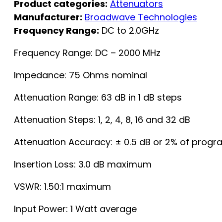
Product categories:
Attenuators
Manufacturer:
Broadwave Technologies
Frequency Range:
DC to 2.0GHz
Frequency Range: DC – 2000 MHz
Impedance: 75 Ohms nominal
Attenuation Range: 63 dB in 1 dB steps
Attenuation Steps: 1, 2, 4, 8, 16 and 32 dB
Attenuation Accuracy: ± 0.5 dB or 2% of pro
Insertion Loss: 3.0 dB maximum
VSWR: 1.50:1 maximum
Input Power: 1 Watt average