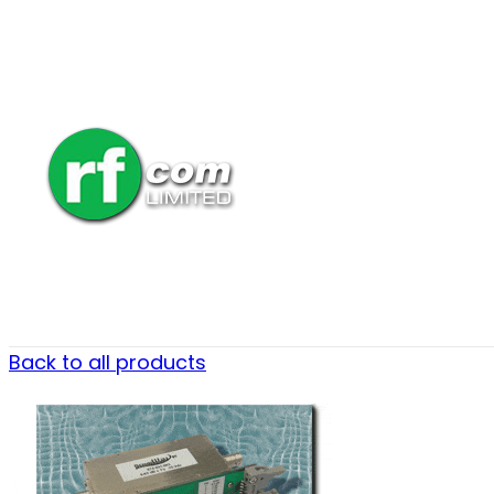
Back to all products