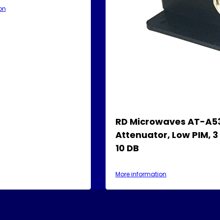
on
RD Microwaves AT-A5
Attenuator, Low PIM, 3
10 DB
More information