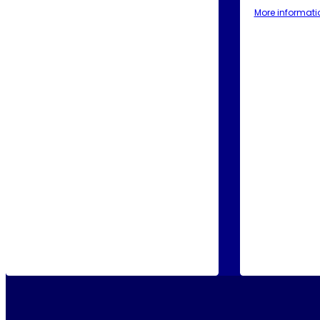
More informati