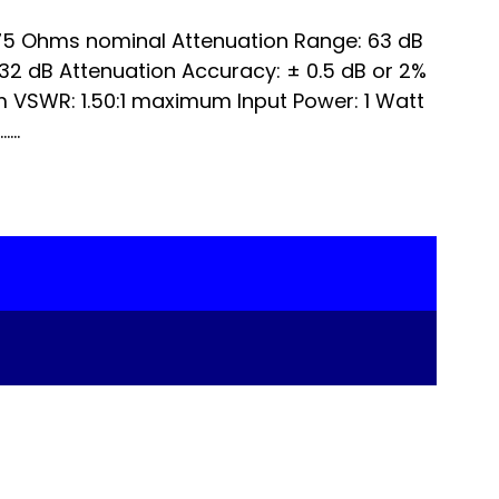
5 Ohms nominal Attenuation Range: 63 dB
nd 32 dB Attenuation Accuracy: ± 0.5 dB or 2%
 VSWR: 1.50:1 maximum Input Power: 1 Watt
...