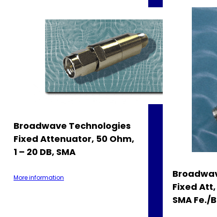
Broadwave Technologies
Fixed Attenuator, 50 Ohm,
1 – 20 DB, SMA
Broadwav
More information
Fixed Att
SMA Fe./