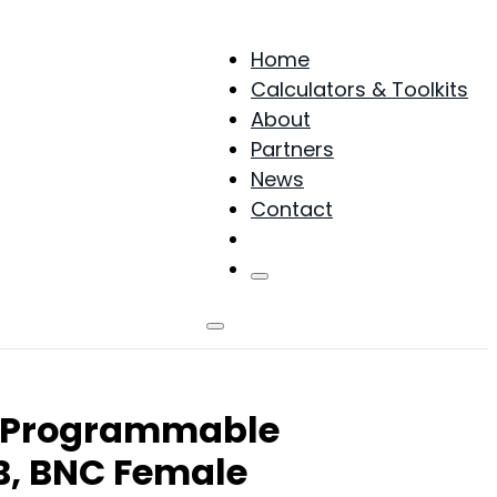
Home
Calculators & Toolkits
About
Partners
News
Contact
Products
s Programmable
B, BNC Female