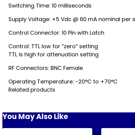
Switching Time: 10 milliseconds
Supply Voltage: +5 Vdc @ 60 mA nominal per s
Control Connector: 10 Pin with Latch
Control: TTL low for “zero” setting
TTL is high for attenuation setting
RF Connectors: BNC Female
Operating Temperature: -20°C to +70°C
Related products
You May Also Like