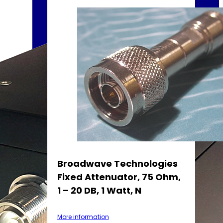
Broadwave Technologies
Fixed Attenuator, 75 Ohm,
1 – 20 DB, 1 Watt, N
More information