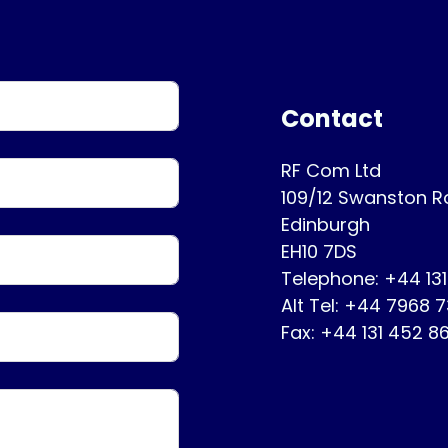
Contact
RF Com Ltd
109/12 Swanston 
Edinburgh
EH10 7DS
Telephone: +44 13
Alt Tel: +44 7968 
Fax: +44 131 452 8