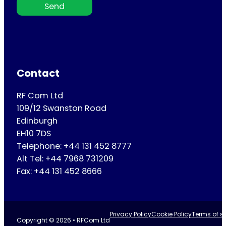
Send
Contact
RF Com Ltd
109/12 Swanston Road
Edinburgh
EH10 7DS
Telephone: +44 131 452 8777
Alt Tel: +44 7968 731209
Fax: +44 131 452 8666
Privacy Policy
Cookie Policy
Terms of se
Copyright © 2026 • RFCom Ltd