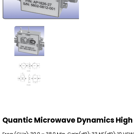
Quantic Microwave Dynamics High 