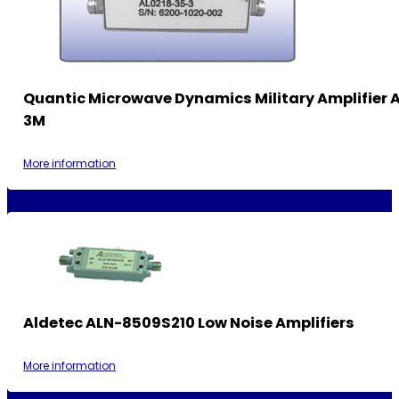
Quantic Microwave Dynamics Military Amplifier
3M
More information
Aldetec ALN-8509S210 Low Noise Amplifiers
More information