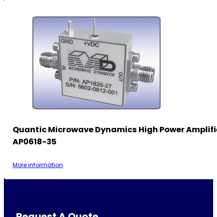
Quantic Microwave Dynamics High Power Amplifi
AP0618-35
More information
Request A Quote