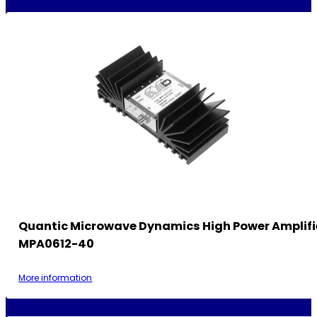
Quantic Microwave Dynamics High Power Amplif
MPA0612-40
More information