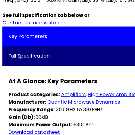
Freq (GHz): 30.0 – 38.0 Min. Gain(dB): 33 NF(dB): 10 VSW
See full specification tab below or
Contact us for assistance
Key Parameters
Full Specification
At A Glance: Key Parameters
Product categories:
Amplifiers
,
High Power Amplifi
Manufacturer:
Quantic Microwave Dynamics
Frequency Range:
30.0GHz to 38.0GHz
Gain (Db):
33dB
Maximum Power Output:
+30dBm
Download datasheet