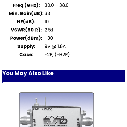
Freq (GHz):
30.0 – 38.0
Min. Gain(dB):
33
NF(dB):
10
VSWR(50 Ω):
2.5:1
Power(dBm):
+30
Supply:
9V @ 1.8A
Case:
-2P, (-H2P)
You May Also Like