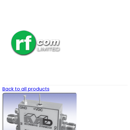
Back to all products