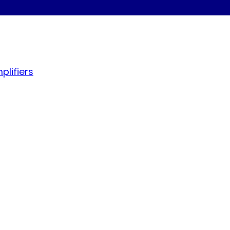
plifiers