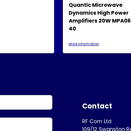
Quantic Microwave
Dynamics High Power
Amplifiers 20W MPA06
40
More information
Contact
RF Com Ltd
109/12 Swanston 