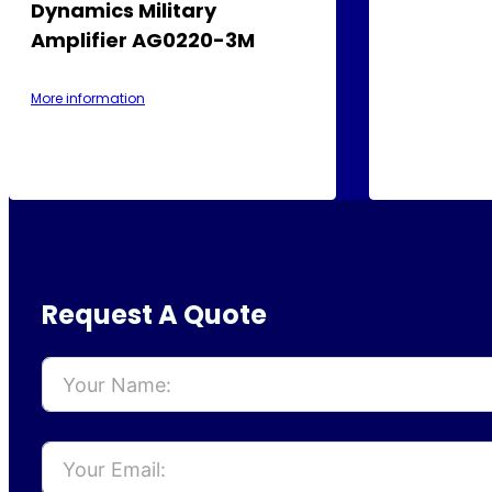
Dynamics Military
Amplifier AG0220-3M
More information
Request A Quote