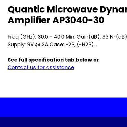
Quantic Microwave Dyna
Amplifier AP3040-30
Freq (GHz): 30.0 – 40.0 Min. Gain(dB): 33 NF(dB
Supply: 9V @ 2A Case: -2P, (-H2P)...
See full specification tab below or
Contact us for assistance