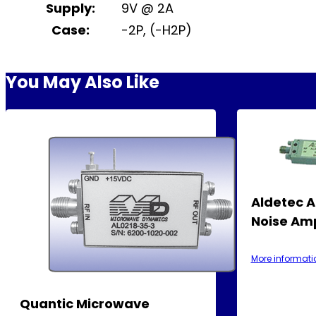
Supply:
9V @ 2A
Case:
-2P, (-H2P)
You May Also Like
Aldetec 
Noise Amp
More informati
Quantic Microwave