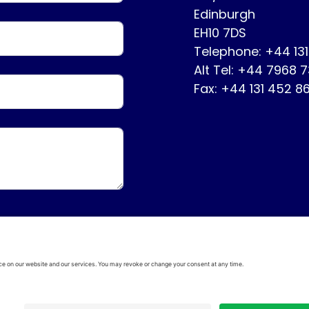
Edinburgh
EH10 7DS
Telephone: +44 13
Alt Tel: +44 7968 
Fax: +44 131 452 8