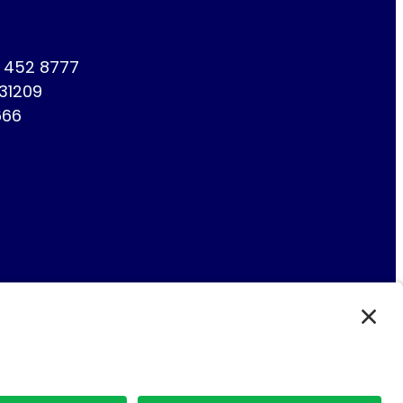
1 452 8777
731209
666