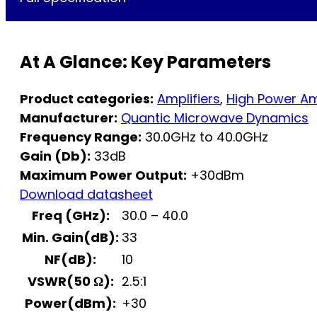
At A Glance: Key Parameters
Product categories:
Amplifiers
,
High Power Am
Manufacturer:
Quantic Microwave Dynamics
Frequency Range:
30.0GHz to 40.0GHz
Gain (Db):
33dB
Maximum Power Output:
+30dBm
Download datasheet
Freq (GHz):
30.0 – 40.0
Min. Gain(dB):
33
NF(dB):
10
VSWR(50 Ω):
2.5:1
Power(dBm):
+30