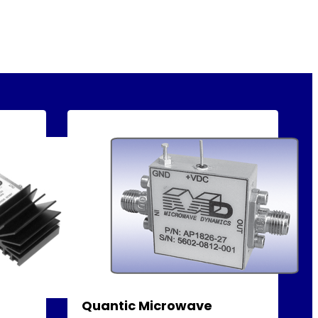
Quantic Microwave