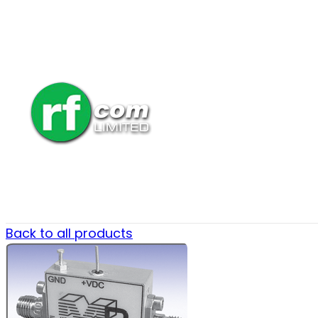
Back to all products