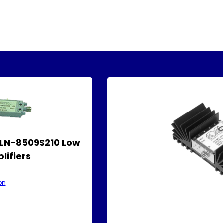
ALN-8509S210 Low
lifiers
on