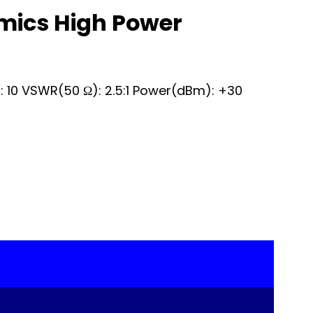
mics High Power
): 10 VSWR(50 Ω): 2.5:1 Power(dBm): +30