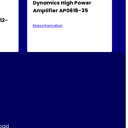
Dynamics High Power
Amplifier AP0618-35
12-
More information
Road