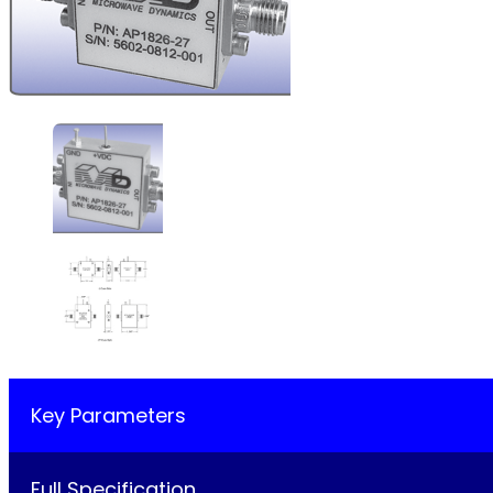
Key Parameters
Full Specification