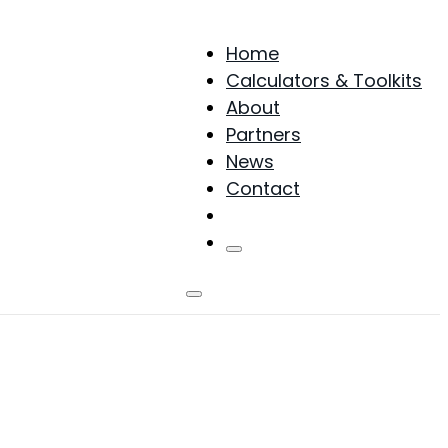
Home
Calculators & Toolkits
About
Partners
News
Contact
Products