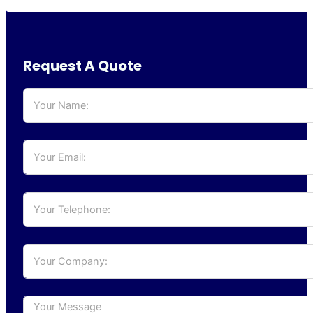
Request A Quote