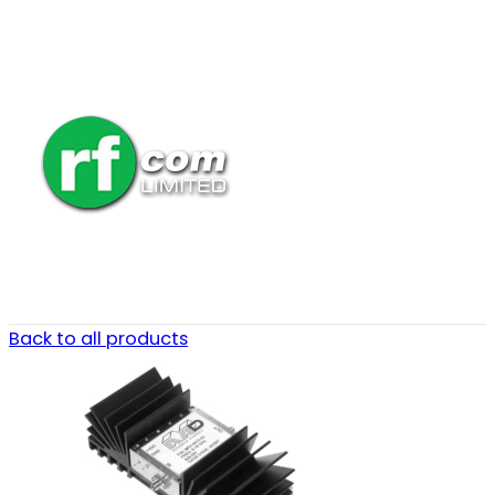
Back to all products