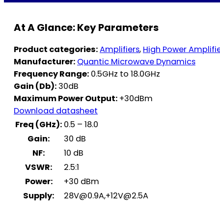
At A Glance: Key Parameters
Product categories:
Amplifiers
,
High Power Amplifi
Manufacturer:
Quantic Microwave Dynamics
Frequency Range:
0.5GHz to 18.0GHz
Gain (Db):
30dB
Maximum Power Output:
+30dBm
Download datasheet
Freq (GHz):
0.5 – 18.0
Gain:
30 dB
NF:
10 dB
VSWR:
2.5:1
Power:
+30 dBm
Supply:
28V@0.9A
,
+12V@2.5A