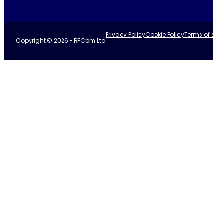
Privacy Policy
Cookie Policy
Terms of se
Copyright © 2026 • RFCom Ltd