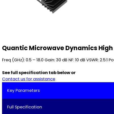
Quantic Microwave Dynamics High
Freq (GHz): 0.5 – 18.0 Gain: 30 dB NF: 10 dB VSWR: 2.5:1
See full specification tab below or
Contact us for assistance
Key Parameters
Full Specification