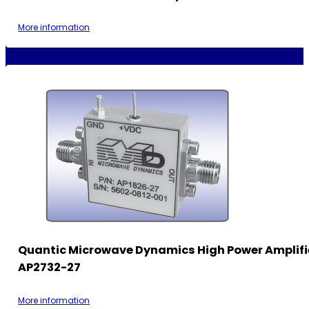
More information
Quantic Microwave Dynamics High Power Amplifi
AP2732-27
More information