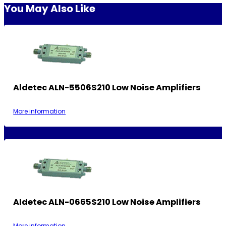
You May Also Like
Aldetec ALN-5506S210 Low Noise Amplifiers
More information
Aldetec ALN-0665S210 Low Noise Amplifiers
More information