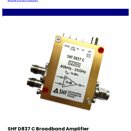
SHF D837 C Broadband Amplifier