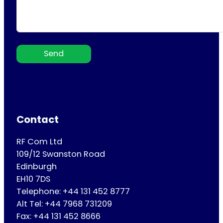
Send
Contact
RF Com Ltd
109/12 Swanston Road
Edinburgh
EH10 7DS
Telephone: +44 131 452 8777
Alt Tel: +44 7968 731209
Fax: +44 131 452 8666