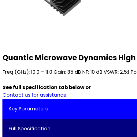
Quantic Microwave Dynamics High 
Freq (GHz): 10.0 – 11.0 Gain: 35 dB NF: 10 dB VSWR: 2.5
See full specification tab below or
Contact us for assistance
Key Parameters
Full Specification