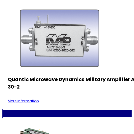
Quantic Microwave Dynamics Military Amplifier 
30-2
More information