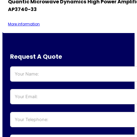
Quantic Microwave Dynamics High Power Amplifi
AP3740-33
More information
Request A Quote