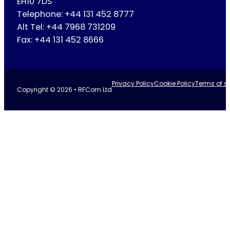
EH10 7DS
Telephone: +44 131 452 8777
Alt Tel: +44 7968 731209
Fax: +44 131 452 8666
Privacy Policy
Cookie Policy
Terms of se
Copyright © 2026 • RFCom Ltd