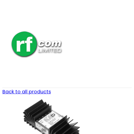
Back to all products