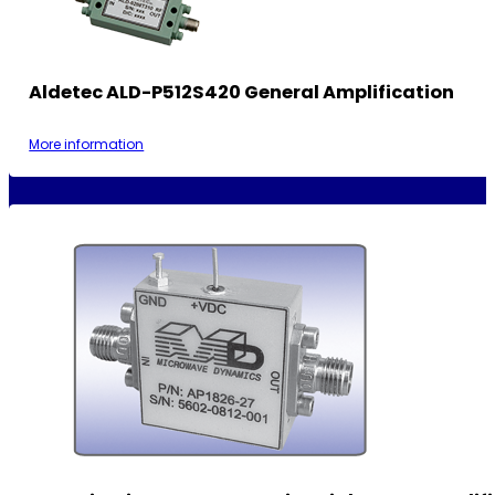
Aldetec ALD-P512S420 General Amplification
More information