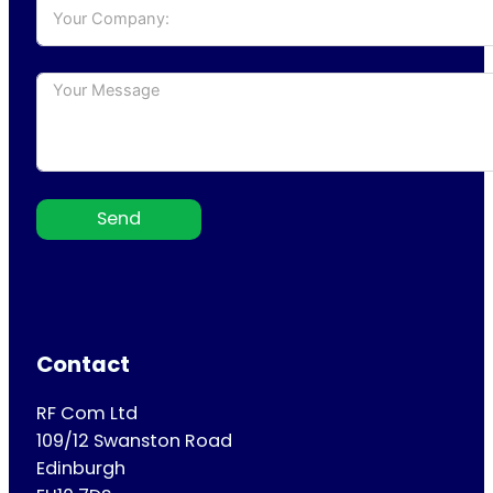
Send
Contact
RF Com Ltd
109/12 Swanston Road
Edinburgh