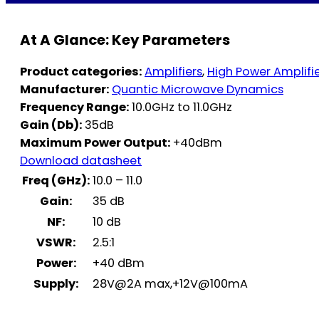
At A Glance: Key Parameters
Product categories:
Amplifiers
,
High Power Amplifi
Manufacturer:
Quantic Microwave Dynamics
Frequency Range:
10.0GHz to 11.0GHz
Gain (Db):
35dB
Maximum Power Output:
+40dBm
Download datasheet
Freq (GHz):
10.0 – 11.0
Gain:
35 dB
NF:
10 dB
VSWR:
2.5:1
Power:
+40 dBm
Supply:
28V@2A max,+12V@100mA