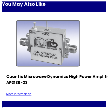
You May Also Like
Quantic Microwave Dynamics High Power Amplifi
AP3135-33
More information