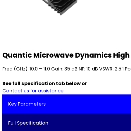
Quantic Microwave Dynamics High 
Freq (GHz): 10.0 – 11.0 Gain: 35 dB NF: 10 dB VSWR: 2.5:1
See full specification tab below or
Contact us for assistance
Key Parameters
Full Specification