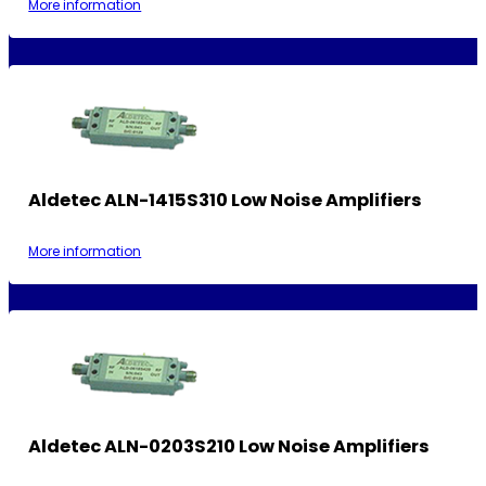
More information
Aldetec ALN-1415S310 Low Noise Amplifiers
More information
Aldetec ALN-0203S210 Low Noise Amplifiers