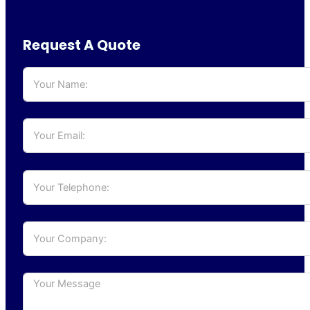
Request A Quote