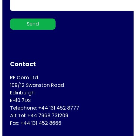
Send
Contact
RF Com Ltd
109/12 Swanston Road
Edinburgh
EH10 7DS
Telephone: +44 131 452 8777
Alt Tel: +44 7968 731209
Fax: +44 131 452 8666