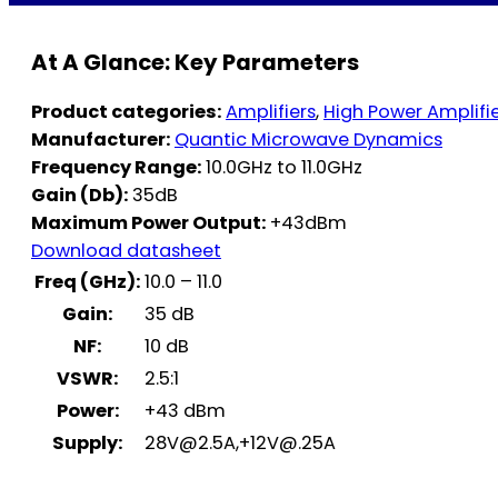
At A Glance: Key Parameters
Product categories:
Amplifiers
,
High Power Amplifi
Manufacturer:
Quantic Microwave Dynamics
Frequency Range:
10.0GHz to 11.0GHz
Gain (Db):
35dB
Maximum Power Output:
+43dBm
Download datasheet
Freq (GHz):
10.0 – 11.0
Gain:
35 dB
NF:
10 dB
VSWR:
2.5:1
Power:
+43 dBm
Supply:
28V@2.5A
,
+12V@.25A