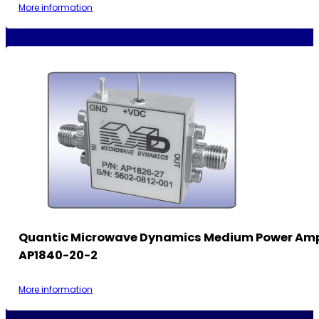
More information
Quantic Microwave Dynamics Medium Power Ampl
AP1840-20-2
More information