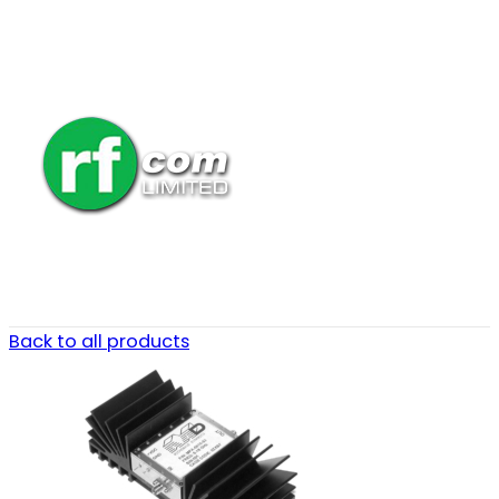
Back to all products