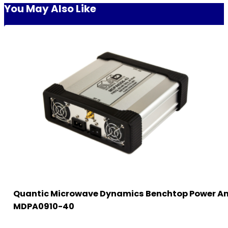
You May Also Like
Quantic Microwave Dynamics Benchtop Power Am
MDPA0910-40