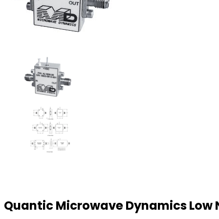
Quantic Microwave Dynamics Low N