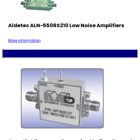
Aldetec ALN-5506S210 Low Noise Amplifiers
More information