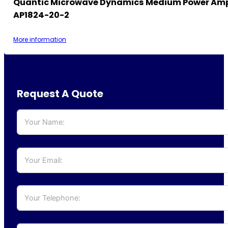
Quantic Microwave Dynamics Medium Power Ampl
AP1824-20-2
More information
Request A Quote