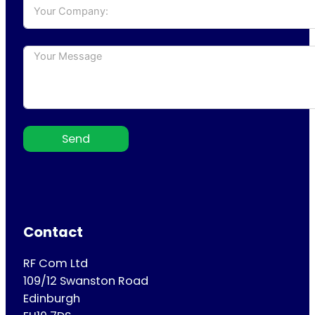
Send
Contact
RF Com Ltd
109/12 Swanston Road
Edinburgh