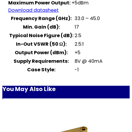
Maximum Power Output:
+5dBm
Download datasheet
Frequency Range (GHz):
33.0 – 45.0
Min. Gain (dB):
17
Typical Noise Figure (dB):
2.5
In-Out VSWR (50 Ω):
2.5:1
Output Power (dBm):
+5
Supply Requirements:
8V @ 40mA
Case Style:
-1
You May Also Like