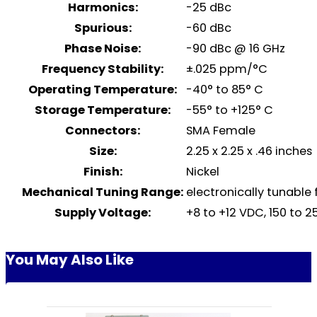
Harmonics:
-25 dBc
Spurious:
-60 dBc
Phase Noise:
-90 dBc @ 16 GHz
Frequency Stability:
±.025 ppm/°C
Operating Temperature:
-40° to 85° C
Storage Temperature:
-55° to +125° C
Connectors:
SMA Female
Size:
2.25 x 2.25 x .46 inches
Finish:
Nickel
Mechanical Tuning Range:
electronically tunable 
Supply Voltage:
+8 to +12 VDC, 150 to 
You May Also Like