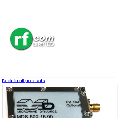
Back to all products