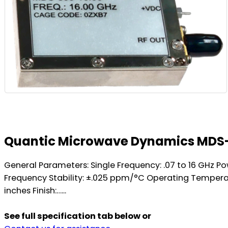
Quantic Microwave Dynamics MDS-
General Parameters: Single Frequency: .07 to 16 GHz P
Frequency Stability: ±.025 ppm/°C Operating Temperatu
inches Finish:…...
See full specification tab below or