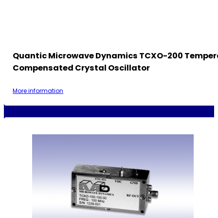
Quantic Microwave Dynamics TCXO-200 Temper
Compensated Crystal Oscillator
More information