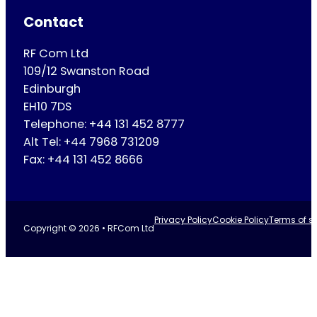
Contact
RF Com Ltd
109/12 Swanston Road
Edinburgh
EH10 7DS
Telephone: +44 131 452 8777
Alt Tel: +44 7968 731209
Fax: +44 131 452 8666
Privacy Policy
Cookie Policy
Terms of se
Copyright © 2026 • RFCom Ltd