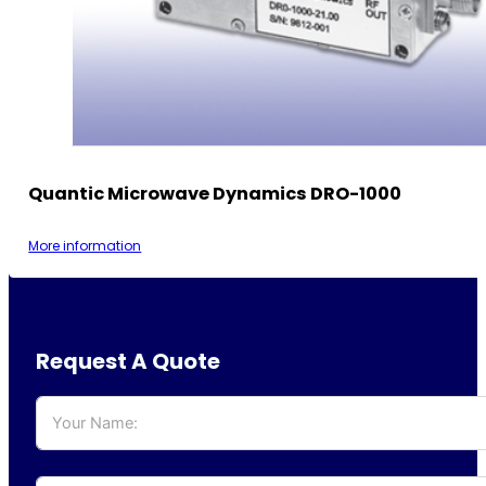
Quantic Microwave Dynamics DRO-1000
More information
Request A Quote