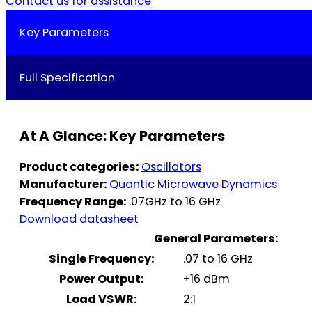
Contact us for assistance
Key Parameters
Full Specification
At A Glance: Key Parameters
Product categories:
Oscillators
Manufacturer:
Quantic Microwave Dynamics
Frequency Range:
.07GHz to 16 GHz
Download datasheet
General Parameters:
Single Frequency:
.07 to 16 GHz
Power Output:
+16 dBm
Load VSWR:
2:1