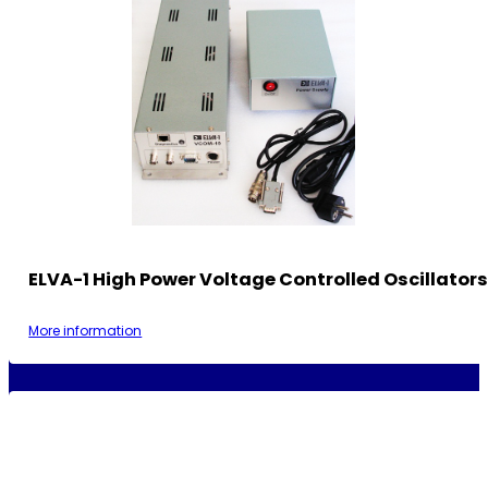
ELVA-1 High Power Voltage Controlled Oscillator
More information