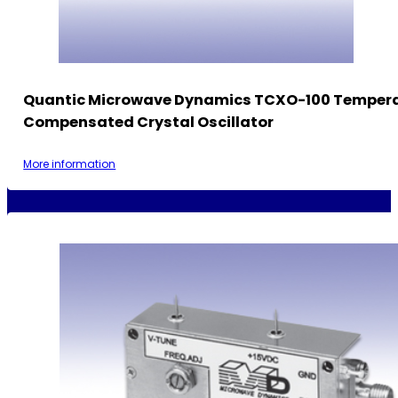
Quantic Microwave Dynamics TCXO-100 Temper
Compensated Crystal Oscillator
More information