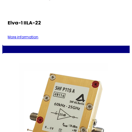
Elva-1 IILA-22
More information