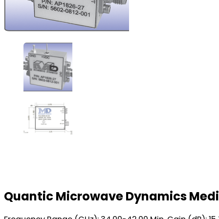
Quantic Microwave Dynamics Medi