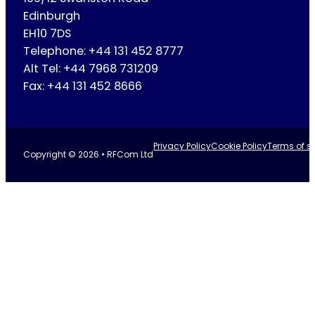
Edinburgh
EH10 7DS
Telephone: +44 131 452 8777
Alt Tel: +44 7968 731209
Fax: +44 131 452 8666
Privacy Policy
Cookie Policy
Terms of se
Copyright © 2026 • RFCom Ltd