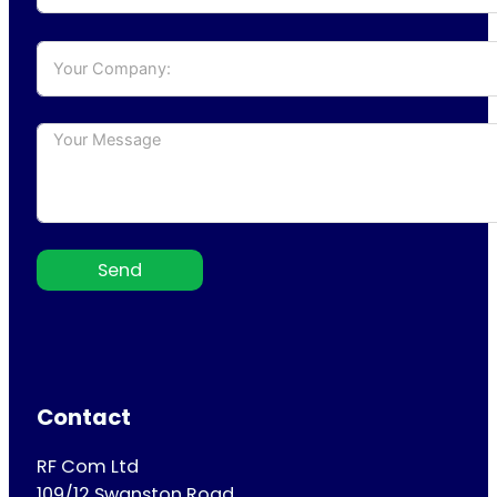
Send
Contact
RF Com Ltd
109/12 Swanston Road