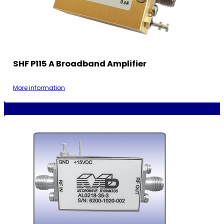
SHF P115 A Broadband Amplifier
More information