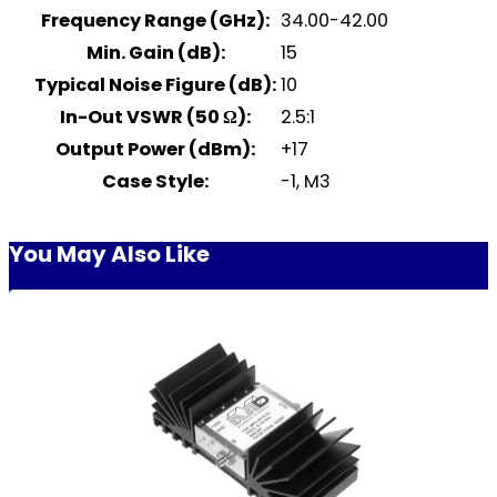
Frequency Range (GHz):
34.00-42.00
Min. Gain (dB):
15
Typical Noise Figure (dB):
10
In-Out VSWR (50 Ω):
2.5:1
Output Power (dBm):
+17
Case Style:
-1, M3
You May Also Like