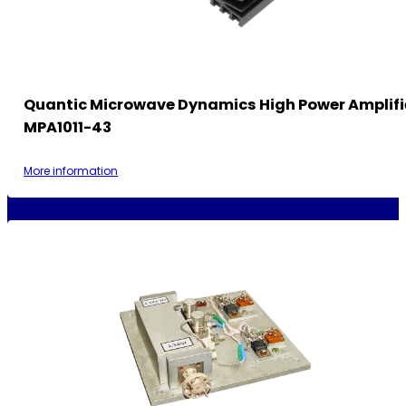
Quantic Microwave Dynamics High Power Amplif
MPA1011-43
More information