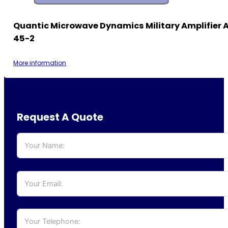
Quantic Microwave Dynamics Military Amplifier 
45-2
More information
Request A Quote