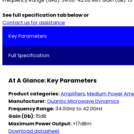
Frequency Range (GHz): 34.00-42.00 Min. Gain (dB): 15 Ty
See full specification tab below or
Contact us for assistance
Key Parameters
Full Specification
At A Glance: Key Parameters
Product categories:
Amplifiers
,
Medium Power Ampl
Manufacturer:
Quantic Microwave Dynamics
Frequency Range:
34.0GHz to 42.0GHz
Gain (Db):
15dB
Maximum Power Output:
+17dBm
Download datasheet