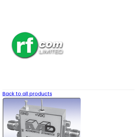
Back to all products