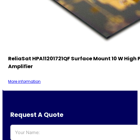
ReliaSat HPA11201721QF Surface Mount 10 W High 
Amplifier
More information
Request A Quote