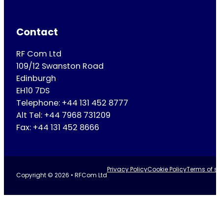
Contact
RF Com Ltd
109/12 Swanston Road
Edinburgh
EH10 7DS
Telephone: +44 131 452 8777
Alt Tel: +44 7968 731209
Fax: +44 131 452 8666
Privacy Policy
Cookie Policy
Terms of se
Copyright © 2026 • RFCom Ltd