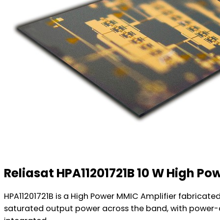
Reliasat HPA11201721B 10 W High Po
HPA11201721B is a High Power MMIC Amplifier fabricate
saturated output power across the band, with power-ad