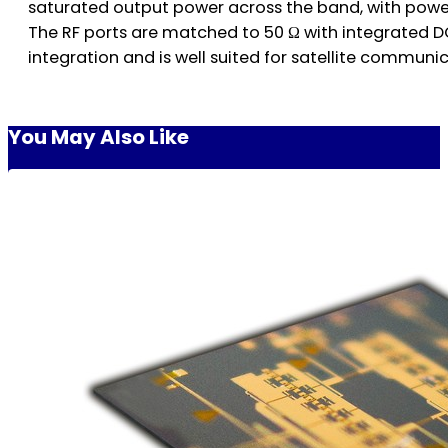
saturated output power across the band, with power
The RF ports are matched to 50 Ω with integrated D
integration and is well suited for satellite communi
You May Also Like