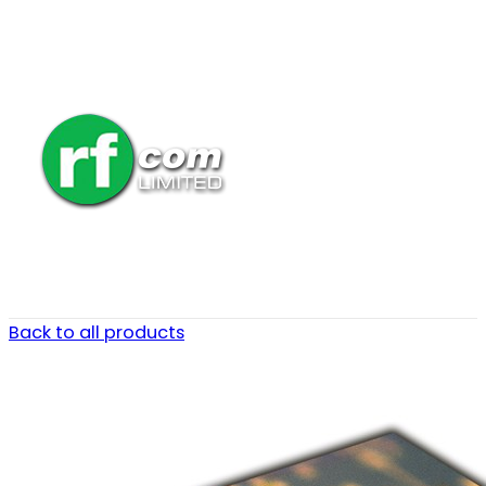
Back to all products