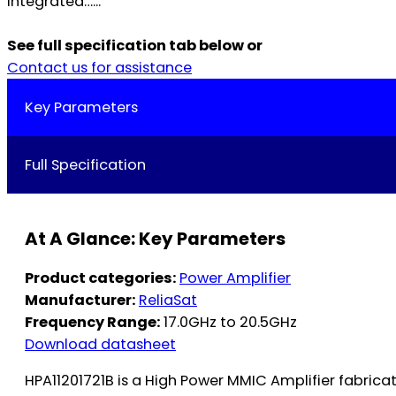
integrated…...
See full specification tab below or
Contact us for assistance
Key Parameters
Full Specification
At A Glance: Key Parameters
Product categories:
Power Amplifier
Manufacturer:
ReliaSat
Frequency Range:
17.0GHz to 20.5GHz
Download datasheet
HPA11201721B is a High Power MMIC Amplifier fabric