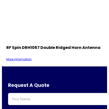
RF Spin DRH1067 Double Ridged Horn Antenna
More information
Request A Quote