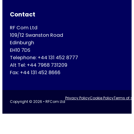
Contact
RF Com Ltd
109/12 Swanston Road
Edinburgh
EH10 7DS
Telephone: +44 131 452 8777
Alt Tel: +44 7968 731209
Fax: +44 131 452 8666
Privacy Policy
Cookie Policy
Terms of se
Copyright © 2026 • RFCom Ltd