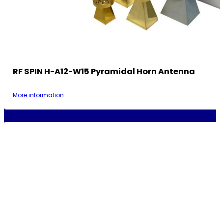
RF SPIN H-A12-W15 Pyramidal Horn Antenna
More information