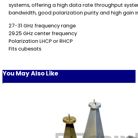
systems, offering a high data rate throughput syste
bandwidth, good polarization purity and high gain
27-31 GHz frequency range
29.25 GHz center frequency
Polarization LHCP or RHCP
Fits cubesats
You May Also Like