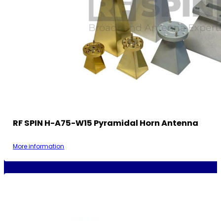
RF SPIN H-A75-W15 Pyramidal Horn Antenna
More information