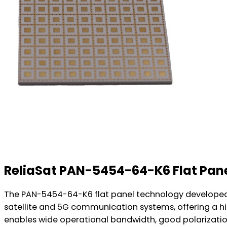
ReliaSat PAN-5454-64-K6 Flat Pan
The PAN-5454-64-K6 flat panel technology developed 
satellite and 5G communication systems, offering a hi
enables wide operational bandwidth, good polarization 