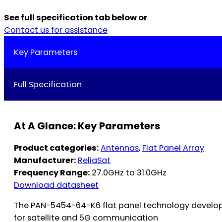
See full specification tab below or
Contact us for assistance
Key Parameters
Full Specification
At A Glance: Key Parameters
Product categories:
Antennas
,
Flat Panel Array
Manufacturer:
ReliaSat
Frequency Range:
27.0GHz to 31.0GHz
Download datasheet
The PAN-5454-64-K6 flat panel technology develop
for satellite and 5G communication