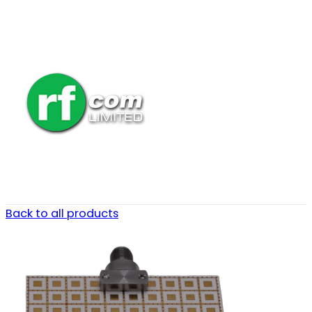
Back to all products