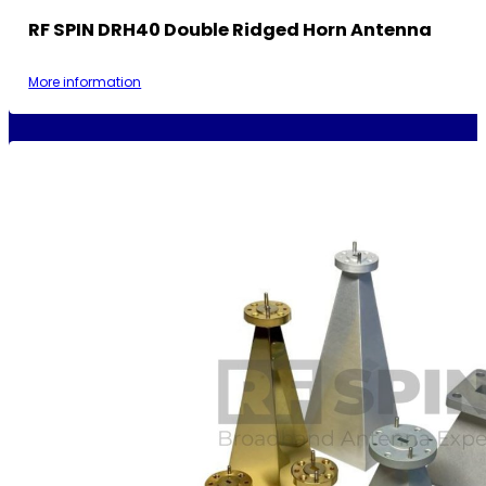
RF SPIN DRH40 Double Ridged Horn Antenna
More information