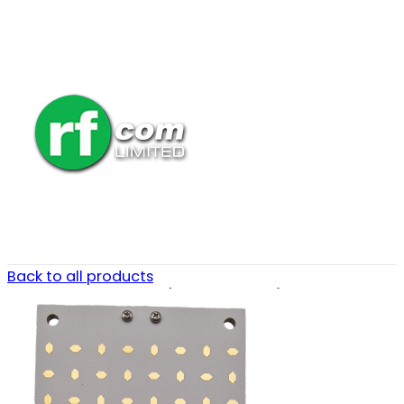
Back to all products