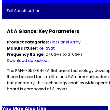
Full Specification
At A Glance: Key Parameters
Product categories:
Flat Panel Array
Manufacturer:
ReliaSat
Frequency Range:
27.0GHz to 31.0GHz
Download datasheet
The PAN-7053-64-KA flat panel technology develop
It can be used for satellite and 5G communication 
flat geometry, this technology enables wide operat
board is composed of 3 layers.
You May Also Like