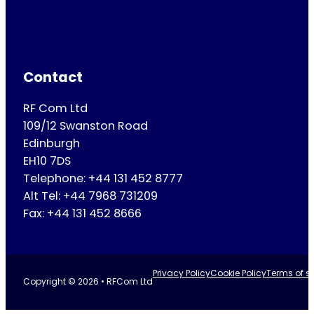
Contact
RF Com Ltd
109/12 Swanston Road
Edinburgh
EH10 7DS
Telephone: +44 131 452 8777
Alt Tel: +44 7968 731209
Fax: +44 131 452 8666
Privacy Policy
Cookie Policy
Terms of se
Copyright © 2026 • RFCom Ltd