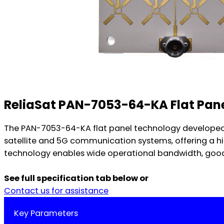
ReliaSat PAN-7053-64-KA Flat Pan
The PAN-7053-64-KA flat panel technology developed 
satellite and 5G communication systems, offering a hi
technology enables wide operational bandwidth, good p
See full specification tab below or
Contact us for assistance
Key Parameters