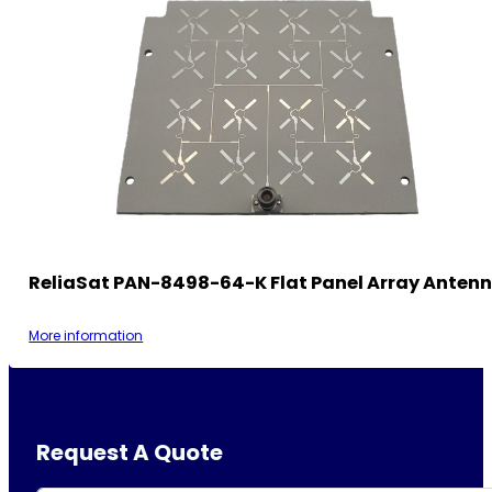
ReliaSat PAN-8498-64-K Flat Panel Array Anten
More information
Request A Quote