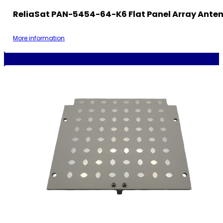
ReliaSat PAN-5454-64-K6 Flat Panel Array Ante
More information