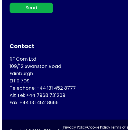
Send
Contact
RF Com Ltd
109/12 Swanston Road
Edinburgh
EH10 7DS
Telephone: +44 131 452 8777
Alt Tel: +44 7968 731209
Fax: +44 131 452 8666
Privacy Policy
Cookie Policy
Terms of se