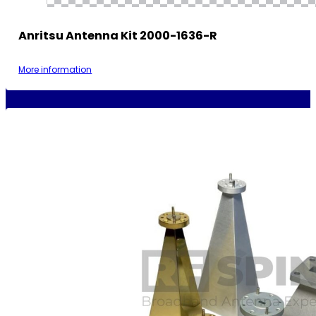
Anritsu Antenna Kit 2000-1636-R
More information