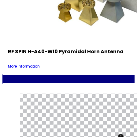
RF SPIN H-A40-W10 Pyramidal Horn Antenna
More information