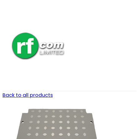
Back to all products