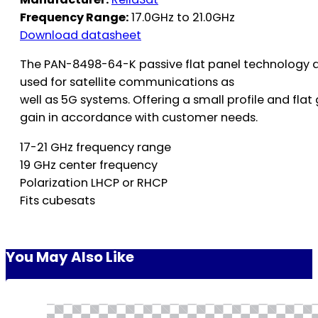
Frequency Range:
17.0GHz to 21.0GHz
Download datasheet
The PAN-8498-64-K passive flat panel technology d
used for satellite communications as
well as 5G systems. Offering a small profile and fl
gain in accordance with customer needs.
17-21 GHz frequency range
19 GHz center frequency
Polarization LHCP or RHCP
Fits cubesats
You May Also Like