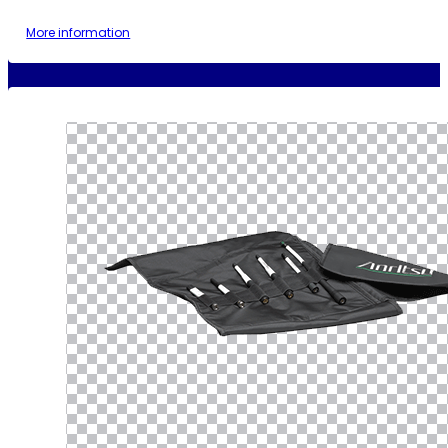
More information