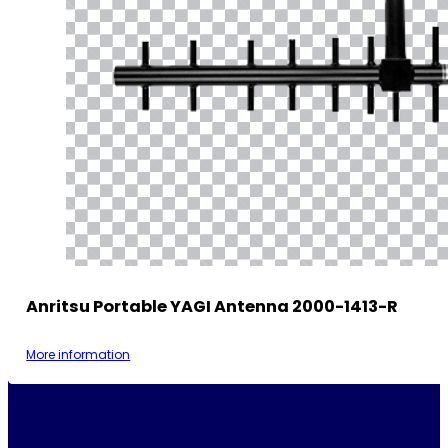
Anritsu Portable YAGI Antenna 2000-1413-R
More information