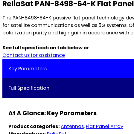
ReliaSat PAN-8498-64-K Flat Pane
The PAN-8498-64-K passive flat panel technology dev
for satellite communications as well as 5G systems. O
polarization purity and high gain in accordance with c
See full specification tab below or
Contact us for assistance
Key Parameters
Full Specification
At A Glance: Key Parameters
Product categories:
Antennas
,
Flat Panel Array
Manufacturer:
ReliaSat