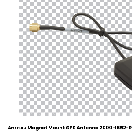
Anritsu Magnet Mount GPS Antenna 2000-1652-