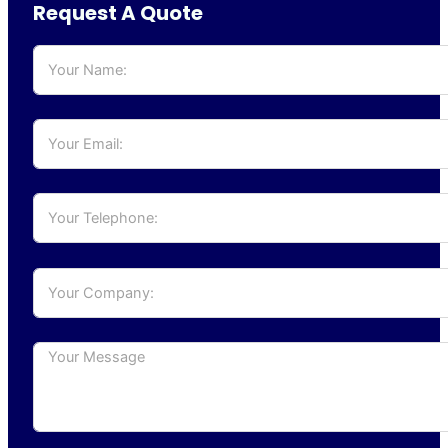
Request A Quote