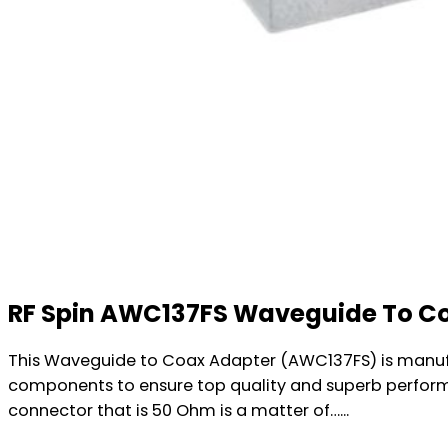
RF Spin AWC137FS Waveguide To C
This Waveguide to Coax Adapter (AWC137FS) is manufac
components to ensure top quality and superb perform
connector that is 50 Ohm is a matter of…...