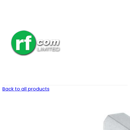
Back to all products