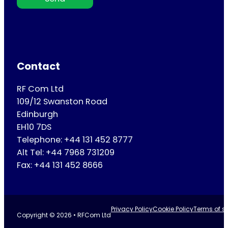
Contact
RF Com Ltd
109/12 Swanston Road
Edinburgh
EH10 7DS
Telephone: +44 131 452 8777
Alt Tel: +44 7968 731209
Fax: +44 131 452 8666
Privacy Policy
Cookie Policy
Terms of se
Copyright © 2026 • RFCom Ltd