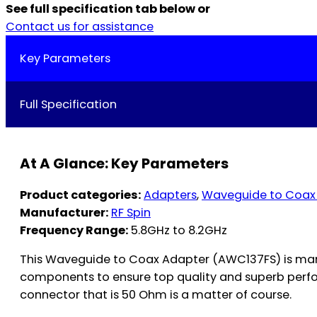
See full specification tab below or
Contact us for assistance
Key Parameters
Full Specification
At A Glance: Key Parameters
Product categories:
Adapters
,
Waveguide to Coax
Manufacturer:
RF Spin
Frequency Range:
5.8GHz to 8.2GHz
This Waveguide to Coax Adapter (AWC137FS) is manu
components to ensure top quality and superb perfo
connector that is 50 Ohm is a matter of course.