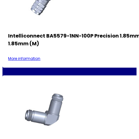
Intelliconnect BA5579-1NN-100P Precision 1.85m
1.85mm (M)
More information