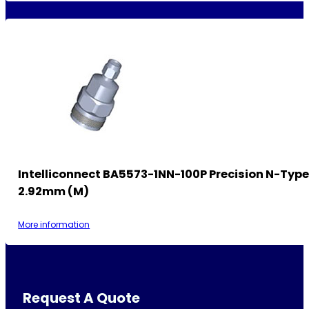
Intelliconnect BA5573-1NN-100P Precision N-Type
2.92mm (M)
More information
Request A Quote