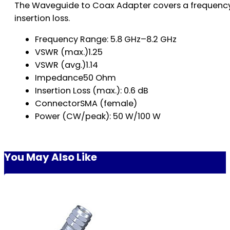
The Waveguide to Coax Adapter covers a frequency 
insertion loss.
Frequency Range: 5.8 GHz–8.2 GHz
VSWR (max.)1.25
VSWR (avg.)1.14
Impedance50 Ohm
Insertion Loss (max.): 0.6 dB
ConnectorSMA (female)
Power (CW/peak): 50 W/100 W
You May Also Like