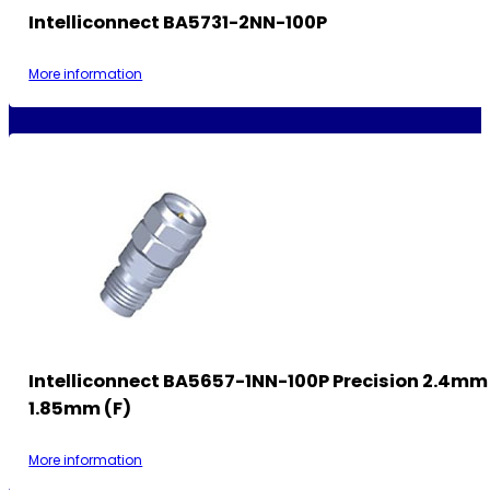
Intelliconnect BA5731-2NN-100P
More information
Intelliconnect BA5657-1NN-100P Precision 2.4mm
1.85mm (F)
More information