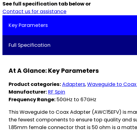
See full specification tab below or
Contact us for assistance
Key Parameters
Full Specification
At A Glance: Key Parameters
Product categories:
Adapters
,
Waveguide to Coax
Manufacturer:
RF Spin
Frequency Range:
50GHz to 67GHz
This Waveguide to Coax Adapter (AWC15EFV) is manu
the fewest components to ensure top quality and s
1.85mm female connector that is 50 ohm is a matter