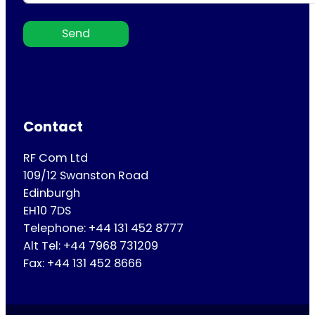
Send
Contact
RF Com Ltd
109/12 Swanston Road
Edinburgh
EH10 7DS
Telephone: +44 131 452 8777
Alt Tel: +44 7968 731209
Fax: +44 131 452 8666