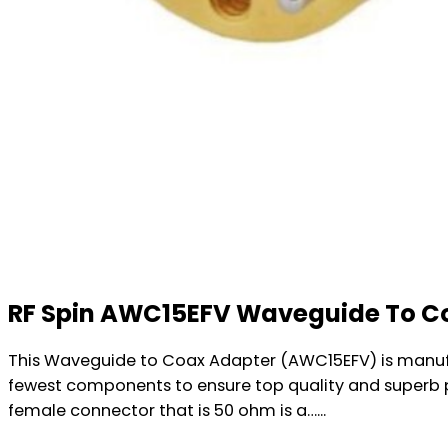
RF Spin AWC15EFV Waveguide To C
This Waveguide to Coax Adapter (AWC15EFV) is manufa
fewest components to ensure top quality and superb 
female connector that is 50 ohm is a…...