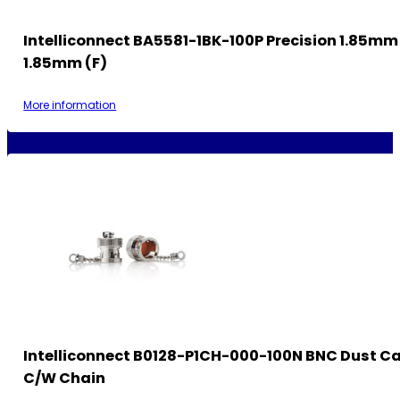
Intelliconnect BA5581-1BK-100P Precision 1.85mm 
1.85mm (F)
More information
Intelliconnect B0128-P1CH-000-100N BNC Dust Ca
C/w Chain