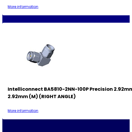
More information
Intelliconnect BA5810-2NN-100P Precision 2.92m
2.92mm (M) (RIGHT ANGLE)
More information