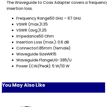
The Waveguide to Coax Adapter covers a frequency 
insertion loss.
Frequency Range50 GHz – 67 GHz
VSWR (max.)1.35
VSWR (avg.)1.25
Impedance50 Ohm
Insertion Loss (max.): 0.6 dB
Connector1.85mm (female)
Waveguide SizeWR15
Waveguide FlangeUG-385/U
Power (CW/Peak): 5 W/10 W
You May Also Like