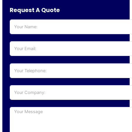
Request A Quote