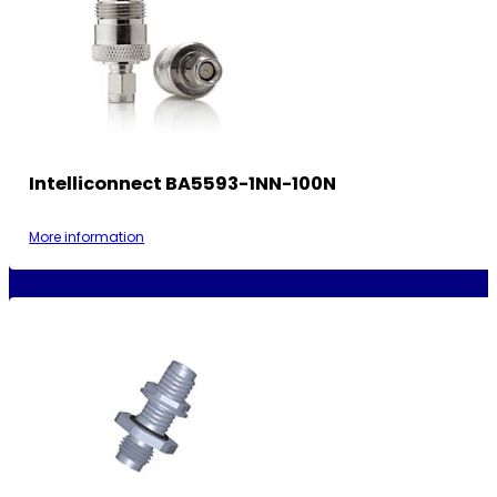
Intelliconnect BA5593-1NN-100N
More information