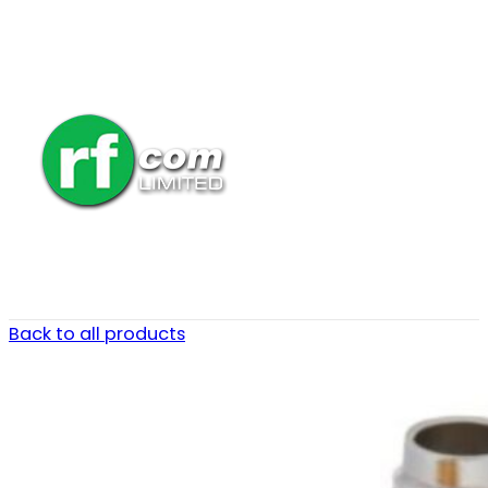
Back to all products