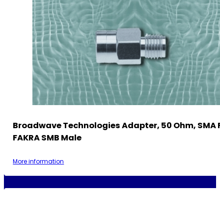
Broadwave Technologies Adapter, 50 Ohm, SMA 
FAKRA SMB Male
More information