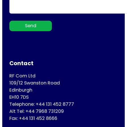
Send
Contact
RF Com Ltd
109/12 Swanston Road
Edinburgh
EH10 7DS
Telephone: +44 131 452 8777
Alt Tel: +44 7968 731209
Fax: +44 131 452 8666