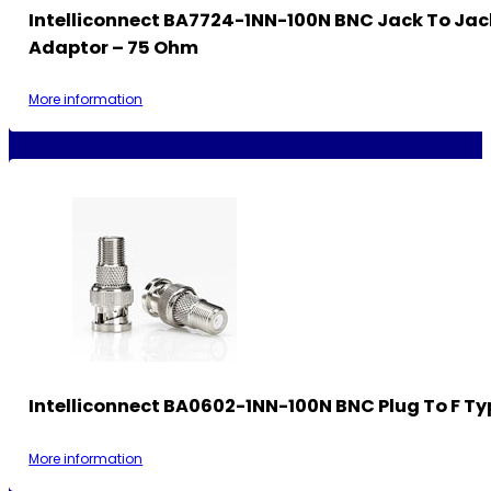
Intelliconnect BA7724-1NN-100N BNC Jack To Jac
Adaptor – 75 Ohm
More information
Intelliconnect BA0602-1NN-100N BNC Plug To F Ty
More information