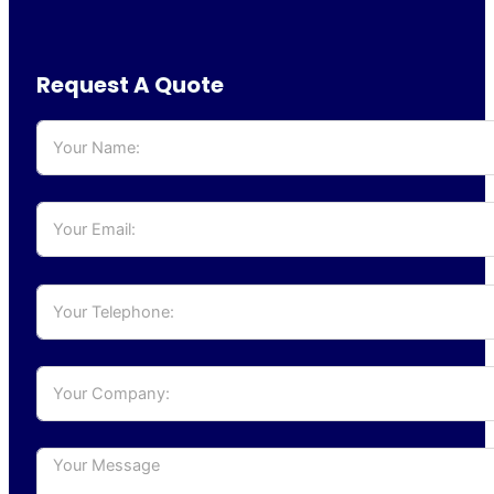
Request A Quote