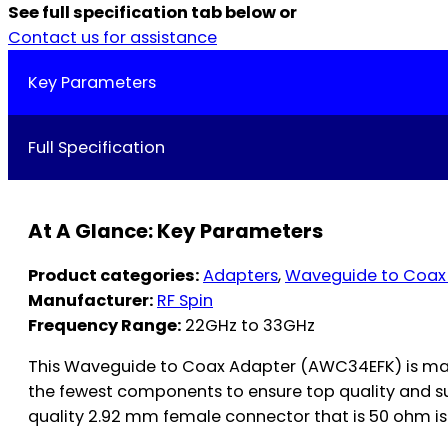
See full specification tab below or
Contact us for assistance
Key Parameters
Full Specification
At A Glance: Key Parameters
Product categories:
Adapters
,
Waveguide to Coax
Manufacturer:
RF Spin
Frequency Range:
22GHz to 33GHz
This Waveguide to Coax Adapter (AWC34EFK) is man
the fewest components to ensure top quality and s
quality 2.92 mm female connector that is 50 ohm is