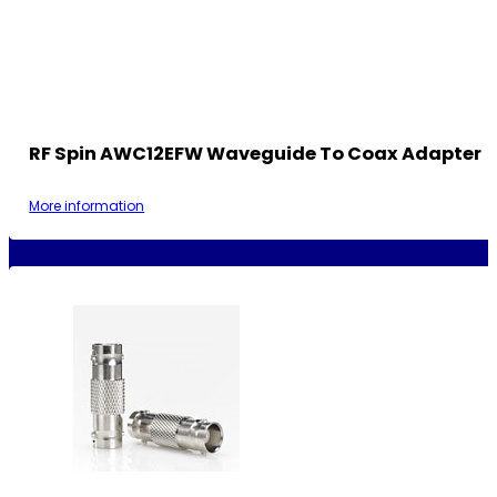
RF Spin AWC12EFW Waveguide To Coax Adapter
More information