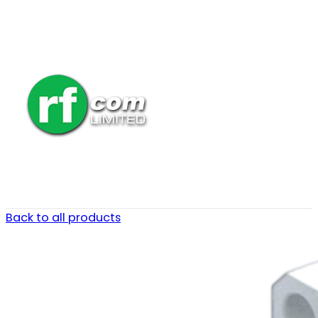
Back to all products