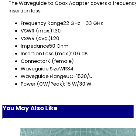
The Waveguide to Coax Adapter covers a frequency 
insertion loss.
Frequency Range22 GHz – 33 GHz
VSWR (max.)1.30
VSWR (avg.)1.20
Impedance50 Ohm
Insertion Loss (max.): 0.6 dB
ConnectorK (female)
Waveguide SizeWR34
Waveguide FlangeUC-1530/U
Power (CW/Peak): 15 W/30 W
You May Also Like