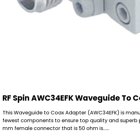
RF Spin AWC34EFK Waveguide To C
This Waveguide to Coax Adapter (AWC34EFK) is manufa
fewest components to ensure top quality and superb 
mm female connector that is 50 ohm is…...