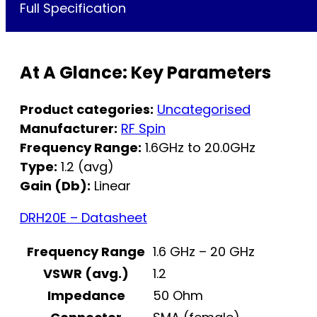
Full Specification
At A Glance: Key Parameters
Product categories:
Uncategorised
Manufacturer:
RF Spin
Frequency Range:
1.6GHz to 20.0GHz
Type:
1.2 (avg)
Gain (Db):
Linear
DRH20E – Datasheet
Frequency Range
1.6 GHz – 20 GHz
VSWR (avg.)
1.2
Impedance
50 Ohm