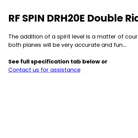
RF SPIN DRH20E Double R
The addition of a spirit level is a matter of c
both planes will be very accurate and fun....
See full specification tab below or
Contact us for assistance