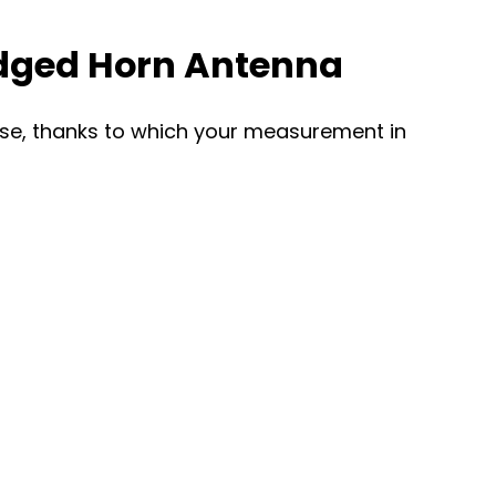
idged Horn Antenna
ourse, thanks to which your measurement in