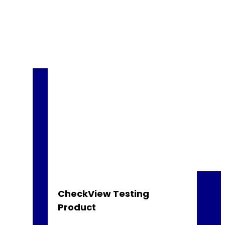
CheckView Testing
Product