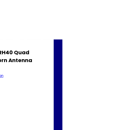
QRH40 Quad
orn Antenna
on