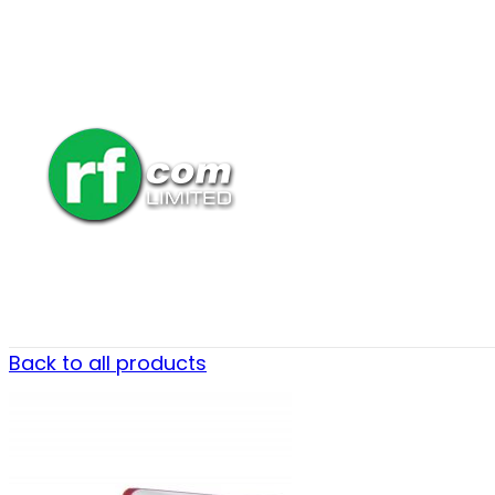
Back to all products