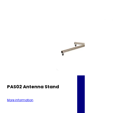
PAS02 Antenna Stand
More information