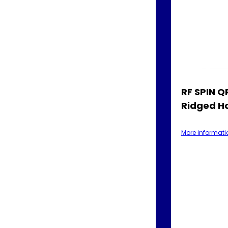
RF SPIN 
Ridged H
More informati