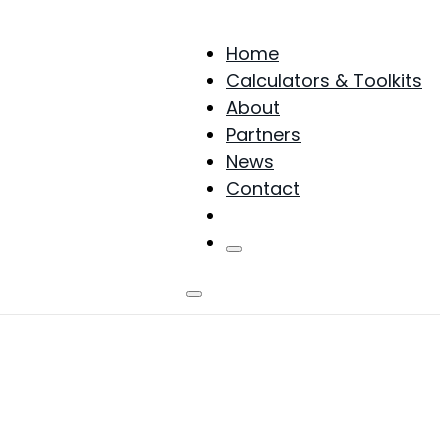
Home
Calculators & Toolkits
About
Partners
News
Contact
Products