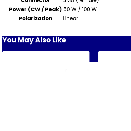
Connector
SMA (female)
Power (CW / Peak)
50 W / 100 W
Polarization
Linear
You May Also Like