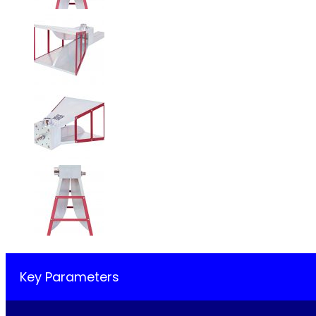
Key Parameters