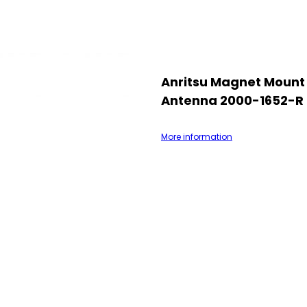
Anritsu Magnet Mount
Antenna 2000-1652-R
More information