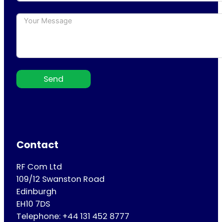
Send
Contact
RF Com Ltd
109/12 Swanston Road
Edinburgh
EH10 7DS
Telephone: +44 131 452 8777