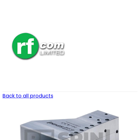
Back to all products