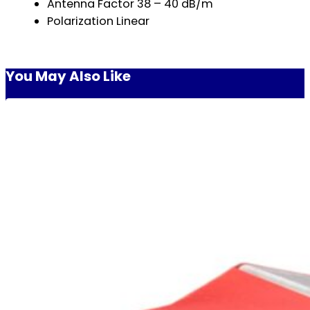
Antenna Factor 38 – 40 dB/m
Polarization Linear
You May Also Like