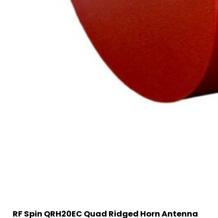
RF Spin QRH20EC Quad Ridged Horn Antenna