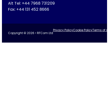
Alt Tel: +44 7968 731209
Fax: +44 131 452 8666
Privacy Policy
Cookie Policy
Terms of se
Copyright © 2026 • RFCom Ltd