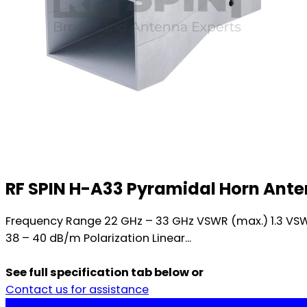
RF SPIN H-A33 Pyramidal Horn Ant
Frequency Range 22 GHz – 33 GHz VSWR (max.) 1.3 VSW
38 – 40 dB/m Polarization Linear...
See full specification tab below or
Contact us for assistance