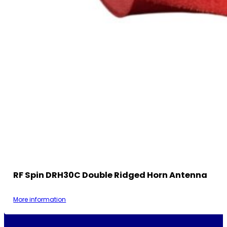
RF Spin DRH30C Double Ridged Horn Antenna
More information