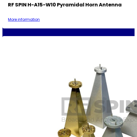
RF SPIN H-A15-W10 Pyramidal Horn Antenna
More information