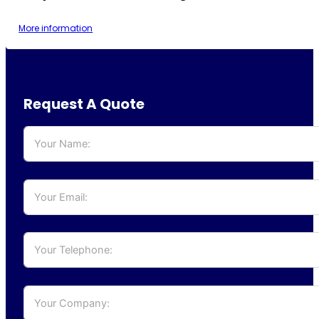
More information
Request A Quote