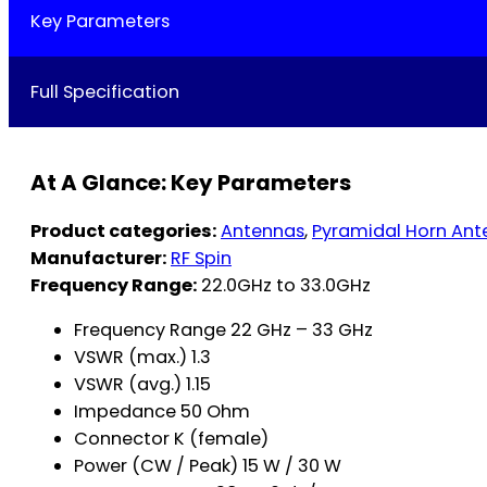
Key Parameters
Full Specification
At A Glance: Key Parameters
Product categories:
Antennas
,
Pyramidal Horn Ant
Manufacturer:
RF Spin
Frequency Range:
22.0GHz to 33.0GHz
Frequency Range 22 GHz – 33 GHz
VSWR (max.) 1.3
VSWR (avg.) 1.15
Impedance 50 Ohm
Connector K (female)
Power (CW / Peak) 15 W / 30 W