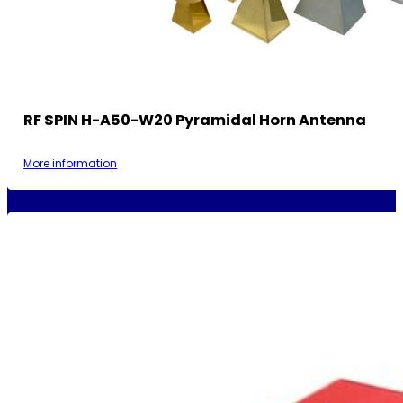
RF SPIN H-A50-W20 Pyramidal Horn Antenna
More information